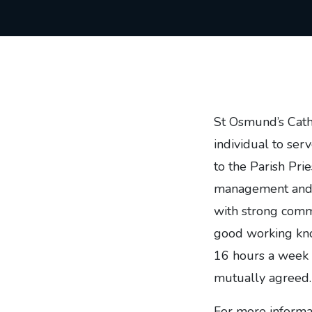
St Osmund’s Catho
individual to ser
to the Parish Pries
management and vo
with strong commu
good working kno
16 hours a week 
mutually agreed.
For more informat