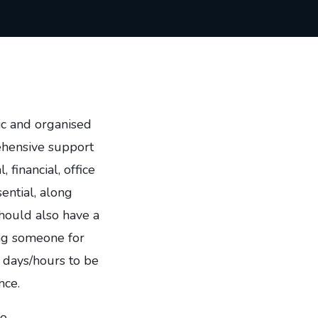
ic and organised
rehensive support
, financial, office
ential, along
should also have a
ng someone for
 days/hours to be
nce.
to