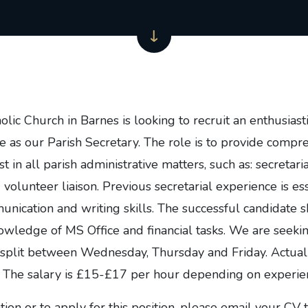
lic Church in Barnes is looking to recruit an enthusiast
ve as our Parish Secretary. The role is to provide comp
t in all parish administrative matters, such as: secretarial
lunteer liaison. Previous secretarial experience is ess
nication and writing skills. The successful candidate 
wledge of MS Office and financial tasks. We are seeki
split between Wednesday, Thursday and Friday. Actual
 The salary is £15-£17 per hour depending on experie
ion or to apply for this position, please email your CV 