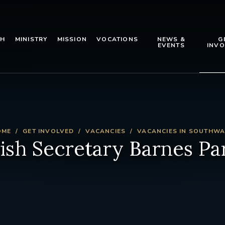
TH
MINISTRY
MISSION
VOCATIONS
NEWS &
G
EVENTS
INVO
OME
GET INVOLVED
VACANCIES
VACANCIES IN SOUTHW
ish Secretary Barnes Pa