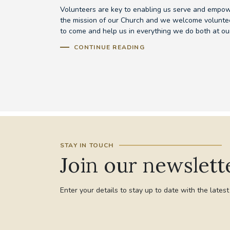
Volunteers are key to enabling us serve and empo
the mission of our Church and we welcome volunte
to come and help us in everything we do both at our
CONTINUE READING
STAY IN TOUCH
Join our newslett
Enter your details to stay up to date with the lates