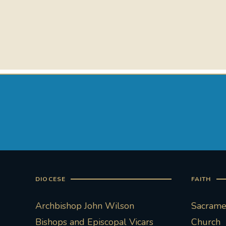
DIOCESE
FAITH
Archbishop John Wilson
Sacramen
Bishops and Episcopal Vicars
Church