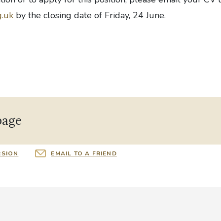
g.uk
by the closing date of Friday, 24 June.
page
RSION
EMAIL TO A FRIEND