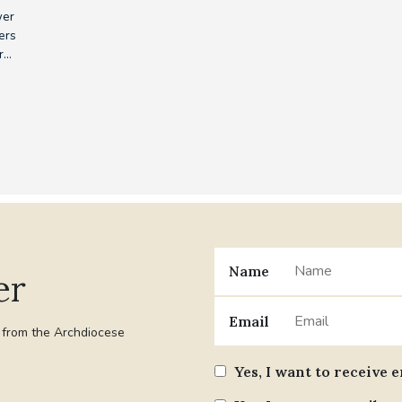
wer
ers
...
Name
er
Email
t from the Archdiocese
Yes, I want to receive 