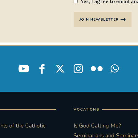
Yes, I agree to email an
JOIN NEWSLETTER
VOCATIONS
ts of the Catholic
Is God Calling Me?
Seminarians and Seminary