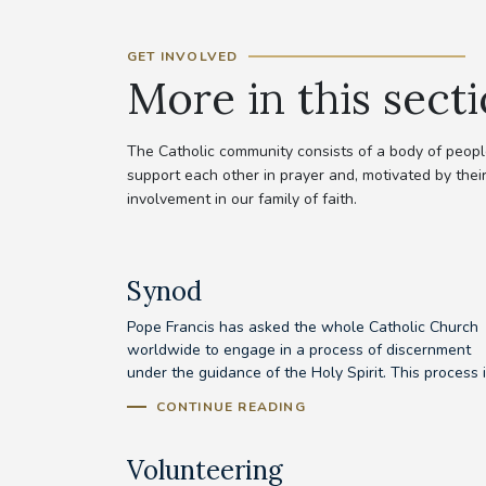
GET INVOLVED
More in this sect
The Catholic community consists of a body of people
support each other in prayer and, motivated by their
involvement in our family of faith.
Synod
Pope Francis has asked the whole Catholic Church
worldwide to engage in a process of discernment
under the guidance of the Holy Spirit. This process is
CONTINUE READING
Volunteering