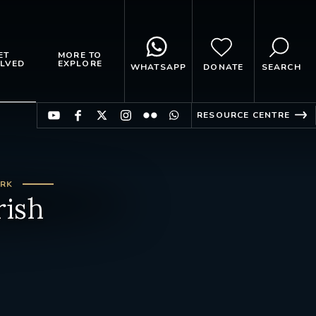
ET
MORE TO
LVED
EXPLORE
WHATSAPP
DONATE
SEARCH
RESOURCE CENTRE
ARK
rish