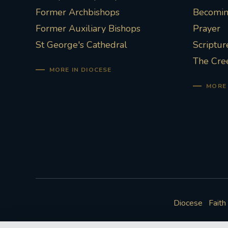
Former Archbishops
Becoming
Former Auxiliary Bishops
Prayer
St George's Cathedral
Scriptur
The Cre
MORE IN DIOCESE
MORE 
Diocese
Faith