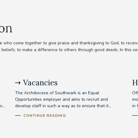
ion
 who come together to give praise and thanksgiving to God, to receive
 beliefs, to make a difference to others through good deeds. In this se
Vacancies
H
The Archdiocese of Southwark is an Equal
Off
Opportunities employer and aims to recruit and
mo
...
develop staff in such a way as to ensure that it...
in 
CONTINUE READING