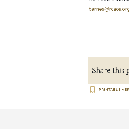
barnes@rcaos.or
Share this 
PRINTABLE VE