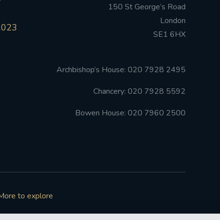
150 St George’s Road
London
2023
SE1 6HX
Archbishop’s House: 020 7928 2495
Chancery: 020 7928 5592
Bowen House: 020 7960 2500
More to explore