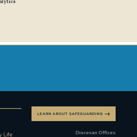
alytics
LEARN ABOUT SAFEGUARDING
Diocesan Offices
 Life