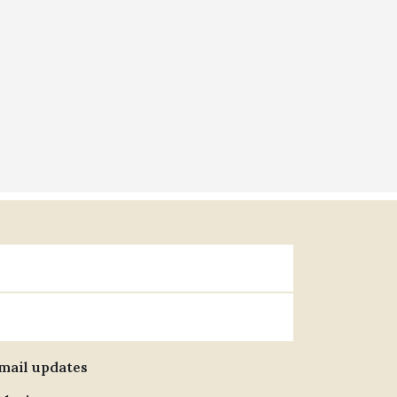
email updates