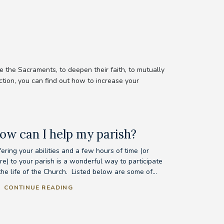
 the Sacraments, to deepen their faith, to mutually
ction, you can find out how to increase your
ow can I help my parish?
ering your abilities and a few hours of time (or
re) to your parish is a wonderful way to participate
the life of the Church. Listed below are some of...
CONTINUE READING