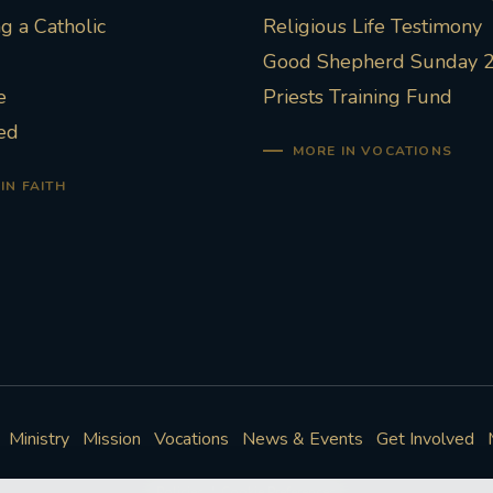
 a Catholic
Religious Life Testimony
Good Shepherd Sunday 
e
Priests Training Fund
ed
MORE IN VOCATIONS
IN FAITH
Ministry
Mission
Vocations
News & Events
Get Involved
Policies
Cookie Preferences