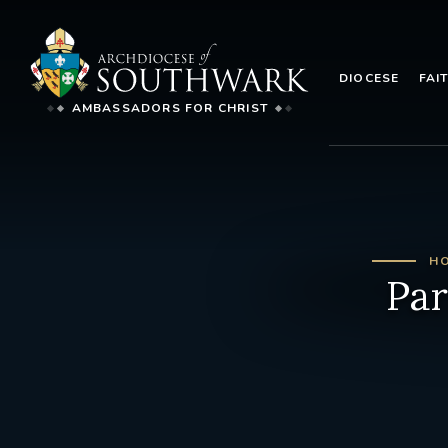
DIOCESE
FAI
AMBASSADORS FOR CHRIST
H
Par