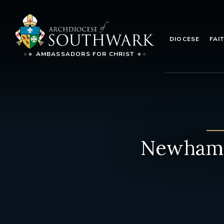
DIOCESE
FAI
AMBASSADORS FOR CHRIST
Newham 