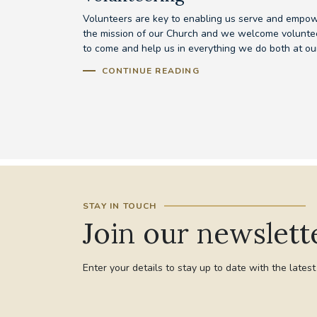
Volunteers are key to enabling us serve and empo
the mission of our Church and we welcome volunte
to come and help us in everything we do both at our
CONTINUE READING
STAY IN TOUCH
Join our newslett
Enter your details to stay up to date with the lates