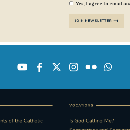
Yes, I agree to email an
JOIN NEWSLETTER
VOCATIONS
ts of the Catholic
Is God Calling Me?