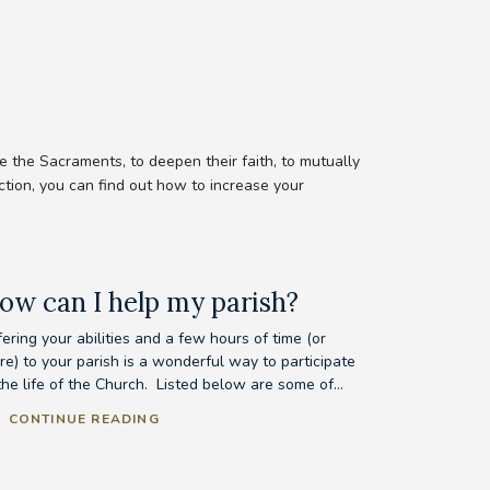
 the Sacraments, to deepen their faith, to mutually
ction, you can find out how to increase your
ow can I help my parish?
ering your abilities and a few hours of time (or
re) to your parish is a wonderful way to participate
the life of the Church. Listed below are some of...
CONTINUE READING