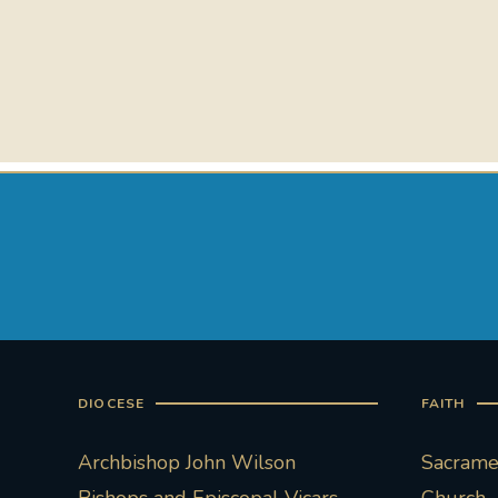
DIOCESE
FAITH
Archbishop John Wilson
Sacramen