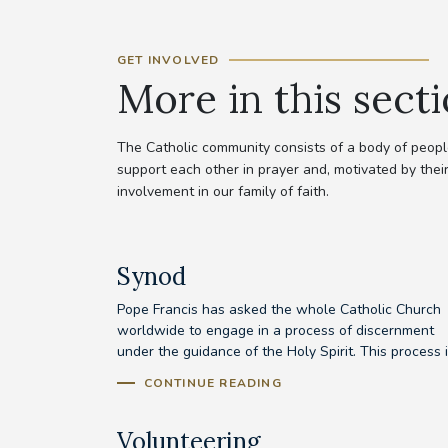
GET INVOLVED
More in this sect
The Catholic community consists of a body of people
support each other in prayer and, motivated by their
involvement in our family of faith.
Synod
Pope Francis has asked the whole Catholic Church
worldwide to engage in a process of discernment
under the guidance of the Holy Spirit. This process is
CONTINUE READING
Volunteering