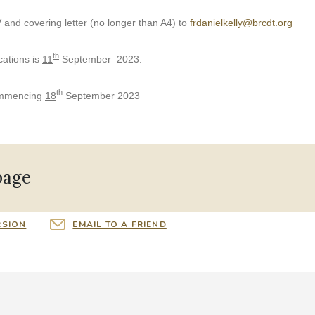
 and covering letter (no longer than A4) to
frdanielkelly@brcdt.org
th
cations is
11
September 2023
.
th
ommencing
18
September 2023
page
RSION
EMAIL TO A FRIEND