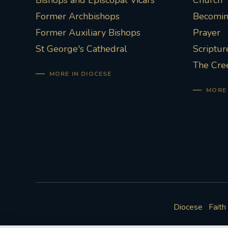
Bishops and Episcopal Vicars
Church
Former Archbishops
Becoming
Former Auxiliary Bishops
Prayer
St George's Cathedral
Scriptur
The Cre
MORE IN DIOCESE
MORE 
Diocese
Faith