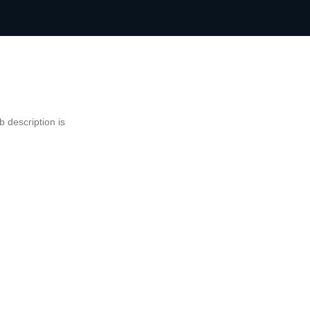
 description is