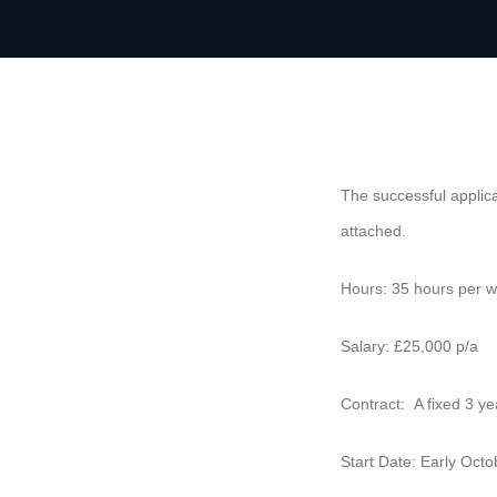
The successful applica
attached.
Hours: 35 hours per w
Salary: £25,000 p/a
Contract: A fixed 3 ye
Start Date: Early Oct