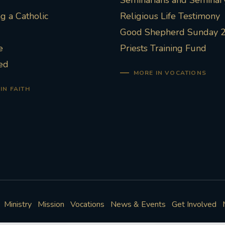
Seminarians and Seminary
 a Catholic
Religious Life Testimony
Good Shepherd Sunday 
e
Priests Training Fund
ed
MORE IN VOCATIONS
IN FAITH
Ministry
Mission
Vocations
News & Events
Get Involved