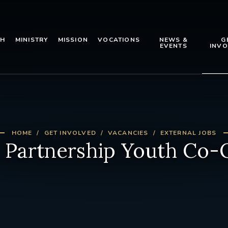
TH
MINISTRY
MISSION
VOCATIONS
NEWS &
G
EVENTS
INVO
HOME
GET INVOLVED
VACANCIES
EXTERNAL JOBS
Partnership Youth Co-O