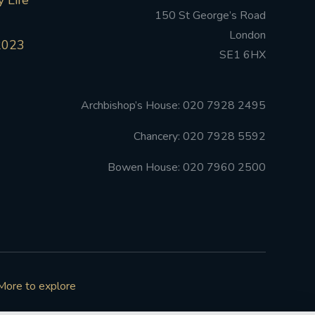
 Life
150 St George’s Road
London
2023
SE1 6HX
Archbishop’s House: 020 7928 2495
Chancery: 020 7928 5592
Bowen House: 020 7960 2500
More to explore