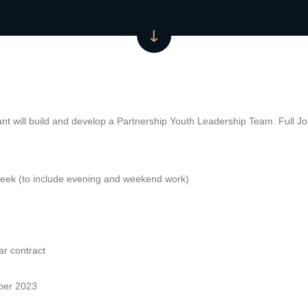
nt will build and develop a Partnership Youth Leadership Team. Full Job
eek (to include evening and weekend work)
ar contract
ober 2023