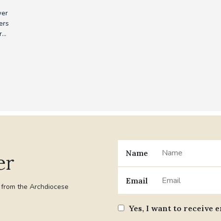
wer
ers
...
Name
er
Email
t from the Archdiocese
Yes, I want to receive 