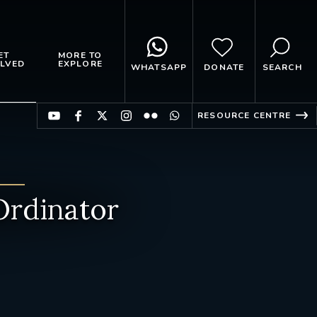
ET
MORE TO
LVED
EXPLORE
WHATSAPP
DONATE
SEARCH
RESOURCE CENTRE
rdinator