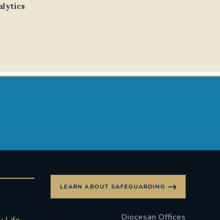
alytics
LEARN ABOUT SAFEGUARDING
Diocesan Offices