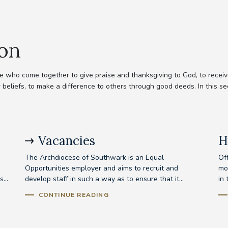
ion
 who come together to give praise and thanksgiving to God, to receive
 beliefs, to make a difference to others through good deeds. In this se
Vacancies
H
The Archdiocese of Southwark is an Equal
Off
Opportunities employer and aims to recruit and
mo
...
develop staff in such a way as to ensure that it...
in 
CONTINUE READING