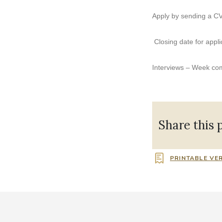
Apply by sending a CV
Closing date for appli
Interviews – Week c
Share this 
PRINTABLE VE