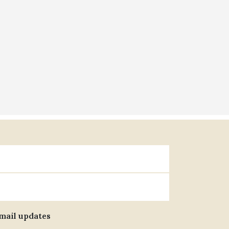
email updates