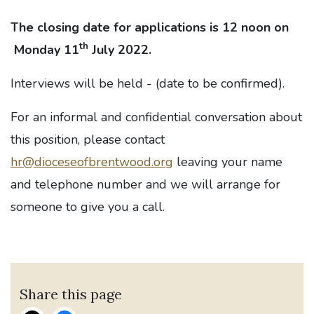
The closing date for applications is 12 noon on
th
Monday 11
July 2022.
Interviews will be held - (date to be confirmed).
For an informal and confidential conversation about
this position, please contact
hr@dioceseofbrentwood.org
leaving your name
and telephone number and we will arrange for
someone to give you a call.
Share this page