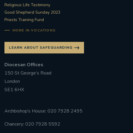
Religious Life Testimony
Good Shepherd Sunday 2023
Priests Training Fund
MORE IN VOCATIONS
LEARN ABOUT SAFEGUARDING
Diocesan Offices
150 St George’s Road
London
SE1 6HX
Archbishop’s House: 020 7928 2495
Chancery: 020 7928 5592