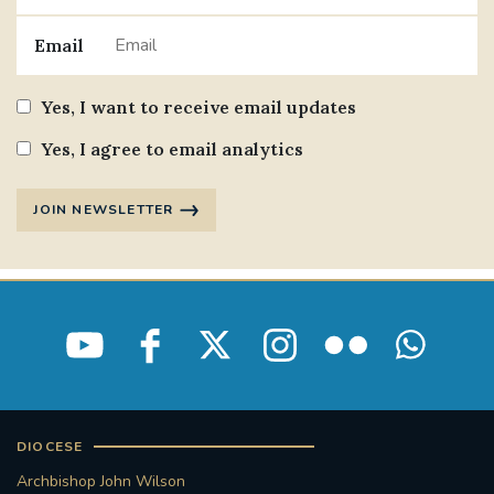
Email
Yes, I want to receive email updates
Yes, I agree to email analytics
JOIN NEWSLETTER
DIOCESE
Archbishop John Wilson