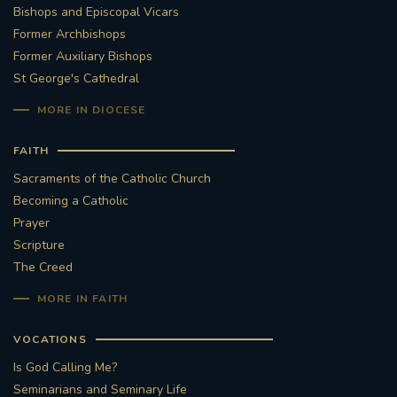
Bishops and Episcopal Vicars
Former Archbishops
Former Auxiliary Bishops
St George's Cathedral
MORE IN DIOCESE
FAITH
Sacraments of the Catholic Church
Becoming a Catholic
Prayer
Scripture
The Creed
MORE IN FAITH
VOCATIONS
Is God Calling Me?
Seminarians and Seminary Life