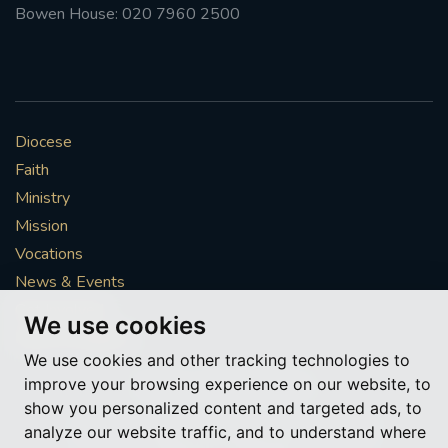
Bowen House: 020 7960 2500
Diocese
Faith
Ministry
Mission
Vocations
News & Events
Get Involved
We use cookies
More to explore
We use cookies and other tracking technologies to
improve your browsing experience on our website, to
Policies
Cookie Preferences
show you personalized content and targeted ads, to
analyze our website traffic, and to understand where
© Roman Catholic Archdiocese of Southwark 2026