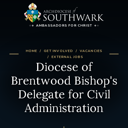
AMBASSADORS FOR CHRIST
HOME
GET INVOLVED
VACANCIES
EXTERNAL JOBS
Diocese of
Brentwood Bishop's
Delegate for Civil
Administration