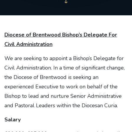
Diocese of Brentwood Bishop’s Delegate For
Civil Administration
We are seeking to appoint a Bishop’s Delegate for
Civil Administration. In a time of significant change,
the Diocese of Brentwood is seeking an
experienced Executive to work on behalf of the
Bishop to lead and nurture Senior Administrative
and Pastoral Leaders within the Diocesan Curia.
Salary