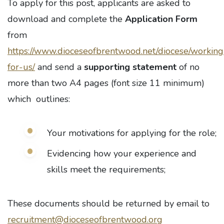
To apply for this post, applicants are asked to
download and complete the
Application Form
from
https://www.dioceseofbrentwood.net/diocese/working
for-us/
and send a
supporting statement
of no
more than two A4 pages (font size 11 minimum)
which outlines:
Your motivations for applying for the role;
Evidencing how your experience and
skills meet the requirements;
These documents should be returned by email to
recruitment@dioceseofbrentwood.org