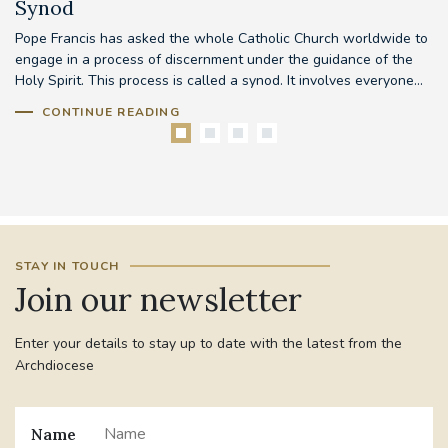
Synod
Pope Francis has asked the whole Catholic Church worldwide to
Th
d
engage in a process of discernment under the guidance of the
em
..
Holy Spirit. This process is called a synod. It involves everyone...
to
CONTINUE READING
STAY IN TOUCH
Join our newsletter
Enter your details to stay up to date with the latest from the
Archdiocese
Name