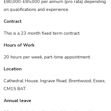
£80,000-£85,000 per annum (pro rata) depending
on qualifications and experience.
Contract
This is a 23 month fixed term contract.
Hours of Work
20 hours per week, part-time appointment.
Location
Cathedral House, Ingrave Road, Brentwood, Essex,
CM15 8AT.
Annual leave