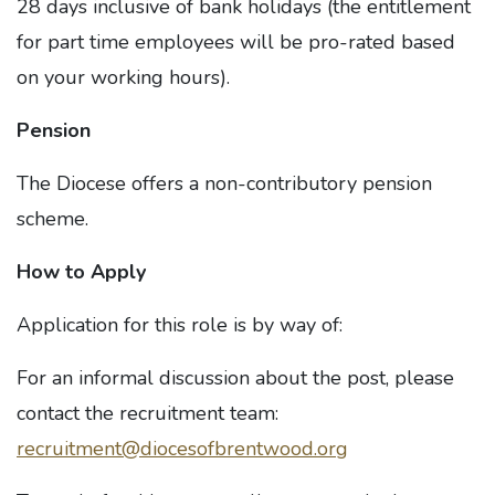
28 days inclusive of bank holidays (the entitlement
for part time employees will be pro-rated based
on your working hours).
Pension
The Diocese offers a non-contributory pension
scheme.
How to Apply
Application for this role is by way of:
For an informal discussion about the post, please
contact the recruitment team:
recruitment@diocesofbrentwood.org