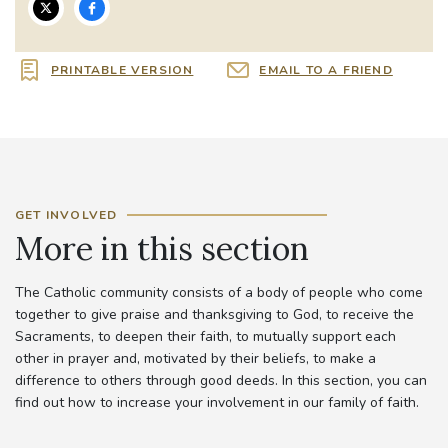
PRINTABLE VERSION
EMAIL TO A FRIEND
GET INVOLVED
More in this section
The Catholic community consists of a body of people who come
together to give praise and thanksgiving to God, to receive the
Sacraments, to deepen their faith, to mutually support each
other in prayer and, motivated by their beliefs, to make a
difference to others through good deeds. In this section, you can
find out how to increase your involvement in our family of faith.