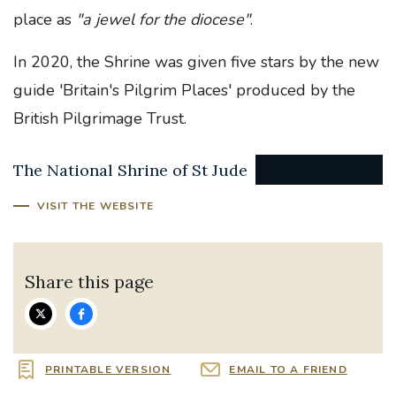
place as
"a jewel for the diocese"
.
In 2020, the Shrine was given five stars by the new
guide 'Britain's Pilgrim Places' produced by the
British Pilgrimage Trust.
The National Shrine of St Jude
VISIT THE WEBSITE
Share this page
PRINTABLE VERSION
EMAIL TO A FRIEND