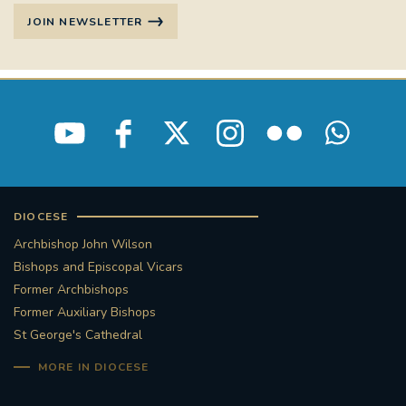
JOIN NEWSLETTER
DIOCESE
Archbishop John Wilson
Bishops and Episcopal Vicars
Former Archbishops
Former Auxiliary Bishops
St George's Cathedral
MORE IN DIOCESE