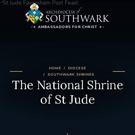
AMBASSADORS FOR CHRIST
HOME
DIOCESE
SOUTHWARK SHRINES
The National Shrine
of St Jude