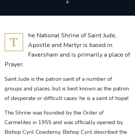
he National Shrine of Saint Jude,
T
Apostle and Martyr is based in
Faversham and is primarily a place of
Prayer.
Saint Jude is the patron saint of a number of
groups and places, but is best known as the patron
of desperate or difficult cases: he is a saint of hope!
The Shrine was founded by the Order of
Carmelites in 1955 and was officially opened by
Bishop Cyril Cowderoy. Bishop Cyril described the