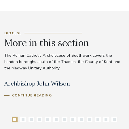
DIOCESE
More in this section
The Roman Catholic Archdiocese of Southwark covers the
London boroughs south of the Thames, the County of Kent and
the Medway Unitary Authority.
Archbishop John Wilson
B
CONTINUE READING