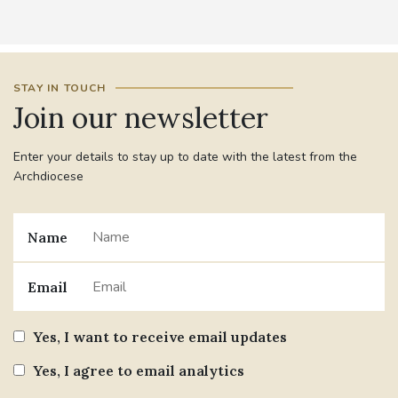
STAY IN TOUCH
Join our newsletter
Enter your details to stay up to date with the latest from the
Archdiocese
Name
Email
Yes, I want to receive email updates
Yes, I agree to email analytics