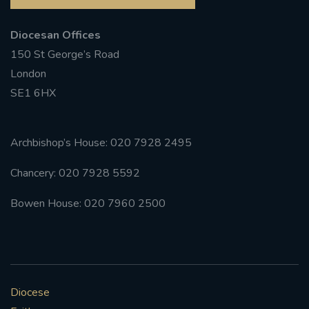
Diocesan Offices
150 St George’s Road
London
SE1 6HX
Archbishop’s House: 020 7928 2495
Chancery: 020 7928 5592
Bowen House: 020 7960 2500
Diocese