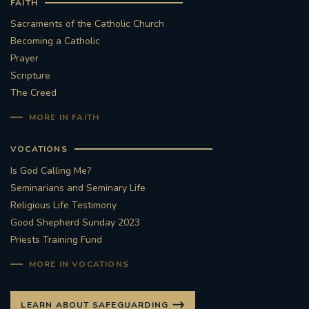
FAITH
Sacraments of the Catholic Church
Becoming a Catholic
Prayer
Scripture
The Creed
MORE IN FAITH
VOCATIONS
Is God Calling Me?
Seminarians and Seminary Life
Religious Life Testimony
Good Shepherd Sunday 2023
Priests Training Fund
MORE IN VOCATIONS
LEARN ABOUT SAFEGUARDING