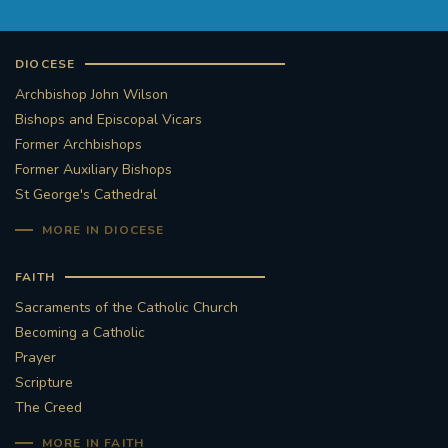
DIOCESE
Archbishop John Wilson
Bishops and Episcopal Vicars
Former Archbishops
Former Auxiliary Bishops
St George's Cathedral
MORE IN DIOCESE
FAITH
Sacraments of the Catholic Church
Becoming a Catholic
Prayer
Scripture
The Creed
MORE IN FAITH