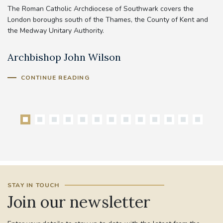
The Roman Catholic Archdiocese of Southwark covers the
London boroughs south of the Thames, the County of Kent and
the Medway Unitary Authority.
Archbishop John Wilson
B
CONTINUE READING
STAY IN TOUCH
Join our newsletter