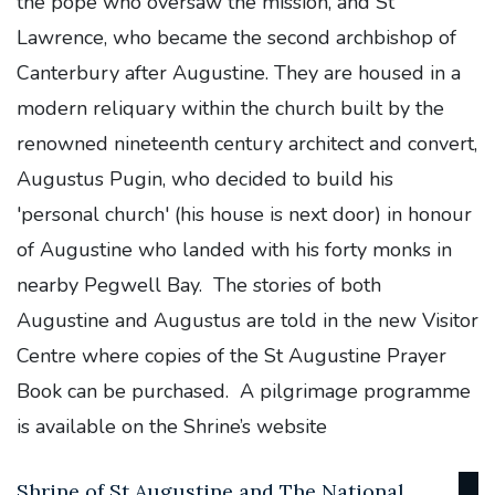
the pope who oversaw the mission, and St
Lawrence, who became the second archbishop of
Canterbury after Augustine. They are housed in a
modern reliquary within the church built by the
renowned nineteenth century architect and convert,
Augustus Pugin, who decided to build his
'personal church' (his house is next door) in honour
of Augustine who landed with his forty monks in
nearby Pegwell Bay. The stories of both
Augustine and Augustus are told in the new Visitor
Centre where copies of the St Augustine Prayer
Book can be purchased. A pilgrimage programme
is available on the Shrine’s website
Shrine of St Augustine and The National