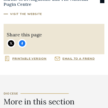
Pugin Centre
VISIT THE WEBSITE
Share this page
PRINTABLE VERSION
EMAIL TO A FRIEND
DIOCESE
More in this section