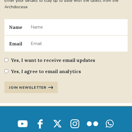
Enter your details to stay up to date with the latest from the
Archdiocese
Name
Email
Yes, I want to receive email updates
Yes, I agree to email analytics
JOIN NEWSLETTER