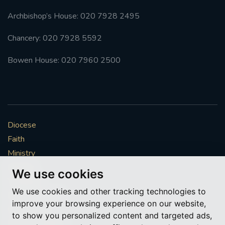
Archbishop’s House: 020 7928 2495
Chancery: 020 7928 5592
Bowen House: 020 7960 2500
Diocese
Faith
Ministry
Mission
We use cookies
Vocations
We use cookies and other tracking technologies to
News & Events
improve your browsing experience on our website,
Get Involved
to show you personalized content and targeted ads,
More to explore