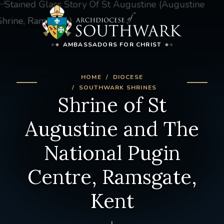
AMBASSADORS FOR CHRIST
HOME
DIOCESE
SOUTHWARK SHRINES
Shrine of St
Augustine and The
National Pugin
Centre, Ramsgate,
Kent