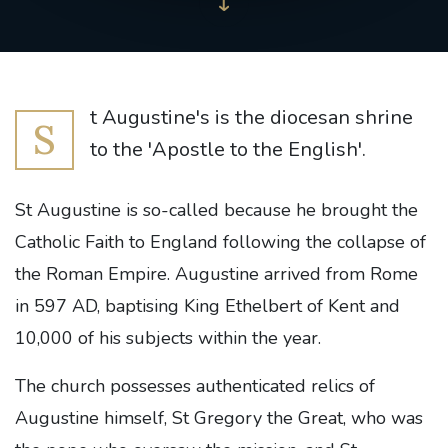
t Augustine's is the diocesan shrine
S
to the 'Apostle to the English'.
St Augustine is so-called because he brought the
Catholic Faith to England following the collapse of
the Roman Empire. Augustine arrived from Rome
in 597 AD, baptising King Ethelbert of Kent and
10,000 of his subjects within the year.
The church possesses authenticated relics of
Augustine himself, St Gregory the Great, who was