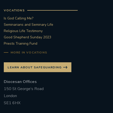
VOCATIONS
Is God Calling Me?
Seminarians and Seminary Life
Religious Life Testimony
Good Shepherd Sunday 2023
Priests Training Fund
MORE IN VOCATIONS
LEARN ABOUT SAFEGUARDING
Diocesan Offices
150 St George’s Road
London
SE1 6HX