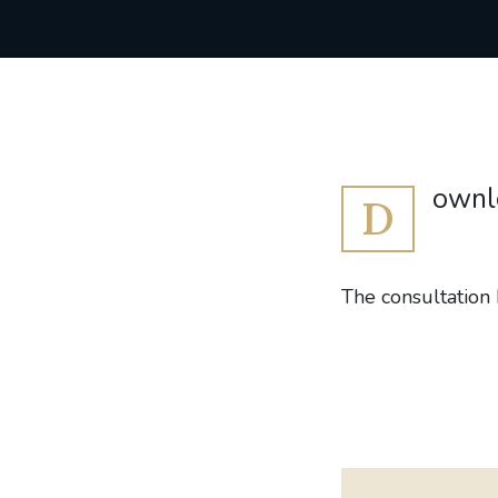
ownlo
D
The consultation