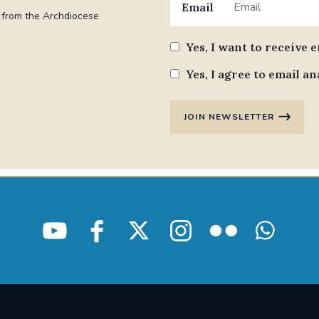
Email
t from the Archdiocese
Yes, I want to receive 
Yes, I agree to email an
JOIN NEWSLETTER