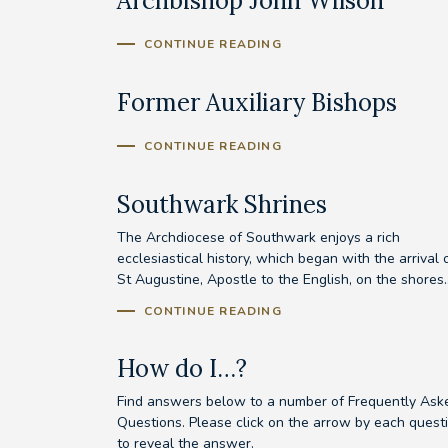
Archbishop John Wilson
CONTINUE READING
Former Auxiliary Bishops
CONTINUE READING
Southwark Shrines
The Archdiocese of Southwark enjoys a rich
ecclesiastical history, which began with the arrival 
St Augustine, Apostle to the English, on the shores..
CONTINUE READING
How do I…?
Find answers below to a number of Frequently Ask
Questions. Please click on the arrow by each quest
to reveal the answer.