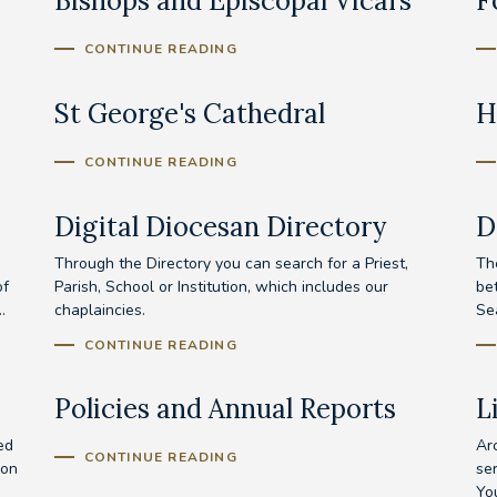
Bishops and Episcopal Vicars
F
CONTINUE READING
St George's Cathedral
H
CONTINUE READING
Digital Diocesan Directory
D
Through the Directory you can search for a Priest,
Th
of
Parish, School or Institution, which includes our
be
.
chaplaincies.
Se
CONTINUE READING
Policies and Annual Reports
L
ed
Ar
CONTINUE READING
ion
se
Yo