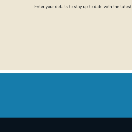
Enter your details to stay up to date with the lates