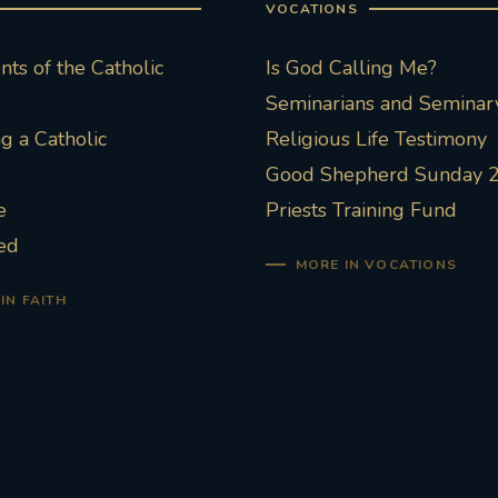
VOCATIONS
ts of the Catholic
Is God Calling Me?
Seminarians and Seminary
 a Catholic
Religious Life Testimony
Good Shepherd Sunday 
e
Priests Training Fund
ed
MORE IN VOCATIONS
IN FAITH