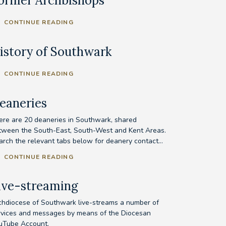
ormer Archbishops
CONTINUE READING
istory of Southwark
CONTINUE READING
eaneries
ere are 20 deaneries in Southwark, shared
tween the South-East, South-West and Kent Areas.
arch the relevant tabs below for deanery contact...
CONTINUE READING
ive-streaming
chdiocese of Southwark live-streams a number of
rvices and messages by means of the Diocesan
uTube Account.