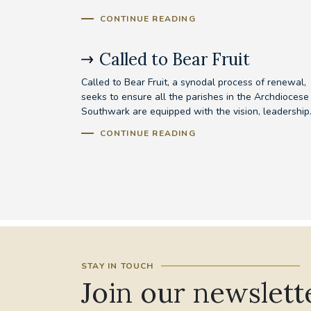
CONTINUE READING
Called to Bear Fruit
Called to Bear Fruit, a synodal process of renewal,
seeks to ensure all the parishes in the Archdiocese
Southwark are equipped with the vision, leadership.
CONTINUE READING
STAY IN TOUCH
Join our newslett