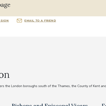
page
RSION
EMAIL TO A FRIEND
ion
rs the London boroughs south of the Thames, the County of Kent and