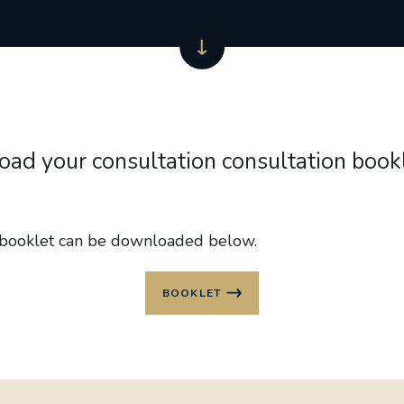
ad your consultation consultation book
 booklet can be downloaded below.
BOOKLET