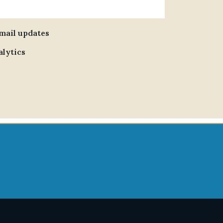
email updates
alytics