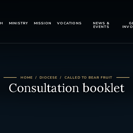
TH
MINISTRY
MISSION
VOCATIONS
NEWS &
G
EVENTS
INVO
HOME
DIOCESE
CALLED TO BEAR FRUIT
Consultation booklet