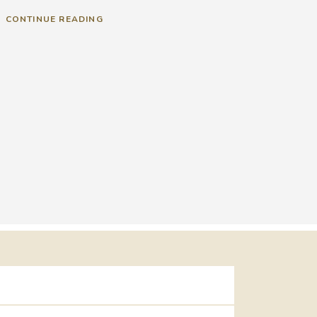
CONTINUE READING