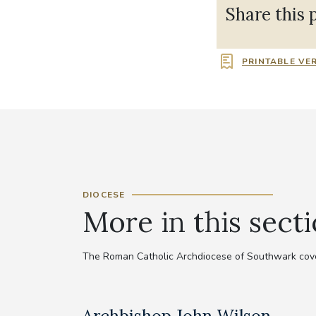
Share this 
PRINTABLE VE
DIOCESE
More in this sect
The Roman Catholic Archdiocese of Southwark cove