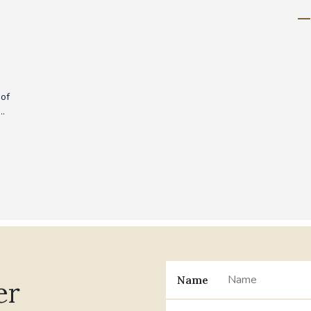
 of
..
Name
er