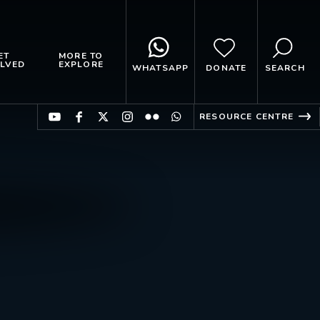
ET
MORE TO
LVED
EXPLORE
WHATSAPP
DONATE
SEARCH
RESOURCE CENTRE