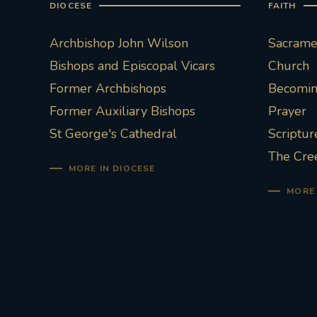
DIOCESE
FAITH
Archbishop John Wilson
Sacramen
Bishops and Episcopal Vicars
Church
Former Archbishops
Becoming
Former Auxiliary Bishops
Prayer
St George's Cathedral
Scriptur
The Cre
MORE IN DIOCESE
MORE 