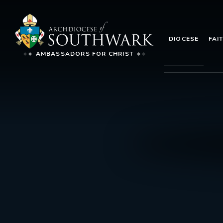
DIOCESE
FAI
AMBASSADORS FOR CHRIST