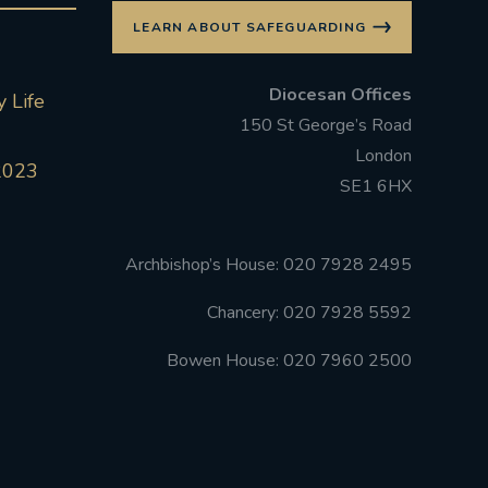
LEARN ABOUT SAFEGUARDING
Diocesan Offices
 Life
150 St George’s Road
London
2023
SE1 6HX
Archbishop’s House: 020 7928 2495
Chancery: 020 7928 5592
Bowen House: 020 7960 2500