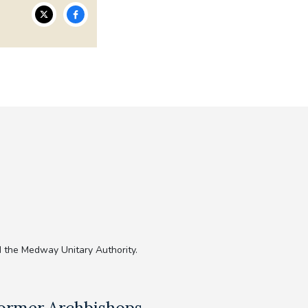
 the Medway Unitary Authority.