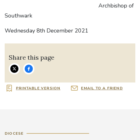
Archbishop of
Southwark
Wednesday 8th December 2021
Share this page
PRINTABLE VERSION
EMAIL TO A FRIEND
DIOCESE