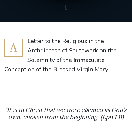
Letter to the Religious in the
A
Archdiocese of Southwark on the
Solemnity of the Immaculate
Conception of the Blessed Virgin Mary.
‘It is in Christ that we were claimed as God’s
own, chosen from the beginning.’ (Eph 1:11)