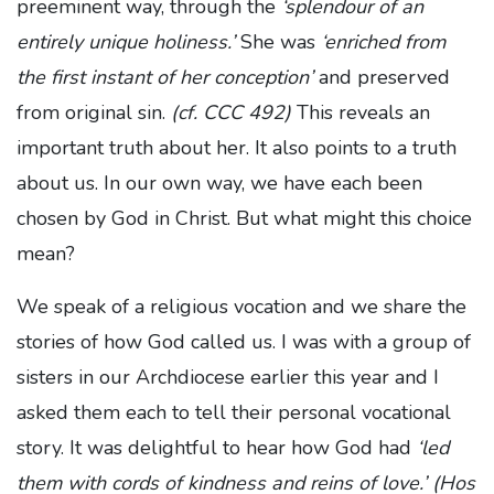
preeminent way, through the
‘splendour of an
entirely unique holiness.’
She was
‘enriched from
the first instant of her conception’
and preserved
from original sin.
(cf. CCC 492)
This reveals an
important truth about her. It also points to a truth
about us. In our own way, we have each been
chosen by God in Christ. But what might this choice
mean?
We speak of a religious vocation and we share the
stories of how God called us. I was with a group of
sisters in our Archdiocese earlier this year and I
asked them each to tell their personal vocational
story. It was delightful to hear how God had
‘led
them with cords of kindness and reins of love.’ (Hos