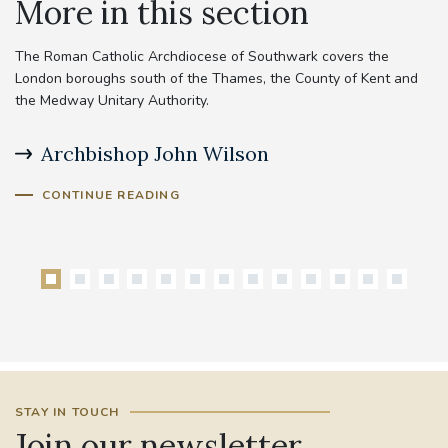
More in this section
The Roman Catholic Archdiocese of Southwark covers the
London boroughs south of the Thames, the County of Kent and
the Medway Unitary Authority.
Archbishop John Wilson
B
CONTINUE READING
STAY IN TOUCH
Join our newsletter