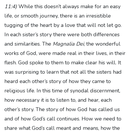
11:4)
While this doesn’t always make for an easy
life, or smooth journey, there is an irresistible
tugging of the heart by a love that will not let go.
In each sister’s story there were both differences
and similarities. The
Magnalia Dei
, the wonderful
works of God, were made real in their lives, in their
flesh. God spoke to them to make clear his will. It
was surprising to learn that not all the sisters had
heard each other’s story of how they came to
religious life. In this time of synodal discernment,
how necessary it is to listen to, and hear, each
other’s story. The story of how God has called us
and of how God’s call continues. How we need to
share what God’s call meant and means, how the