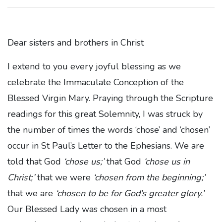
Dear sisters and brothers in Christ
I extend to you every joyful blessing as we
celebrate the Immaculate Conception of the
Blessed Virgin Mary. Praying through the Scripture
readings for this great Solemnity, I was struck by
the number of times the words ‘chose’ and ‘chosen’
occur in St Paul’s Letter to the Ephesians. We are
told that God
‘chose us;’
that God
‘chose us in
Christ;’
that we were
‘chosen from the beginning;’
that we are
‘chosen to be for God’s greater glory.’
Our Blessed Lady was chosen in a most