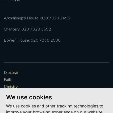
Archbishop’s House: 020 7928 2495
Chancery: 020 7928 5592
Bowen House: 020 7960 2500
Diocese
Faith
Ministry
Mission
We use cookies
Vocations
We use cookies and other tracking technologies to
News & Events
improve your browsing experience on our website,