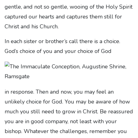
gentle, and not so gentle, wooing of the Holy Spirit
captured our hearts and captures them still for
Christ and his Church.
In each sister or brother’s call there is a choice.
God’s choice of you and your choice of God
in response. Then and now, you may feel an
unlikely choice for God. You may be aware of how
much you still need to grow in Christ. Be reassured
you are in good company, not least with your
bishop. Whatever the challenges, remember you