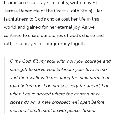
I came across a prayer recently, written by St
Teresa Benedicta of the Cross (Edith Stein). Her
faithfulness to God’s choice cost her life in this
world and gained for her eternal joy. As we
continue to share our stories of God’s choice and
call, it’s a prayer for our journey together:
O my God, fill my soul with holy joy, courage and
strength to serve you. Enkindle your love in me
and then walk with me along the next stretch of
road before me. I do not see very far ahead, but
when I have arrived where the horizon now
closes down, a new prospect will open before
me, and I shall meet it with peace. Amen.