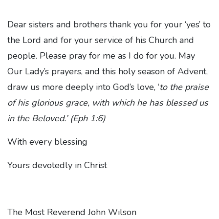
Dear sisters and brothers thank you for your ‘yes’ to
the Lord and for your service of his Church and
people. Please pray for me as I do for you. May
Our Lady’s prayers, and this holy season of Advent,
draw us more deeply into God’s love, ‘
to the praise
of his glorious grace, with which he has blessed us
in the Beloved.’ (Eph 1:6)
With every blessing
Yours devotedly in Christ
The Most Reverend John Wilson