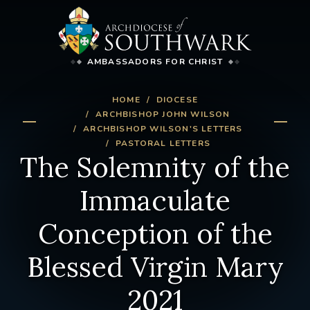
AMBASSADORS FOR CHRIST
HOME
DIOCESE
ARCHBISHOP JOHN WILSON
ARCHBISHOP WILSON'S LETTERS
PASTORAL LETTERS
The Solemnity of the
Immaculate
Conception of the
Blessed Virgin Mary
2021