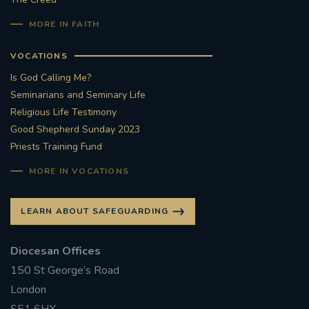
MORE IN FAITH
VOCATIONS
Is God Calling Me?
Seminarians and Seminary Life
Religious Life Testimony
Good Shepherd Sunday 2023
Priests Training Fund
MORE IN VOCATIONS
LEARN ABOUT SAFEGUARDING
Diocesan Offices
150 St George’s Road
London
SE1 6HX