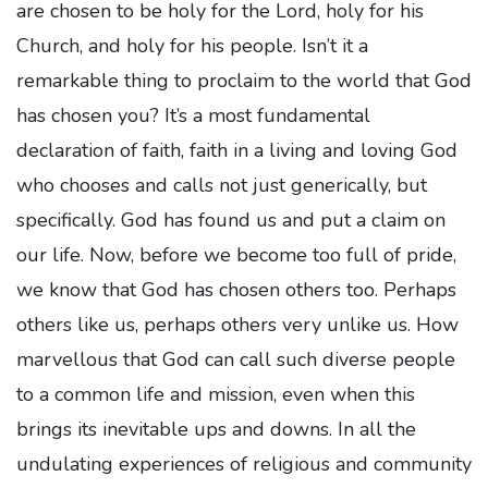
are chosen to be holy for the Lord, holy for his
Church, and holy for his people. Isn’t it a
remarkable thing to proclaim to the world that God
has chosen you? It’s a most fundamental
declaration of faith, faith in a living and loving God
who chooses and calls not just generically, but
specifically. God has found us and put a claim on
our life. Now, before we become too full of pride,
we know that God has chosen others too. Perhaps
others like us, perhaps others very unlike us. How
marvellous that God can call such diverse people
to a common life and mission, even when this
brings its inevitable ups and downs. In all the
undulating experiences of religious and community