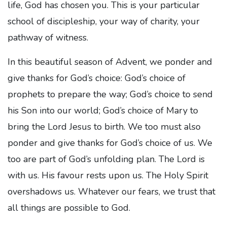
life, God has chosen you. This is your particular
school of discipleship, your way of charity, your
pathway of witness.
In this beautiful season of Advent, we ponder and
give thanks for God’s choice: God’s choice of
prophets to prepare the way; God’s choice to send
his Son into our world; God’s choice of Mary to
bring the Lord Jesus to birth. We too must also
ponder and give thanks for God’s choice of us. We
too are part of God’s unfolding plan. The Lord is
with us. His favour rests upon us. The Holy Spirit
overshadows us. Whatever our fears, we trust that
all things are possible to God.