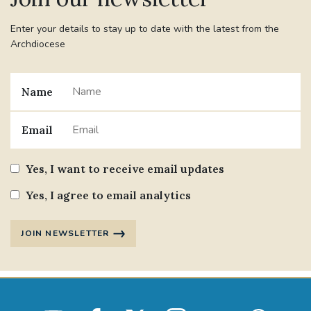
Enter your details to stay up to date with the latest from the
Archdiocese
Name
Email
Yes, I want to receive email updates
Yes, I agree to email analytics
JOIN NEWSLETTER