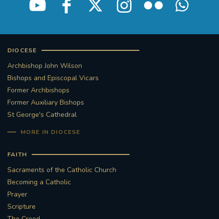
DIOCESE
Archbishop John Wilson
Bishops and Episcopal Vicars
Former Archbishops
Former Auxiliary Bishops
St George's Cathedral
MORE IN DIOCESE
FAITH
Sacraments of the Catholic Church
Becoming a Catholic
Prayer
Scripture
The Creed