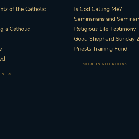
ts of the Catholic
Is God Calling Me?
Seminarians and Seminary
 a Catholic
Religious Life Testimony
Good Shepherd Sunday 
e
Priests Training Fund
ed
MORE IN VOCATIONS
IN FAITH