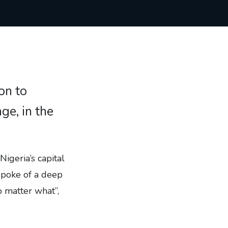
on to
ge, in the
Nigeria’s capital
spoke of a deep
o matter what”,