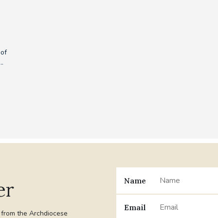
 of
..
Name
er
Email
t from the Archdiocese