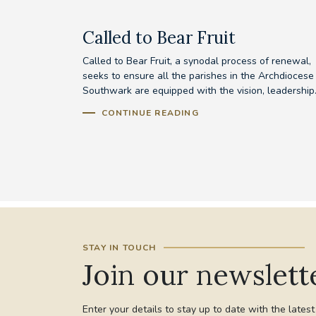
Called to Bear Fruit
Called to Bear Fruit, a synodal process of renewal,
seeks to ensure all the parishes in the Archdiocese
Southwark are equipped with the vision, leadership.
CONTINUE READING
STAY IN TOUCH
Join our newslett
Enter your details to stay up to date with the lates