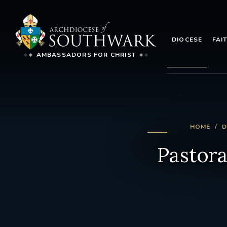
DIOCESE
FAI
AMBASSADORS FOR CHRIST
HOME
D
Pastora