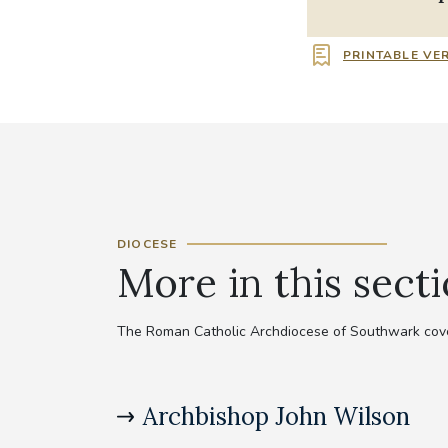
PRINTABLE VE
DIOCESE
More in this sect
The Roman Catholic Archdiocese of Southwark cove
Archbishop John Wilson