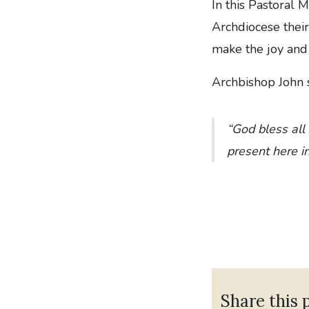
In this Pastoral 
Archdiocese their
make the joy and f
Archbishop John s
“God bless all
present here i
Share this 