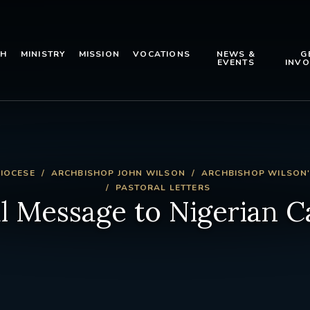
TH
MINISTRY
MISSION
VOCATIONS
NEWS &
G
EVENTS
INVO
IOCESE
ARCHBISHOP JOHN WILSON
ARCHBISHOP WILSON'
PASTORAL LETTERS
l Message to Nigerian C