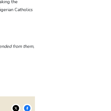
aking the
gerian Catholics
scended from them,