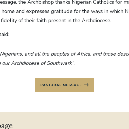
Message, the Archbishop thanks Nigerian Catholics for m
 home and expresses gratitude for the ways in which Ni
idelity of their faith present in the Archdiocese.
aid:
 Nigerians, and all the peoples of Africa, and those de
n our Archdiocese of Southwark”.
PASTORAL MESSAGE
page