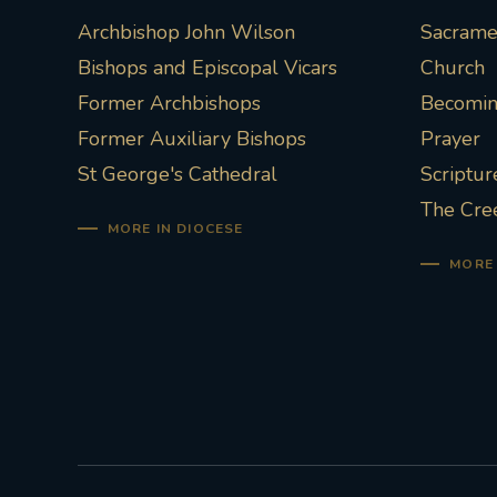
Archbishop John Wilson
Sacramen
Bishops and Episcopal Vicars
Church
Former Archbishops
Becoming
Former Auxiliary Bishops
Prayer
St George's Cathedral
Scriptur
The Cre
MORE IN DIOCESE
MORE 