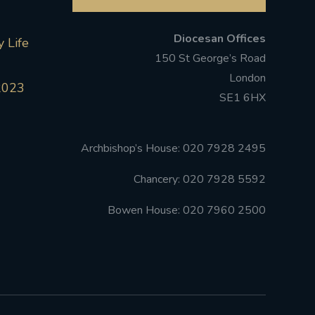
Diocesan Offices
 Life
150 St George’s Road
London
2023
SE1 6HX
Archbishop’s House: 020 7928 2495
Chancery: 020 7928 5592
Bowen House: 020 7960 2500