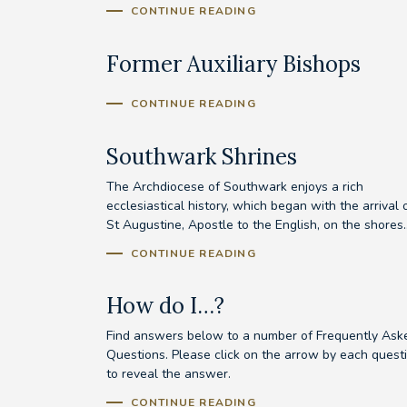
CONTINUE READING
Former Auxiliary Bishops
CONTINUE READING
Southwark Shrines
The Archdiocese of Southwark enjoys a rich
ecclesiastical history, which began with the arrival 
St Augustine, Apostle to the English, on the shores..
CONTINUE READING
How do I…?
Find answers below to a number of Frequently Ask
Questions. Please click on the arrow by each quest
to reveal the answer.
CONTINUE READING