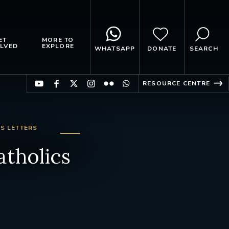
ET
MORE TO
LVED
EXPLORE
WHATSAPP
DONATE
SEARCH
RESOURCE CENTRE
S LETTERS
atholics