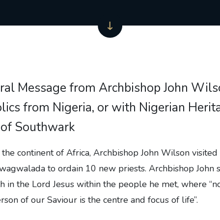
ral Message from Archbishop John Wils
lics from Nigeria, or with Nigerian Herita
 of Southwark
to the continent of Africa, Archbishop John Wilson visited 
 Gwagwalada to ordain 10 new priests. Archbishop John 
h in the Lord Jesus within the people he met, where “n
son of our Saviour is the centre and focus of life”.