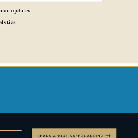
email updates
alytics
LEARN ABOUT SAFEGUARDING