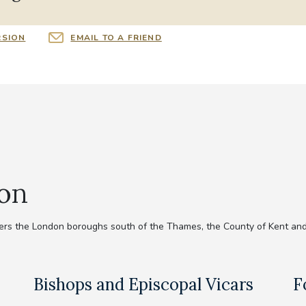
RSION
EMAIL TO A FRIEND
ion
rs the London boroughs south of the Thames, the County of Kent and
Bishops and Episcopal Vicars
F