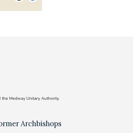
 the Medway Unitary Authority.
ormer Archbishops