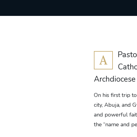
Pasto
A
Catho
Archdiocese
On his first trip 
city, Abuja, and
and powerful fait
the “name and per