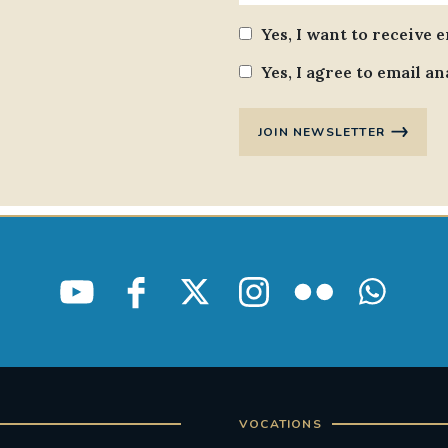
Yes, I want to receive 
Yes, I agree to email an
JOIN NEWSLETTER
VOCATIONS