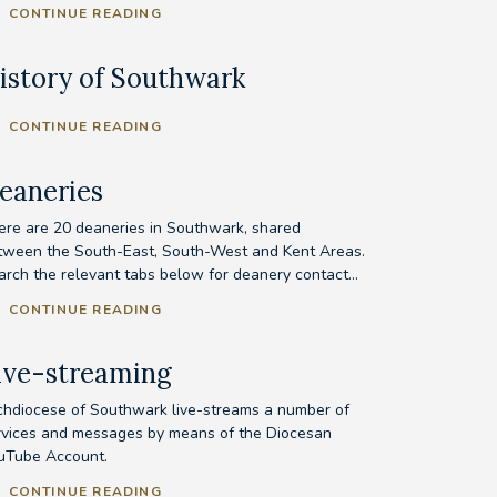
CONTINUE READING
istory of Southwark
CONTINUE READING
eaneries
ere are 20 deaneries in Southwark, shared
tween the South-East, South-West and Kent Areas.
arch the relevant tabs below for deanery contact...
CONTINUE READING
ive-streaming
chdiocese of Southwark live-streams a number of
rvices and messages by means of the Diocesan
uTube Account.
CONTINUE READING