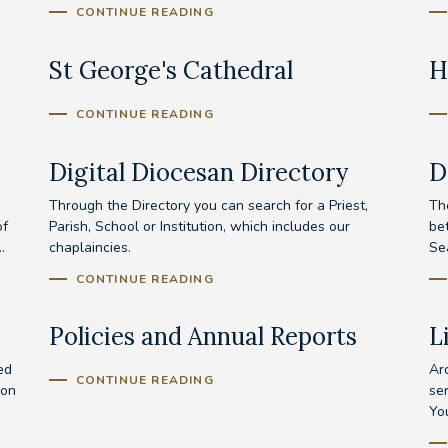
CONTINUE READING
St George's Cathedral
H
CONTINUE READING
Digital Diocesan Directory
D
Through the Directory you can search for a Priest,
Th
of
Parish, School or Institution, which includes our
be
.
chaplaincies.
Se
CONTINUE READING
Policies and Annual Reports
L
ed
Ar
CONTINUE READING
ion
se
Yo