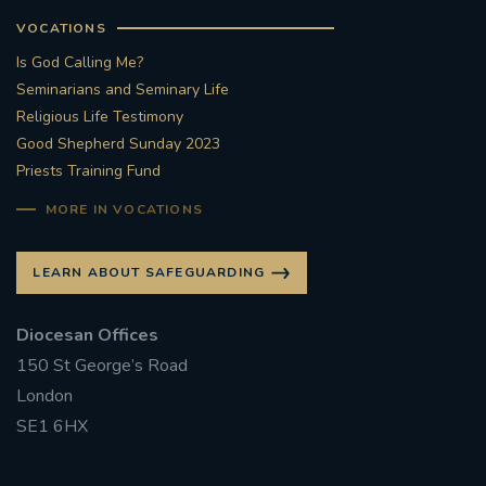
VOCATIONS
Is God Calling Me?
Seminarians and Seminary Life
Religious Life Testimony
Good Shepherd Sunday 2023
Priests Training Fund
MORE IN VOCATIONS
LEARN ABOUT SAFEGUARDING
Diocesan Offices
150 St George’s Road
London
SE1 6HX