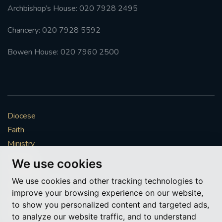
Archbishop’s House: 020 7928 2495
Chancery: 020 7928 5592
Bowen House: 020 7960 2500
Diocese
Faith
Ministry
Mission
We use cookies
Vocations
We use cookies and other tracking technologies to
News & Events
improve your browsing experience on our website,
Get Involved
to show you personalized content and targeted ads,
More to explore
to analyze our website traffic, and to understand