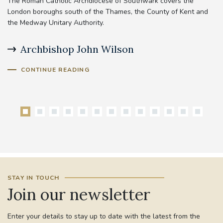
The Roman Catholic Archdiocese of Southwark covers the
London boroughs south of the Thames, the County of Kent and
the Medway Unitary Authority.
Archbishop John Wilson
B
CONTINUE READING
STAY IN TOUCH
Join our newsletter
Enter your details to stay up to date with the latest from the