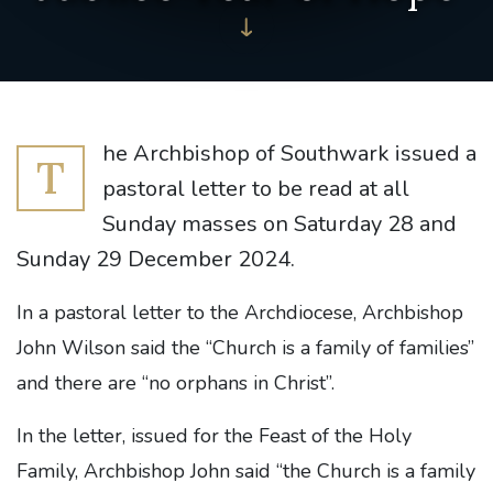
he Archbishop of Southwark issued a
T
pastoral letter to be read at all
Sunday masses on Saturday 28 and
Sunday 29 December 2024.
In a pastoral letter to the Archdiocese, Archbishop
John Wilson said the “Church is a family of families”
and there are “no orphans in Christ”.
In the letter, issued for the Feast of the Holy
Family, Archbishop John said “the Church is a family