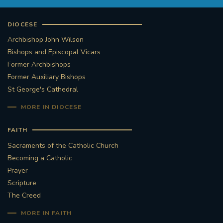
DIOCESE
Archbishop John Wilson
Bishops and Episcopal Vicars
Former Archbishops
Former Auxiliary Bishops
St George's Cathedral
MORE IN DIOCESE
FAITH
Sacraments of the Catholic Church
Becoming a Catholic
Prayer
Scripture
The Creed
MORE IN FAITH