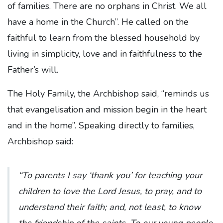
of families. There are no orphans in Christ. We all
have a home in the Church”. He called on the
faithful to learn from the blessed household by
living in simplicity, love and in faithfulness to the
Father’s will.
The Holy Family, the Archbishop said, “reminds us
that evangelisation and mission begin in the heart
and in the home”. Speaking directly to families,
Archbishop said:
“To parents I say ‘thank you’ for teaching your
children to love the Lord Jesus, to pray, and to
understand their faith; and, not least, to know
the friendship of the saints. To our young people,