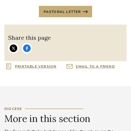
PASTORAL LETTER
Share this page
PRINTABLE VERSION
EMAIL TO A FRIEND
DIOCESE
More in this section