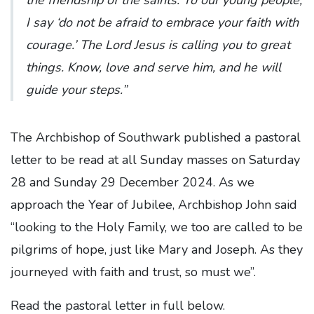
I say ‘do not be afraid to embrace your faith with
courage.’ The Lord Jesus is calling you to great
things. Know, love and serve him, and he will
guide your steps.”
The Archbishop of Southwark published a pastoral
letter to be read at all Sunday masses on Saturday
28 and Sunday 29 December 2024. As we
approach the Year of Jubilee, Archbishop John said
“looking to the Holy Family, we too are called to be
pilgrims of hope, just like Mary and Joseph. As they
journeyed with faith and trust, so must we”.
Read the pastoral letter in full below.