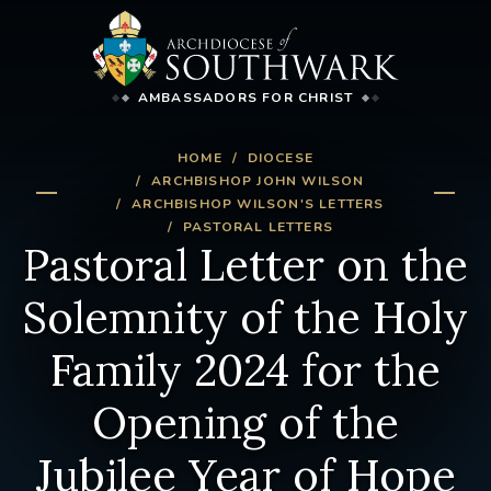
AMBASSADORS FOR CHRIST
HOME
DIOCESE
ARCHBISHOP JOHN WILSON
ARCHBISHOP WILSON'S LETTERS
PASTORAL LETTERS
Pastoral Letter on the
Solemnity of the Holy
Family 2024 for the
Opening of the
Jubilee Year of Hope