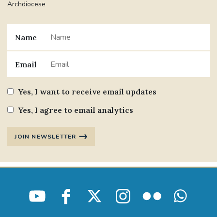
Archdiocese
Name
Email
Yes, I want to receive email updates
Yes, I agree to email analytics
JOIN NEWSLETTER