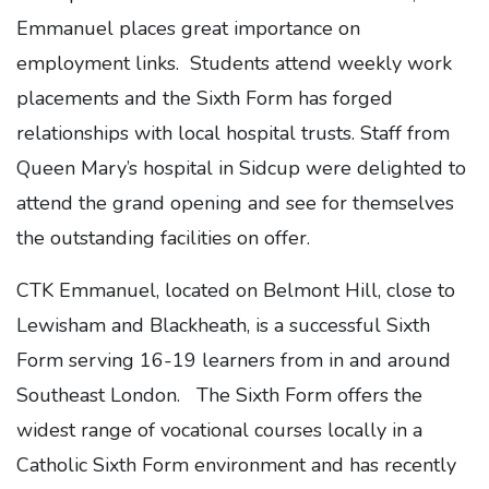
Emmanuel places great importance on
employment links. Students attend weekly work
placements and the Sixth Form has forged
relationships with local hospital trusts. Staff from
Queen Mary’s hospital in Sidcup were delighted to
attend the grand opening and see for themselves
the outstanding facilities on offer.
CTK Emmanuel, located on Belmont Hill, close to
Lewisham and Blackheath, is a successful Sixth
Form serving 16-19 learners from in and around
Southeast London. The Sixth Form offers the
widest range of vocational courses locally in a
Catholic Sixth Form environment and has recently