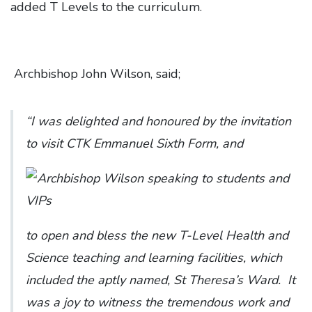
added T Levels to the curriculum.
Archbishop John Wilson, said;
“I was delighted and honoured by the invitation
to visit CTK Emmanuel Sixth Form, and
to open and bless the new T-Level Health and
Science teaching and learning facilities, which
included the aptly named, St Theresa’s Ward. It
was a joy to witness the tremendous work and