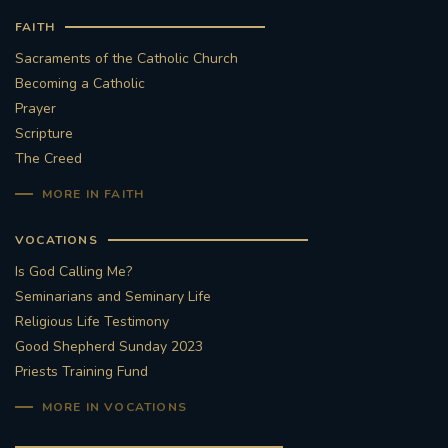
FAITH
Sacraments of the Catholic Church
Becoming a Catholic
Prayer
Scripture
The Creed
MORE IN FAITH
VOCATIONS
Is God Calling Me?
Seminarians and Seminary Life
Religious Life Testimony
Good Shepherd Sunday 2023
Priests Training Fund
MORE IN VOCATIONS