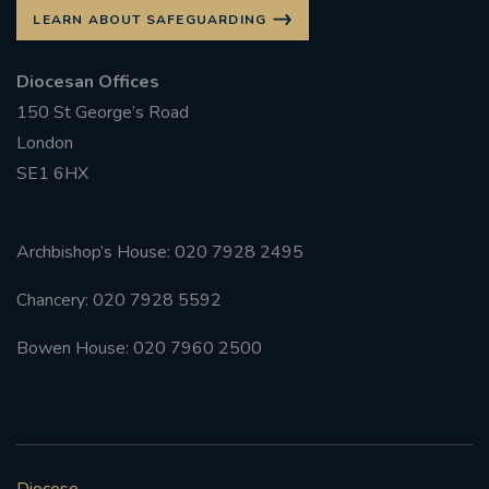
LEARN ABOUT SAFEGUARDING
Diocesan Offices
150 St George’s Road
London
SE1 6HX
Archbishop’s House: 020 7928 2495
Chancery: 020 7928 5592
Bowen House: 020 7960 2500
Diocese