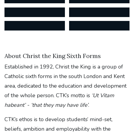
About Christ the King Sixth Forms
Established in 1992, Christ the King is a group of
Catholic sixth forms in the south London and Kent
area, dedicated to the education and development
of the whole person. CTK’s motto is
‘Ut Vitam
habeant’ - ‘that they may have life’
.
CTK’s ethos is to develop students’ mind-set,
beliefs, ambition and employability with the