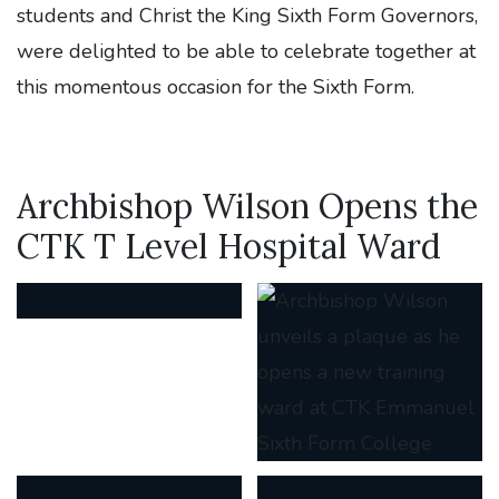
students and Christ the King Sixth Form Governors,
were delighted to be able to celebrate together at
this momentous occasion for the Sixth Form.
Archbishop Wilson Opens the
CTK T Level Hospital Ward