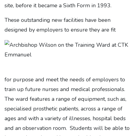
site, before it became a Sixth Form in 1993.
These outstanding new facilities have been
designed by employers to ensure they are fit
for purpose and meet the needs of employers to
train up future nurses and medical professionals.
The ward features a range of equipment, such as,
specialised prosthetic patients, across a range of
ages and with a variety of illnesses, hospital beds
and an observation room. Students will be able to