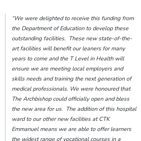
“We were delighted to receive this funding from
the Department of Education to develop these
outstanding facilities. These new state-of-the-
art facilities will benefit our leaners for many
years to come and the T Level in Health will
ensure we are meeting local employers and
skills needs and training the next generation of
medical professionals. We were honoured that
The Archbishop could officially open and bless
the new area for us. The addition of this hospital
ward to our other new facilities at CTK
Emmanuel means we are able to offer learners
the widest range of vocational courses in a