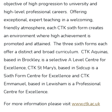
objective of high progression to university and
high-level professional careers. Offering
exceptional, expert teaching in a welcoming,
friendly atmosphere, each CTK sixth form creates
an environment where high achievement is
promoted and attained. The three sixth forms each
offer a distinct and broad curriculum. CTK Aquinas,
based in Brockley, is a selective A Level Centre for
Excellence, CTK St Mary’s, based in Sidcup is a
Sixth Form Centre for Excellence and CTK
Emmanuel, based in Lewisham is a Professional
Centre for Excellence.
For more information please visit
www.ctk.ac.uk