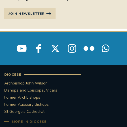
JOIN NEWSLETTER
DIOCESE
Archbishop John Wilson
Bishops and Episcopal Vicars
Former Archbishops
Former Auxiliary Bishops
St George's Cathedral
MORE IN DIOCESE