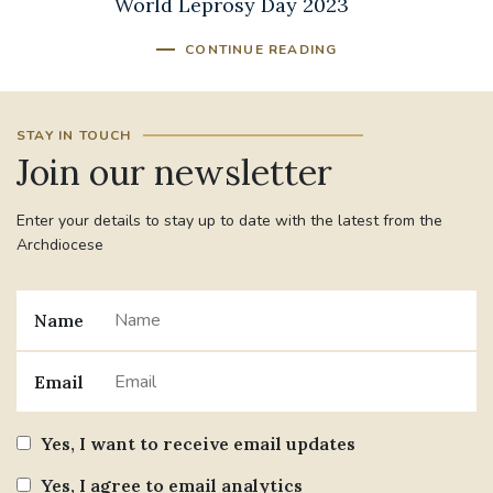
World Leprosy Day 2023
CONTINUE READING
STAY IN TOUCH
Join our newsletter
Enter your details to stay up to date with the latest from the
Archdiocese
Name
Email
Yes, I want to receive email updates
Yes, I agree to email analytics