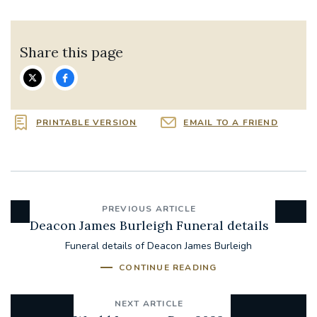
Share this page
PRINTABLE VERSION
EMAIL TO A FRIEND
PREVIOUS ARTICLE
Deacon James Burleigh Funeral details
Funeral details of Deacon James Burleigh
CONTINUE READING
NEXT ARTICLE