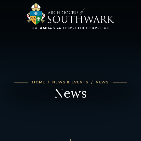
AMBASSADORS FOR CHRIST
HOME
NEWS & EVENTS
NEWS
News