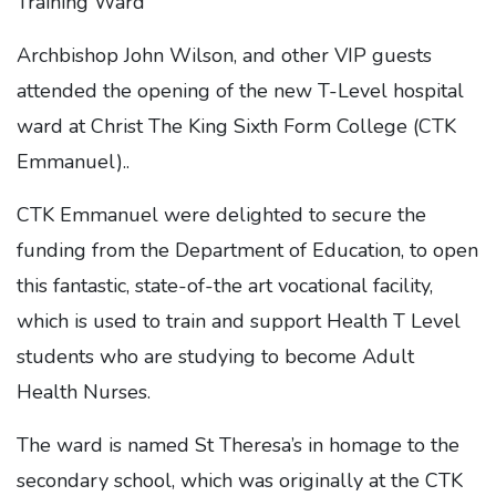
Archbishop John Wilson, and other VIP guests
attended the opening of the new T-Level hospital
ward at Christ The King Sixth Form College (CTK
Emmanuel)..
CTK Emmanuel were delighted to secure the
funding from the Department of Education, to open
this fantastic, state-of-the art vocational facility,
which is used to train and support Health T Level
students who are studying to become Adult
Health Nurses.
The ward is named St Theresa’s in homage to the
secondary school, which was originally at the CTK