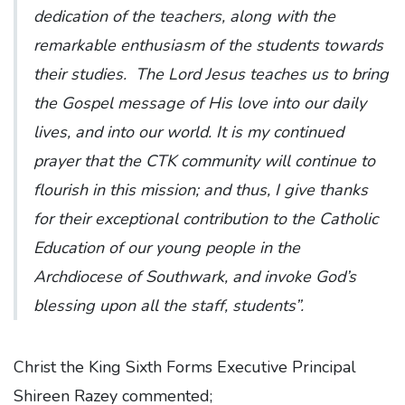
dedication of the teachers, along with the
remarkable enthusiasm of the students towards
their studies. The Lord Jesus teaches us to bring
the Gospel message of His love into our daily
lives, and into our world. It is my continued
prayer that the CTK community will continue to
flourish in this mission; and thus, I give thanks
for their exceptional contribution to the Catholic
Education of our young people in the
Archdiocese of Southwark, and invoke God’s
blessing upon all the staff, students”.
Christ the King Sixth Forms Executive Principal
Shireen Razey commented;