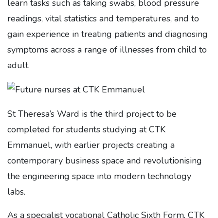
learn tasks such as taking swabs, blood pressure
readings, vital statistics and temperatures, and to
gain experience in treating patients and diagnosing
symptoms across a range of illnesses from child to
adult.
St Theresa’s Ward is the third project to be
completed for students studying at CTK
Emmanuel, with earlier projects creating a
contemporary business space and revolutionising
the engineering space into modern technology
labs.
As a specialist vocational Catholic Sixth Form, CTK