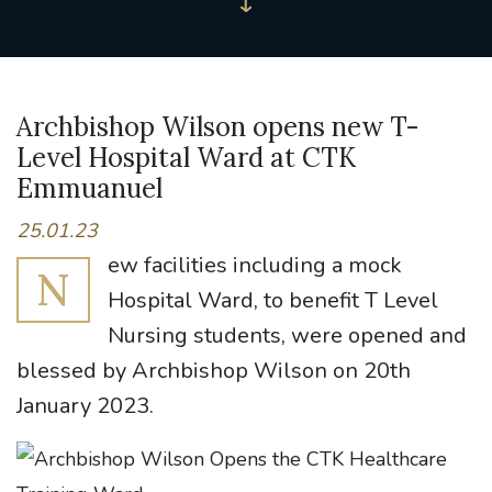
Archbishop Wilson opens new T-
Level Hospital Ward at CTK
Emmuanuel
25.01.23
ew facilities including a mock
N
Hospital Ward, to benefit T Level
Nursing students, were opened and
blessed by Archbishop Wilson on 20th
January 2023.