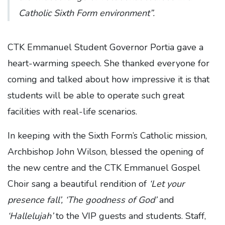
Catholic Sixth Form environment”.
CTK Emmanuel Student Governor Portia gave a
heart-warming speech. She thanked everyone for
coming and talked about how impressive it is that
students will be able to operate such great
facilities with real-life scenarios.
In keeping with the Sixth Form’s Catholic mission,
Archbishop John Wilson, blessed the opening of
the new centre and the CTK Emmanuel Gospel
Choir sang a beautiful rendition of
‘Let your
presence fall’, ‘The goodness of God’
and
‘Hallelujah’
to the VIP guests and students. Staff,