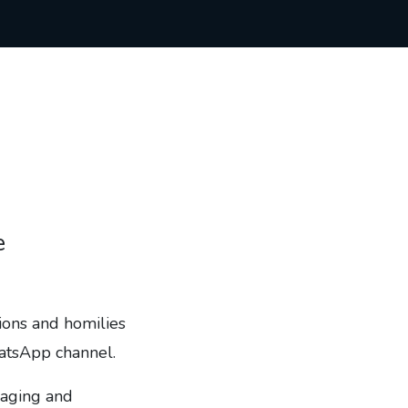
e
tions and homilies
hatsApp channel.
gaging and