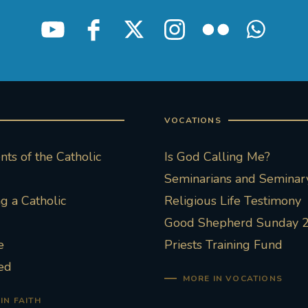
VOCATIONS
ts of the Catholic
Is God Calling Me?
Seminarians and Seminary
 a Catholic
Religious Life Testimony
Good Shepherd Sunday 
e
Priests Training Fund
ed
MORE IN VOCATIONS
IN FAITH