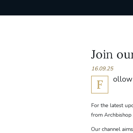
Join o
16.09.25
ollow 
F
For the latest up
from Archbishop 
Our channel aims