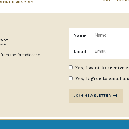
NTINUE READING
Name
er
Email
t from the Archdiocese
Yes, I want to receive 
Yes, I agree to email an
JOIN NEWSLETTER