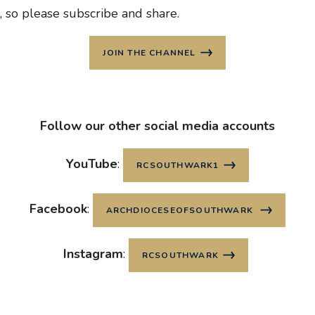
, so please subscribe and share.
JOIN THE CHANNEL
Follow our other social media accounts
YouTube
:
RCSOUTHWARK1
Facebook
:
ARCHDIOCESEOFSOUTHWARK
Instagram
:
RCSOUTHWARK