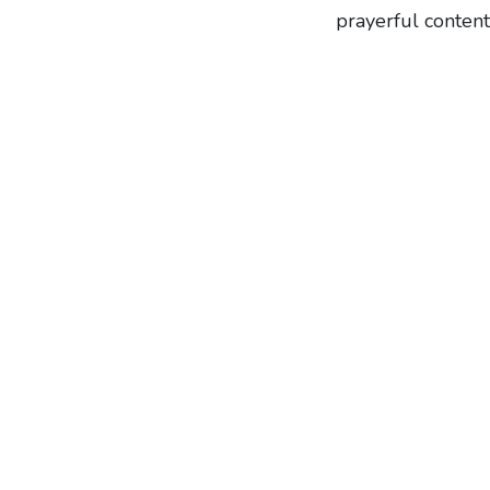
prayerful content