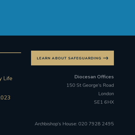
LEARN ABOUT SAFEGUARDING
Diocesan Offices
 Life
150 St George’s Road
London
2023
SE1 6HX
Archbishop’s House: 020 7928 2495