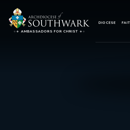
DIOCESE
FAI
AMBASSADORS FOR CHRIST