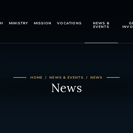
TH
MINISTRY
MISSION
VOCATIONS
NEWS &
G
EVENTS
INVO
HOME
NEWS & EVENTS
NEWS
News