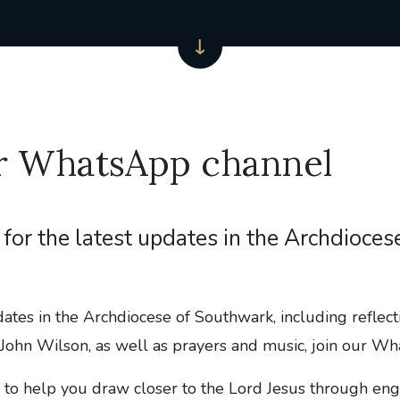
ur WhatsApp channel
for the latest updates in the Archdioces
dates in the Archdiocese of Southwark, including reflec
John Wilson, as well as prayers and music, join our W
 to help you draw closer to the Lord Jesus through en