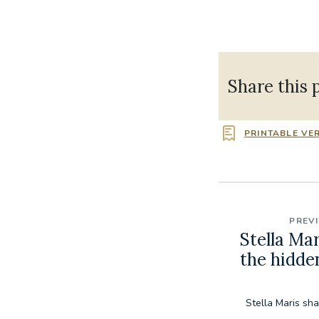
Share this 
PRINTABLE VE
PREV
Stella Ma
the hidde
Stella Maris sh