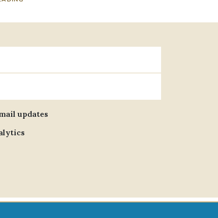
email updates
alytics