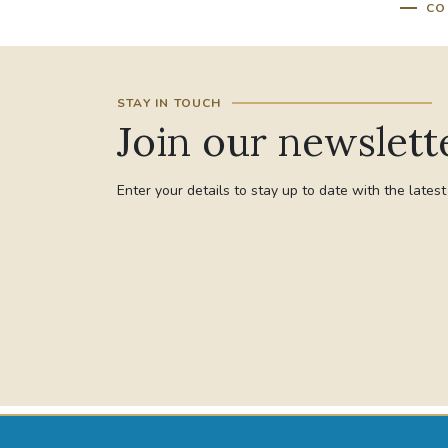
CO
STAY IN TOUCH
Join our newslett
Enter your details to stay up to date with the lates