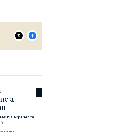
E
me a
an
res his experience
ife
EADING