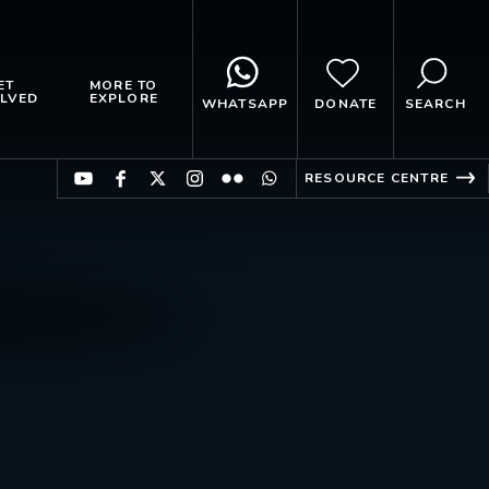
ET
MORE TO
LVED
EXPLORE
WHATSAPP
DONATE
SEARCH
RESOURCE CENTRE