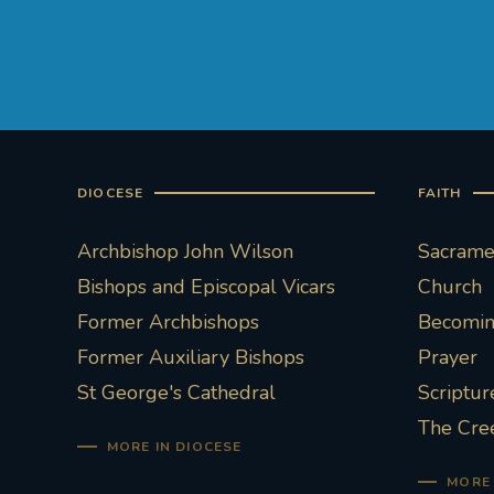
DIOCESE
FAITH
Archbishop John Wilson
Sacramen
Bishops and Episcopal Vicars
Church
Former Archbishops
Becoming
Former Auxiliary Bishops
Prayer
St George's Cathedral
Scriptur
The Cre
MORE IN DIOCESE
MORE 