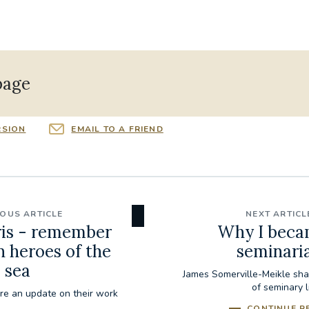
page
RSION
EMAIL TO A FRIEND
IOUS ARTICLE
NEXT ARTICL
ris - remember
Why I beca
n heroes of the
seminari
sea
James Somerville-Meikle sha
of seminary l
are an update on their work
CONTINUE R