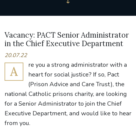
Vacancy: PACT Senior Administrator
in the Chief Executive Department
20.07.22
re you a strong administrator with a
A
heart for social justice? If so, Pact
(Prison Advice and Care Trust), the
national Catholic prisons charity, are looking
for a Senior Administrator to join the Chief
Executive Department, and would like to hear
from you.