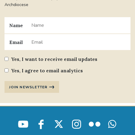
Archdiocese
Name
Email
Yes, I want to receive email updates
Yes, I agree to email analytics
JOIN NEWSLETTER