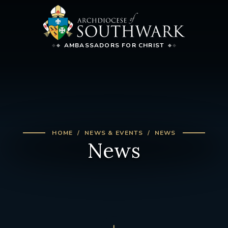
AMBASSADORS FOR CHRIST
HOME
NEWS & EVENTS
NEWS
News