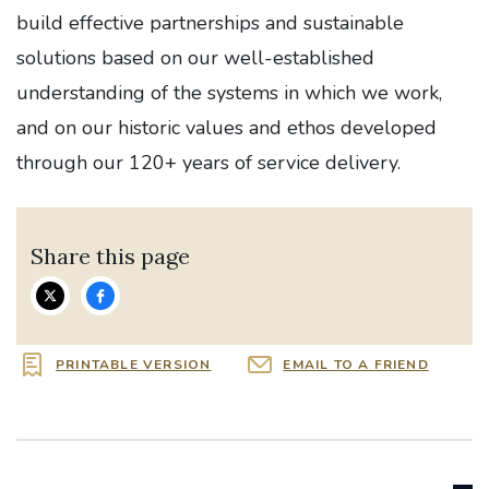
build effective partnerships and sustainable
solutions based on our well-established
understanding of the systems in which we work,
and on our historic values and ethos developed
through our 120+ years of service delivery.
Share this page
PRINTABLE VERSION
EMAIL TO A FRIEND