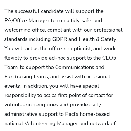
The successful candidate will support the
PA/Office Manager to run a tidy, safe, and
welcoming office, compliant with our professional
standards including GDPR and Health & Safety.
You will act as the office receptionist, and work
flexibly to provide ad-hoc support to the CEO’s
Team, to support the Communications and
Fundraising teams, and assist with occasional
events. In addition, you will have special
responsibility to act as first point of contact for
volunteering enquiries and provide daily
administrative support to Pact’s home-based
national Volunteering Manager and network of