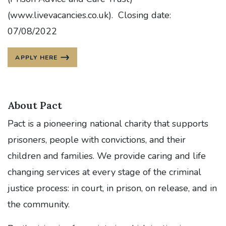
(www.livevacancies.co.uk). Closing date:
07/08/2022
APPLY HERE
About Pact
Pact is a pioneering national charity that supports
prisoners, people with convictions, and their
children and families. We provide caring and life
changing services at every stage of the criminal
justice process: in court, in prison, on release, and in
the community.