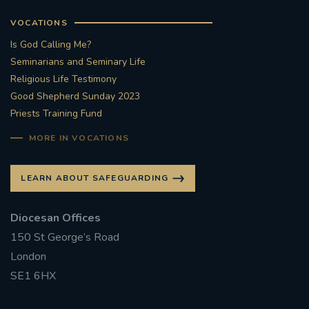
VOCATIONS
Is God Calling Me?
Seminarians and Seminary Life
Religious Life Testimony
Good Shepherd Sunday 2023
Priests Training Fund
MORE IN VOCATIONS
LEARN ABOUT SAFEGUARDING
Diocesan Offices
150 St George’s Road
London
SE1 6HX