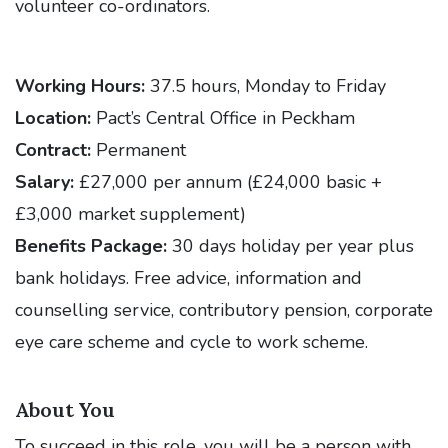
volunteer co-ordinators.
Working Hours:
37.5 hours, Monday to Friday
Location:
Pact’s Central Office in Peckham
Contract:
Permanent
Salary:
£27,000 per annum (£24,000 basic +
£3,000 market supplement)
Benefits Package:
30 days holiday per year plus
bank holidays. Free advice, information and
counselling service, contributory pension, corporate
eye care scheme and cycle to work scheme.
About You
To succeed in this role, you will be a person with