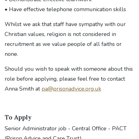
• Have effective telephone communication skills
Whilst we ask that staff have sympathy with our
Christian values, religion is not considered in
recruitment as we value people of all faiths or
none.
Should you wish to speak with someone about this
role before applying, please feel free to contact
Anna Smith at
pa@prisonadvice.org.uk
To Apply
Senior Administrator job - Central Office - PACT
(Prison Advice and Care Trust)