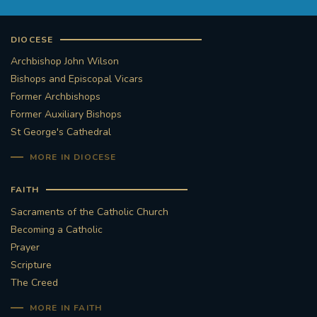
DIOCESE
Archbishop John Wilson
Bishops and Episcopal Vicars
Former Archbishops
Former Auxiliary Bishops
St George's Cathedral
MORE IN DIOCESE
FAITH
Sacraments of the Catholic Church
Becoming a Catholic
Prayer
Scripture
The Creed
MORE IN FAITH