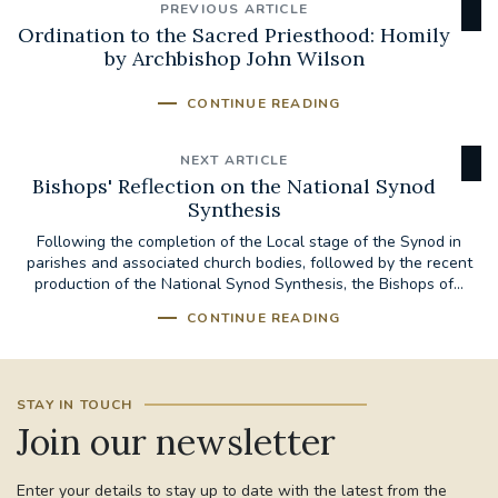
PREVIOUS ARTICLE
Ordination to the Sacred Priesthood: Homily
by Archbishop John Wilson
CONTINUE READING
NEXT ARTICLE
Bishops' Reflection on the National Synod
Synthesis
Following the completion of the Local stage of the Synod in
parishes and associated church bodies, followed by the recent
production of the National Synod Synthesis, the Bishops of...
CONTINUE READING
STAY IN TOUCH
Join our newsletter
Enter your details to stay up to date with the latest from the