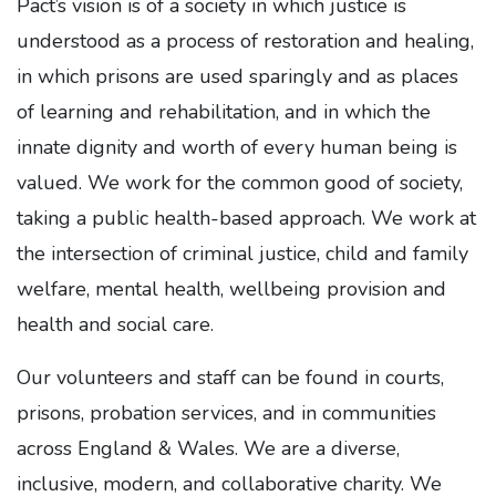
Pact’s vision is of a society in which justice is
understood as a process of restoration and healing,
in which prisons are used sparingly and as places
of learning and rehabilitation, and in which the
innate dignity and worth of every human being is
valued. We work for the common good of society,
taking a public health-based approach. We work at
the intersection of criminal justice, child and family
welfare, mental health, wellbeing provision and
health and social care.
Our volunteers and staff can be found in courts,
prisons, probation services, and in communities
across England & Wales. We are a diverse,
inclusive, modern, and collaborative charity. We