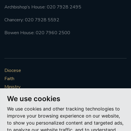
Archbishop’s House: 020 7928 2495
Chancery: 020 7928 5592
Bowen House: 020 7960 2500
Diocese
Faith
Ministry
Mission
We use cookies
Vocations
We use cookies and other tracking technologies to
News & Events
improve your browsing experience on our website,
Get Involved
to show you personalized content and targeted ads,
More to explore
to analyze our website traffic, and to understand