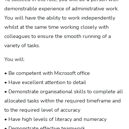
demonstrable experience of administrative work.
You will have the ability to work independently
whilst at the same time working closely with
colleagues to ensure the smooth running of a
variety of tasks.
You will:
• Be competent with Microsoft office
• Have excellent attention to detail
• Demonstrate organisational skills to complete all
allocated tasks within the required timeframe and
to the required level of accuracy
• Have high levels of literacy and numeracy
• Demonstrate effective teamwork