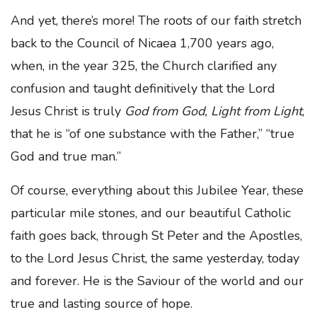
And yet, there’s more! The roots of our faith stretch
back to the Council of Nicaea 1,700 years ago,
when, in the year 325, the Church clarified any
confusion and taught definitively that the Lord
Jesus Christ is truly
God from God, Light from Light
,
that he is “of one substance with the Father,” “true
God and true man.”
Of course, everything about this Jubilee Year, these
particular mile stones, and our beautiful Catholic
faith goes back, through St Peter and the Apostles,
to the Lord Jesus Christ, the same yesterday, today
and forever. He is the Saviour of the world and our
true and lasting source of hope.