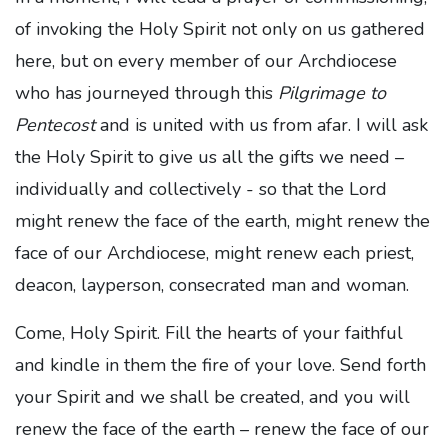
of invoking the Holy Spirit not only on us gathered
here, but on every member of our Archdiocese
who has journeyed through this
Pilgrimage to
Pentecost
and is united with us from afar. I will ask
the Holy Spirit to give us all the gifts we need –
individually and collectively - so that the Lord
might renew the face of the earth, might renew the
face of our Archdiocese, might renew each priest,
deacon, layperson, consecrated man and woman.
Come, Holy Spirit. Fill the hearts of your faithful
and kindle in them the fire of your love. Send forth
your Spirit and we shall be created, and you will
renew the face of the earth – renew the face of our