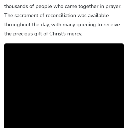
thousands of people who came together in prayer.
The sacrament of reconciliation was available
throughout the day, with many queuing to receive
the precious gift of Christ’s mercy.