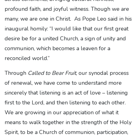
profound faith, and joyful witness. Though we are
many, we are one in Christ. As Pope Leo said in his
inaugural homily: “I would like that our first great
desire be for a united Church, a sign of unity and
communion, which becomes a leaven for a
reconciled world.”
Through
Called to Bear Fruit
, our synodal process
of renewal, we have come to understand more
sincerely that listening is an act of love – listening
first to the Lord, and then listening to each other.
We are growing in our appreciation of what it
means to walk together in the strength of the Holy
Spirit, to be a Church of communion, participation,