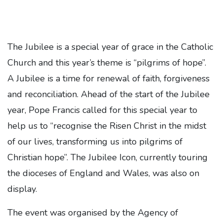
The Jubilee is a special year of grace in the Catholic
Church and this year’s theme is “pilgrims of hope”.
A Jubilee is a time for renewal of faith, forgiveness
and reconciliation. Ahead of the start of the Jubilee
year, Pope Francis called for this special year to
help us to “recognise the Risen Christ in the midst
of our lives, transforming us into pilgrims of
Christian hope”. The Jubilee Icon, currently touring
the dioceses of England and Wales, was also on
display.
The event was organised by the Agency of