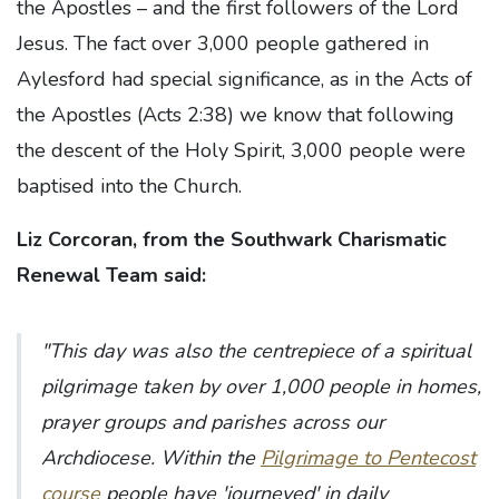
the Apostles – and the first followers of the Lord
Jesus. The fact over 3,000 people gathered in
Aylesford had special significance, as in the Acts of
the Apostles (Acts 2:38) we know that following
the descent of the Holy Spirit, 3,000 people were
baptised into the Church.
Liz Corcoran, from the Southwark Charismatic
Renewal Team said:
"This day was also the centrepiece of a spiritual
pilgrimage taken by over 1,000 people in homes,
prayer groups and parishes across our
Archdiocese. Within the
Pilgrimage to Pentecost
course
people have 'journeyed' in daily