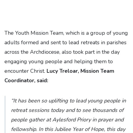
The Youth Mission Team, which is a group of young
adults formed and sent to lead retreats in parishes
across the Archdiocese, also took part in the day
engaging young people and helping them to
encounter Christ.
Lucy Treloar, Mission Team
Coordinator, said:
“It has been so uplifting to lead young people in
retreat sessions today and to see thousands of
people gather at Aylesford Priory in prayer and
fellowship. In this Jubilee Year of Hope, this day