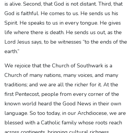
is alive. Second, that God is not distant. Third, that
God is faithful. He comes to us. He sends us his
Spirit. He speaks to us in every tongue. He gives
life where there is death. He sends us out, as the
Lord Jesus says, to be witnesses “to the ends of the
earth.”
We rejoice that the Church of Southwark is a
Church of many nations, many voices, and many
traditions; and we are all the richer for it. At the
first Pentecost, people from every corner of the
known world heard the Good News in their own
language. So too today, in our Archdiocese, we are
blessed with a Catholic family whose roots reach
across continents, bringing cultural richness,