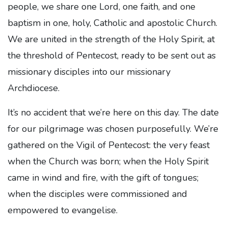
people, we share one Lord, one faith, and one
baptism in one, holy, Catholic and apostolic Church.
We are united in the strength of the Holy Spirit, at
the threshold of Pentecost, ready to be sent out as
missionary disciples into our missionary
Archdiocese.
It’s no accident that we’re here on this day. The date
for our pilgrimage was chosen purposefully. We’re
gathered on the Vigil of Pentecost: the very feast
when the Church was born; when the Holy Spirit
came in wind and fire, with the gift of tongues;
when the disciples were commissioned and
empowered to evangelise.