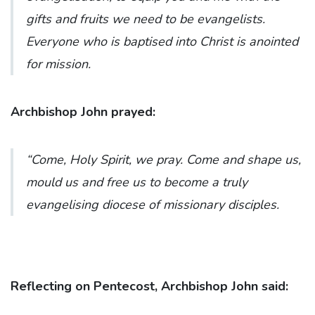
gifts and fruits we need to be evangelists.
Everyone who is baptised into Christ is anointed
for mission.
Archbishop John prayed:
“Come, Holy Spirit, we pray. Come and shape us,
mould us and free us to become a truly
evangelising diocese of missionary disciples.
Reflecting on Pentecost, Archbishop John said: