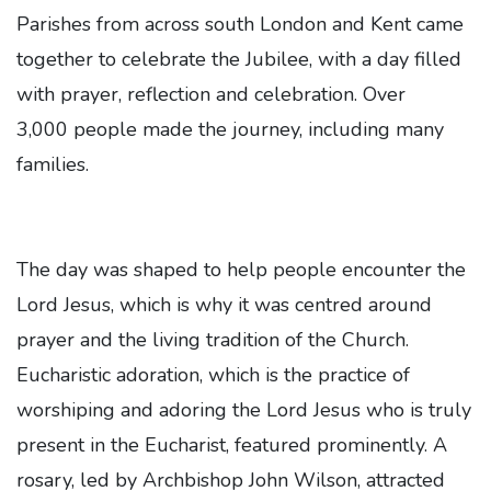
Parishes from across south London and Kent came
together to celebrate the Jubilee, with a day filled
with prayer, reflection and celebration. Over
3,000 people made the journey, including many
families.
The day was shaped to help people encounter the
Lord Jesus, which is why it was centred around
prayer and the living tradition of the Church.
Eucharistic adoration, which is the practice of
worshiping and adoring the Lord Jesus who is truly
present in the Eucharist, featured prominently. A
rosary, led by Archbishop John Wilson, attracted