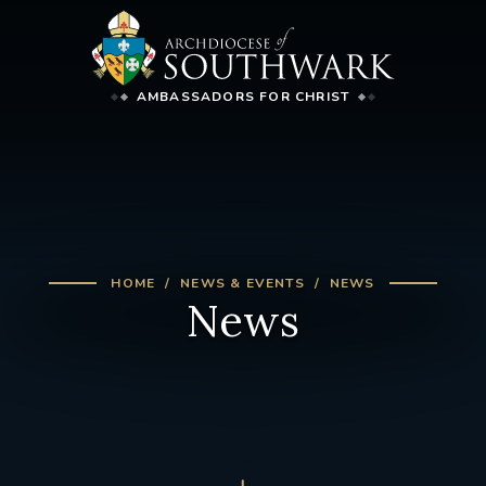
AMBASSADORS FOR CHRIST
HOME
NEWS & EVENTS
NEWS
News