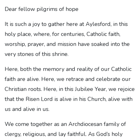
Dear fellow pilgrims of hope
It is such a joy to gather here at Aylesford, in this
holy place, where, for centuries, Catholic faith,
worship, prayer, and mission have soaked into the
very stones of this shrine.
Here, both the memory and reality of our Catholic
faith are alive. Here, we retrace and celebrate our
Christian roots. Here, in this Jubilee Year, we rejoice
that the Risen Lord is alive in his Church, alive with
us and alive in us.
We come together as an Archdiocesan family of
clergy, religious, and lay faithful. As God’s holy