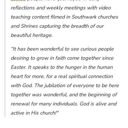
reflections and weekly meetings with video
teaching content filmed in Southwark churches
and Shrines capturing the breadth of our
beautiful heritage.
“It has been wonderful to see curious people
desiring to grow in faith come together since
Easter. It speaks to the hunger in the human
heart for more, for a real spiritual connection
with God. The jubilation of everyone to be here
together was wonderful, and the beginning of
renewal for many individuals. God is alive and
active in His church!"