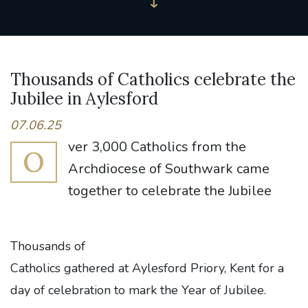
Thousands of Catholics celebrate the
Jubilee in Aylesford
07.06.25
ver 3,000 Catholics from the
O
Archdiocese of Southwark came
together to celebrate the Jubilee
Thousands of
Catholics gathered at Aylesford Priory, Kent for a
day of celebration to mark the Year of Jubilee.