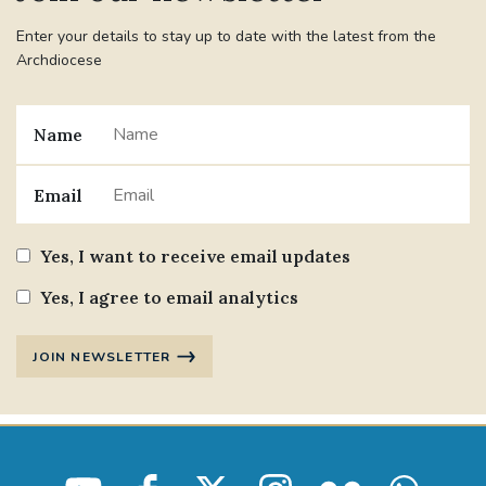
Enter your details to stay up to date with the latest from the
Archdiocese
Name
Email
Yes, I want to receive email updates
Yes, I agree to email analytics
JOIN NEWSLETTER