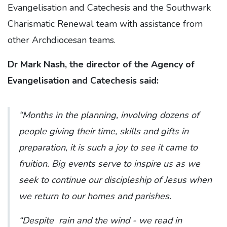
Evangelisation and Catechesis and the Southwark
Charismatic Renewal team with assistance from
other Archdiocesan teams.
Dr Mark Nash, the director of the Agency of
Evangelisation and Catechesis said:
“Months in the planning, involving dozens of
people giving their time, skills and gifts in
preparation, it is such a joy to see it came to
fruition. Big events serve to inspire us as we
seek to continue our discipleship of Jesus when
we return to our homes and parishes.
“Despite rain and the wind - we read in