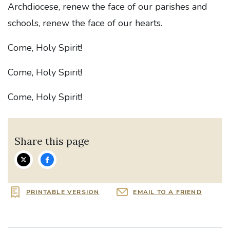
Archdiocese, renew the face of our parishes and
schools, renew the face of our hearts.
Come, Holy Spirit!
Come, Holy Spirit!
Come, Holy Spirit!
Share this page
PRINTABLE VERSION
EMAIL TO A FRIEND