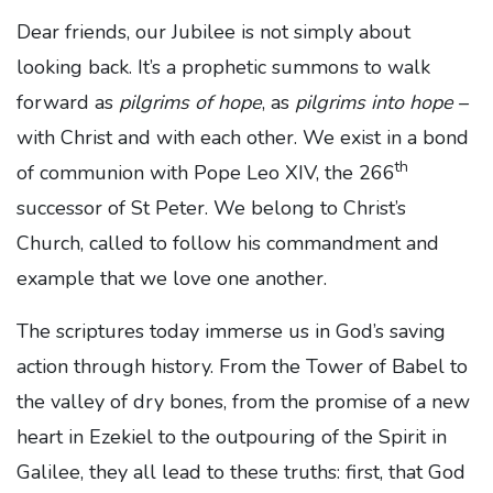
Dear friends, our Jubilee is not simply about
looking back. It’s a prophetic summons to walk
forward as
pilgrims of hope
, as
pilgrims into hope
–
with Christ and with each other. We exist in a bond
th
of communion with Pope Leo XIV, the 266
successor of St Peter. We belong to Christ’s
Church, called to follow his commandment and
example that we love one another.
The scriptures today immerse us in God’s saving
action through history. From the Tower of Babel to
the valley of dry bones, from the promise of a new
heart in Ezekiel to the outpouring of the Spirit in
Galilee, they all lead to these truths: first, that God