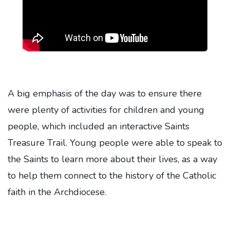
A big emphasis of the day was to ensure there
were plenty of activities for children and young
people, which included an interactive Saints
Treasure Trail. Young people were able to speak to
the Saints to learn more about their lives, as a way
to help them connect to the history of the Catholic
faith in the Archdiocese.