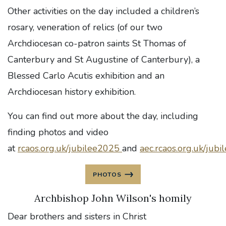
Other activities on the day included a children’s
rosary, veneration of relics (of our two
Archdiocesan co-patron saints St Thomas of
Canterbury and St Augustine of Canterbury), a
Blessed Carlo Acutis exhibition and an
Archdiocesan history exhibition.
You can find out more about the day, including
finding photos and video
at
rcaos.org.uk/jubilee2025
and
aec.rcaos.org.uk/jubi
PHOTOS
Archbishop John Wilson's homily
Dear brothers and sisters in Christ