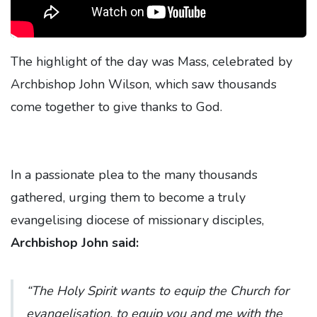
The highlight of the day was Mass, celebrated by
Archbishop John Wilson, which saw thousands
come together to give thanks to God.
In a passionate plea to the many thousands
gathered, urging them to become a truly
evangelising diocese of missionary disciples,
Archbishop John said:
“The Holy Spirit wants to equip the Church for
evangelisation, to equip you and me with the