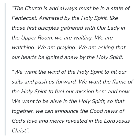
“The Church is and always must be in a state of
Pentecost. Animated by the Holy Spirit, like
those first disciples gathered with Our Lady in
the Upper Room: we are waiting. We are
watching. We are praying. We are asking that
our hearts be ignited anew by the Holy Spirit.
“We want the wind of the Holy Spirit to fill our
sails and push us forward. We want the flame of
the Holy Spirit to fuel our mission here and now.
We want to be alive in the Holy Spirit, so that
together, we can announce the Good news of
God’s love and mercy revealed in the Lord Jesus
Christ”.