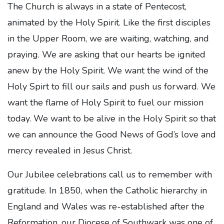
The Church is always in a state of Pentecost,
animated by the Holy Spirit. Like the first disciples
in the Upper Room, we are waiting, watching, and
praying. We are asking that our hearts be ignited
anew by the Holy Spirit. We want the wind of the
Holy Spirt to fill our sails and push us forward. We
want the flame of Holy Spirit to fuel our mission
today. We want to be alive in the Holy Spirit so that
we can announce the Good News of God’s love and
mercy revealed in Jesus Christ.
Our Jubilee celebrations call us to remember with
gratitude. In 1850, when the Catholic hierarchy in
England and Wales was re-established after the
Reformation, our Diocese of Southwark was one of