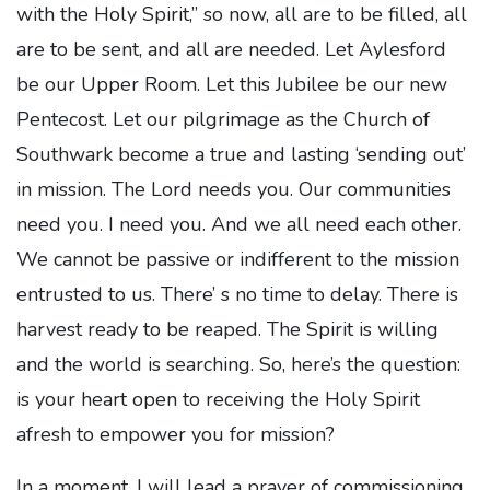
with the Holy Spirit,” so now, all are to be filled, all
are to be sent, and all are needed. Let Aylesford
be our Upper Room. Let this Jubilee be our new
Pentecost. Let our pilgrimage as the Church of
Southwark become a true and lasting ‘sending out’
in mission. The Lord needs you. Our communities
need you. I need you. And we all need each other.
We cannot be passive or indifferent to the mission
entrusted to us. There’ s no time to delay. There is
harvest ready to be reaped. The Spirit is willing
and the world is searching. So, here’s the question:
is your heart open to receiving the Holy Spirit
afresh to empower you for mission?
In a moment, I will lead a prayer of commissioning,