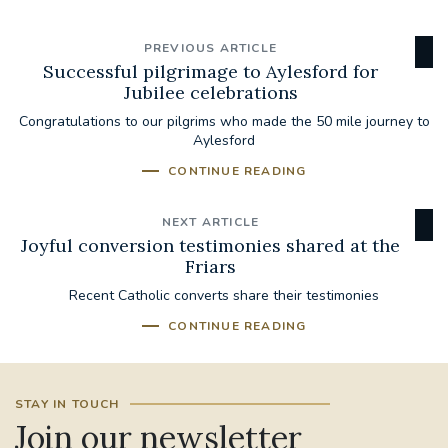
PREVIOUS ARTICLE
Successful pilgrimage to Aylesford for
Jubilee celebrations
Congratulations to our pilgrims who made the 50 mile journey to
Aylesford
CONTINUE READING
NEXT ARTICLE
Joyful conversion testimonies shared at the
Friars
Recent Catholic converts share their testimonies
CONTINUE READING
STAY IN TOUCH
Join our newsletter