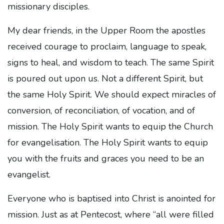
missionary disciples.
My dear friends, in the Upper Room the apostles
received courage to proclaim, language to speak,
signs to heal, and wisdom to teach. The same Spirit
is poured out upon us. Not a different Spirit, but
the same Holy Spirit. We should expect miracles of
conversion, of reconciliation, of vocation, and of
mission. The Holy Spirit wants to equip the Church
for evangelisation. The Holy Spirit wants to equip
you with the fruits and graces you need to be an
evangelist.
Everyone who is baptised into Christ is anointed for
mission. Just as at Pentecost, where “all were filled