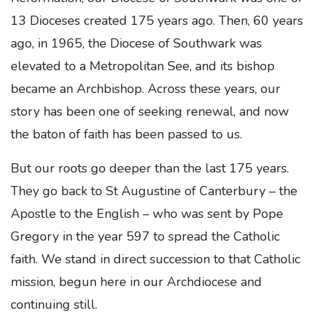
13 Dioceses created 175 years ago. Then, 60 years
ago, in 1965, the Diocese of Southwark was
elevated to a Metropolitan See, and its bishop
became an Archbishop. Across these years, our
story has been one of seeking renewal, and now
the baton of faith has been passed to us.
But our roots go deeper than the last 175 years.
They go back to St Augustine of Canterbury – the
Apostle to the English – who was sent by Pope
Gregory in the year 597 to spread the Catholic
faith. We stand in direct succession to that Catholic
mission, begun here in our Archdiocese and
continuing still.