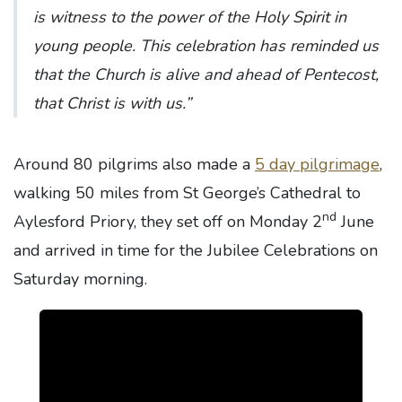
is witness to the power of the Holy Spirit in
young people. This celebration has reminded us
that the Church is alive and ahead of Pentecost,
that Christ is with us.”
Around 80 pilgrims also made a
5 day pilgrimage
,
walking 50 miles from St George’s Cathedral to
nd
Aylesford Priory, they set off on Monday 2
June
and arrived in time for the Jubilee Celebrations on
Saturday morning.