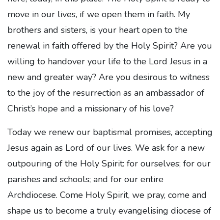
move in our lives, if we open them in faith. My
brothers and sisters, is your heart open to the
renewal in faith offered by the Holy Spirit? Are you
willing to handover your life to the Lord Jesus in a
new and greater way? Are you desirous to witness
to the joy of the resurrection as an ambassador of
Christ’s hope and a missionary of his love?
Today we renew our baptismal promises, accepting
Jesus again as Lord of our lives. We ask for a new
outpouring of the Holy Spirit: for ourselves; for our
parishes and schools; and for our entire
Archdiocese. Come Holy Spirit, we pray, come and
shape us to become a truly evangelising diocese of