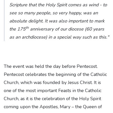
Scripture that the Holy Spirit comes as wind - to
see so many people, so very happy, was an
absolute delight. It was also important to mark
th
the 175
anniversary of our diocese (60 years
as an archdiocese) in a special way such as this."
The event was held the day before Pentecost.
Pentecost celebrates the beginning of the Catholic
Church, which was founded by Jesus Christ. It is
one of the most important Feasts in the Catholic
Church, as it is the celebration of the Holy Spirit
coming upon the Apostles, Mary – the Queen of