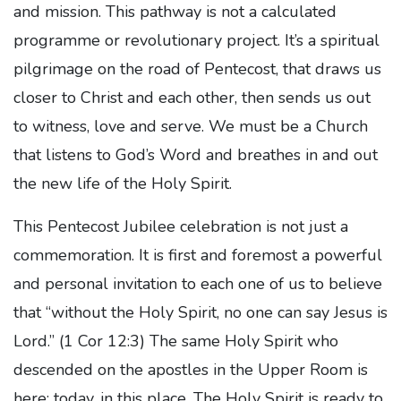
and mission. This pathway is not a calculated
programme or revolutionary project. It’s a spiritual
pilgrimage on the road of Pentecost, that draws us
closer to Christ and each other, then sends us out
to witness, love and serve. We must be a Church
that listens to God’s Word and breathes in and out
the new life of the Holy Spirit.
This Pentecost Jubilee celebration is not just a
commemoration. It is first and foremost a powerful
and personal invitation to each one of us to believe
that “without the Holy Spirit, no one can say Jesus is
Lord.” (1 Cor 12:3) The same Holy Spirit who
descended on the apostles in the Upper Room is
here; today, in this place. The Holy Spirit is ready to