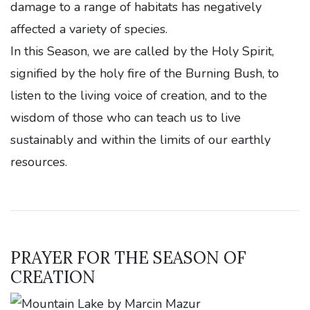
damage to a range of habitats has negatively
affected a variety of species.
In this Season, we are called by the Holy Spirit,
signified by the holy fire of the Burning Bush, to
listen to the living voice of creation, and to the
wisdom of those who can teach us to live
sustainably and within the limits of our earthly
resources.
PRAYER FOR THE SEASON OF
CREATION