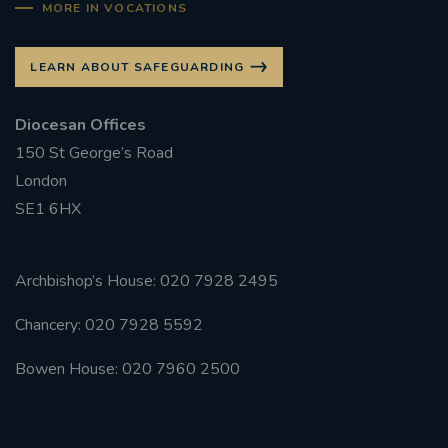
MORE IN VOCATIONS
LEARN ABOUT SAFEGUARDING
Diocesan Offices
150 St George’s Road
London
SE1 6HX
Archbishop’s House: 020 7928 2495
Chancery: 020 7928 5592
Bowen House: 020 7960 2500