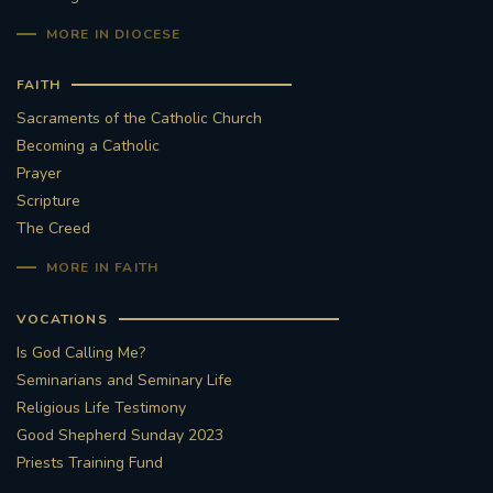
MORE IN DIOCESE
FAITH
Sacraments of the Catholic Church
Becoming a Catholic
Prayer
Scripture
The Creed
MORE IN FAITH
VOCATIONS
Is God Calling Me?
Seminarians and Seminary Life
Religious Life Testimony
Good Shepherd Sunday 2023
Priests Training Fund