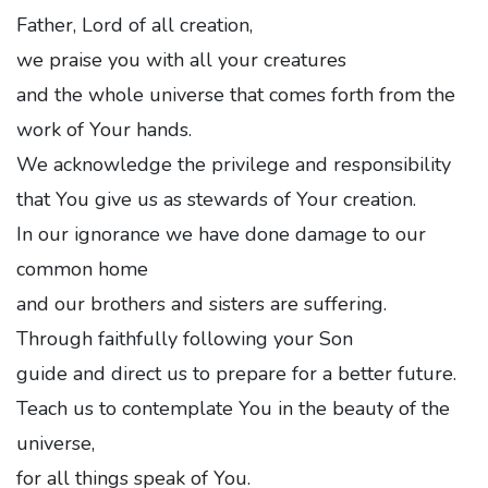
Father, Lord of all creation,
we praise you with all your creatures
and the whole universe that comes forth from the
work of Your hands.
We acknowledge the privilege and responsibility
that You give us as stewards of Your creation.
In our ignorance we have done damage to our
common home
and our brothers and sisters are suffering.
Through faithfully following your Son
guide and direct us to prepare for a better future.
Teach us to contemplate You in the beauty of the
universe,
for all things speak of You.