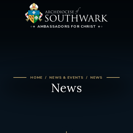
AMBASSADORS FOR CHRIST
HOME
NEWS & EVENTS
NEWS
News