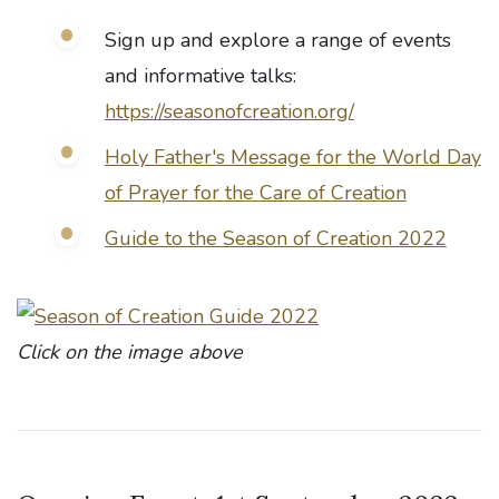
Sign up and explore a range of events
and informative talks:
https://seasonofcreation.org/
Holy Father's Message for the World Day
of Prayer for the Care of Creation
Guide to the Season of Creation 2022
Click on the image above