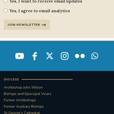
Yes, I want to receive email updates
Yes, I agree to email analytics
JOIN NEWSLETTER
DIOCESE
Archbishop John Wilson
Bishops and Episcopal Vicars
Former Archbishops
Former Auxiliary Bishops
St George's Cathedral