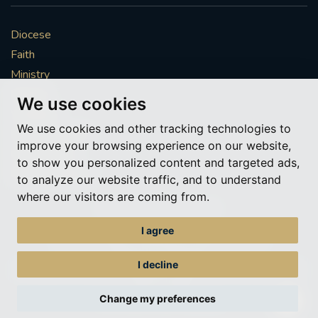
Diocese
Faith
Ministry
Mission
We use cookies
Vocations
We use cookies and other tracking technologies to
News & Events
improve your browsing experience on our website,
Get Involved
to show you personalized content and targeted ads,
More to explore
to analyze our website traffic, and to understand
where our visitors are coming from.
Policies
Cookie Preferences
I agree
© Roman Catholic Archdiocese of Southwark 2026
Archdiocese of Southwark
I decline
A charitable incorporated organisation – registered incorporated charity
number 1173050
Change my preferences
Web design Liverpool
by Glow