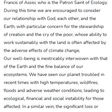
Francis of Assisi, who is the Patron Saint of Ecology.
During this time we are encouraged to consider
our relationship with God, each other, and the
Earth, with particular concern for the stewardship
of creation and the cry of the poor, whose ability to
work sustainably with the land is often affected by
the adverse effects of climate change,
Our well-being is inextricably interwoven with that
of the Earth and the fine balance of our
ecosystems. We have seen our planet troubled in
recent times with high temperatures, wildfires,
floods and adverse weather conditions, leading to
ecological, financial and social instability for those
affected. In a similar vein, the significant loss or