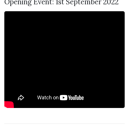
Opening Event: 1st September 2022