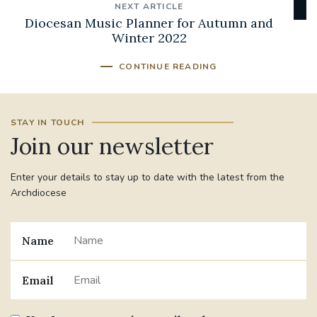
NEXT ARTICLE
Diocesan Music Planner for Autumn and
Winter 2022
CONTINUE READING
STAY IN TOUCH
Join our newsletter
Enter your details to stay up to date with the latest from the
Archdiocese
Name
Email