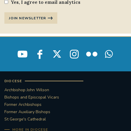
Yes, I agree to email analytics
JOIN NEWSLETTER
DIOCESE
Archbishop John Wilson
Bishops and Episcopal Vicars
Former Archbishops
Former Auxiliary Bishops
St George's Cathedral
MORE IN DIOCESE