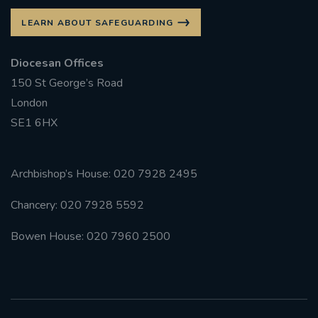
LEARN ABOUT SAFEGUARDING
Diocesan Offices
150 St George’s Road
London
SE1 6HX
Archbishop’s House: 020 7928 2495
Chancery: 020 7928 5592
Bowen House: 020 7960 2500