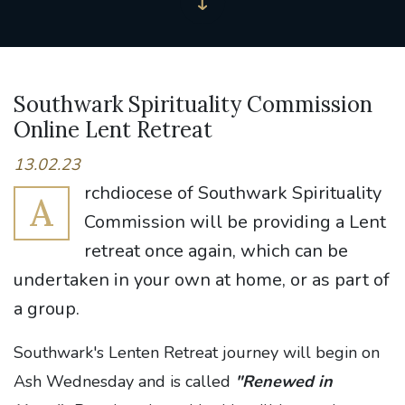
Southwark Spirituality Commission
Online Lent Retreat
13.02.23
rchdiocese of Southwark Spirituality
A
Commission will be providing a Lent
retreat once again, which can be
undertaken in your own at home, or as part of
a group.
Southwark's Lenten Retreat journey will begin on
Ash Wednesday and is called
"Renewed in