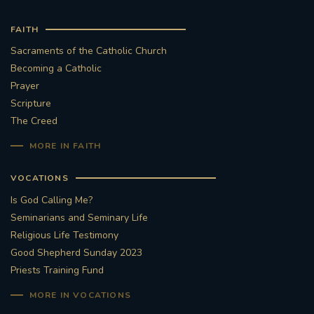
FAITH
Sacraments of the Catholic Church
Becoming a Catholic
Prayer
Scripture
The Creed
MORE IN FAITH
VOCATIONS
Is God Calling Me?
Seminarians and Seminary Life
Religious Life Testimony
Good Shepherd Sunday 2023
Priests Training Fund
MORE IN VOCATIONS