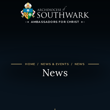
AMBASSADORS FOR CHRIST
HOME
NEWS & EVENTS
NEWS
News