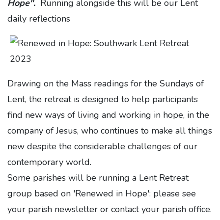
Hope".
Running alongside this will be our Lent
daily reflections
Drawing on the Mass readings for the Sundays of
Lent, the retreat is designed to help participants
find new ways of living and working in hope, in the
company of Jesus, who continues to make all things
new despite the considerable challenges of our
contemporary world.
Some parishes will be running a Lent Retreat
group based on 'Renewed in Hope': please see
your parish newsletter or contact your parish office.