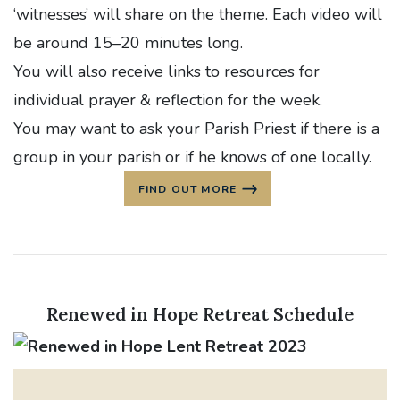
‘witnesses’ will share on the theme. Each video will
be around 15–20 minutes long.
You will also receive links to resources for
individual prayer & reflection for the week.
You may want to ask your Parish Priest if there is a
group in your parish or if he knows of one locally.
FIND OUT MORE
Renewed in Hope Retreat Schedule