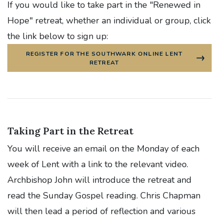
If
you would like to take part in the "Renewed in
Hope" retreat, whether an individual or group, click
the link below to sign up:
REGISTER FOR THE SOUTHWARK ONLINE LENT
RETREAT
Taking Part in the Retreat
You will receive an email on the Monday of each
week of Lent with a link to the relevant video.
Archbishop John will introduce the retreat and
read the Sunday Gospel reading. Chris Chapman
will then lead a period of reflection and various