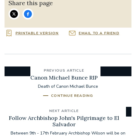
Share this page
PRINTABLE VERSION
EMAIL TO A FRIEND
PREVIOUS ARTICLE
Canon Michael Bunce RIP
Death of Canon Michael Bunce
CONTINUE READING
NEXT ARTICLE
Follow Archbishop John's Pilgrimage to El
Salvador
Between 9th - 17th February Archbishop Wilson will be on