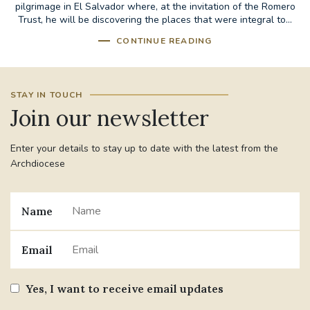
pilgrimage in El Salvador where, at the invitation of the Romero
Trust, he will be discovering the places that were integral to...
CONTINUE READING
STAY IN TOUCH
Join our newsletter
Enter your details to stay up to date with the latest from the
Archdiocese
Name
Email
Yes, I want to receive email updates