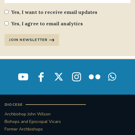
Yes, I want to receive email updates
Yes, I agree to email analytics
JOIN NEWSLETTER
DIOCESE
Archbishop John Wilson
Bishops and Episcopal Vicars
Former Archbishops