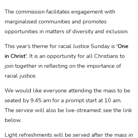
The commission facilitates engagement with
marginalised communities and promotes
opportunities in matters of diversity and inclusion.
This year’s theme for racial Justice Sunday is
‘One
in Christ’
. It is an opportunity for all Christians to
join together in reflecting on the importance of
racial justice.
We would like everyone attending the mass to be
seated by 9.45 am for a prompt start at 10 am.
The service will also be live-streamed: see the link
below.
Light refreshments will be served after the mass in