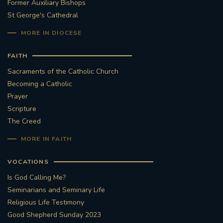
Former Auxiliary Bishops
St George's Cathedral
MORE IN DIOCESE
FAITH
Sacraments of the Catholic Church
Becoming a Catholic
Prayer
Scripture
The Creed
MORE IN FAITH
VOCATIONS
Is God Calling Me?
Seminarians and Seminary Life
Religious Life Testimony
Good Shepherd Sunday 2023