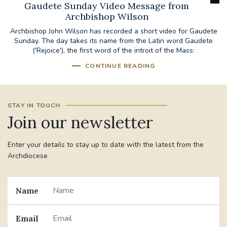
Gaudete Sunday Video Message from
Archbishop Wilson
Archbishop John Wilson has recorded a short video for Gaudete
Sunday. The day takes its name from the Latin word Gaudete
('Rejoice'), the first word of the introit of the Mass:
CONTINUE READING
STAY IN TOUCH
Join our newsletter
Enter your details to stay up to date with the latest from the
Archdiocese
Name
Email