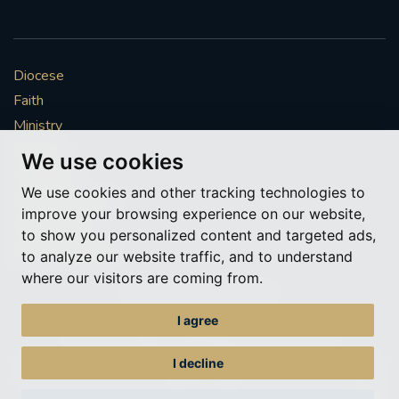
Diocese
Faith
Ministry
Mission
We use cookies
Vocations
We use cookies and other tracking technologies to
News & Events
improve your browsing experience on our website,
Get Involved
to show you personalized content and targeted ads,
More to explore
to analyze our website traffic, and to understand
where our visitors are coming from.
Policies
Cookie Preferences
I agree
© Roman Catholic Archdiocese of Southwark 2026
Archdiocese of Southwark
I decline
A charitable incorporated organisation – registered incorporated charity
number 1173050