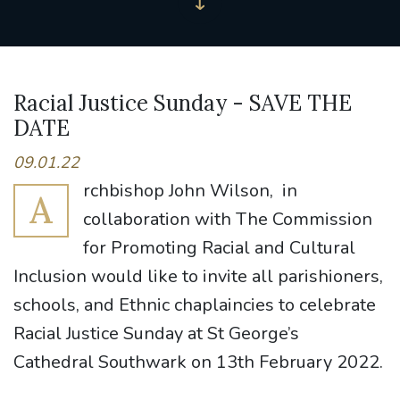
Racial Justice Sunday - SAVE THE
DATE
09.01.22
rchbishop John Wilson, in
A
collaboration with The Commission
for Promoting Racial and Cultural
Inclusion would like to invite all parishioners,
schools, and Ethnic chaplaincies to celebrate
Racial Justice Sunday at St George’s
Cathedral Southwark on 13th February 2022.