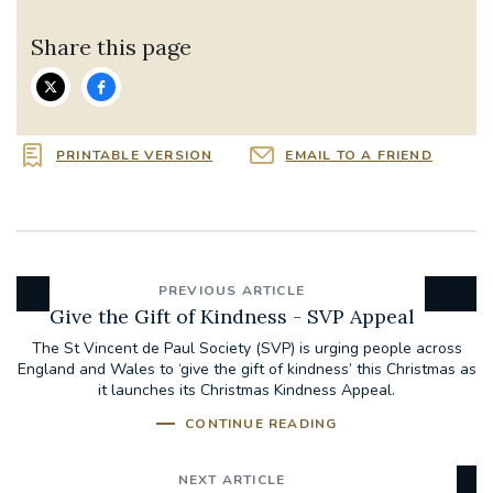
Share this page
PRINTABLE VERSION
EMAIL TO A FRIEND
PREVIOUS ARTICLE
Give the Gift of Kindness - SVP Appeal
The St Vincent de Paul Society (SVP) is urging people across
England and Wales to ‘give the gift of kindness’ this Christmas as
it launches its Christmas Kindness Appeal.
CONTINUE READING
NEXT ARTICLE