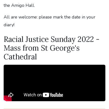
the Amigo Hall.
All are welcome: please mark the date in your
diary!
Racial Justice Sunday 2022 -
Mass from St George's
Cathedral