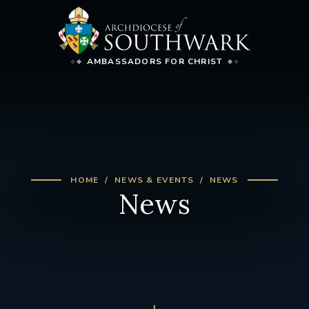
AMBASSADORS FOR CHRIST
HOME
NEWS & EVENTS
NEWS
News