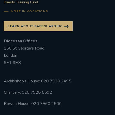
Priests Training Fund
MORE IN VOCATIONS
LEARN ABOUT SAFEGUARDING
Diocesan Offices
150 St George’s Road
London
SE1 6HX
Archbishop’s House: 020 7928 2495
Chancery: 020 7928 5592
Bowen House: 020 7960 2500