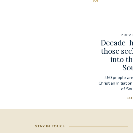
PREV
Decade-h
those see
into t
So
450 people are
Christian Initiati
of Sou
CO
STAY IN TOUCH