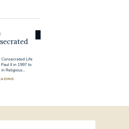
E
secrated
 Consecrated Life
Paul II in 1997 to
 Religious...
EADING