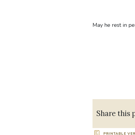
May he rest in pe
Share this 
PRINTABLE VE