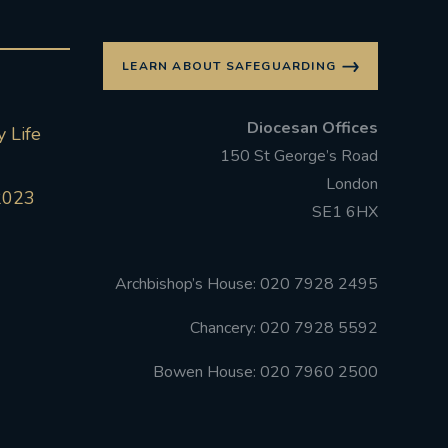
LEARN ABOUT SAFEGUARDING
Diocesan Offices
 Life
150 St George’s Road
London
2023
SE1 6HX
Archbishop’s House: 020 7928 2495
Chancery: 020 7928 5592
Bowen House: 020 7960 2500