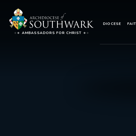
DIOCESE
FAI
AMBASSADORS FOR CHRIST