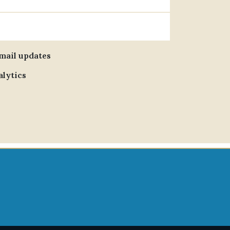
email updates
alytics