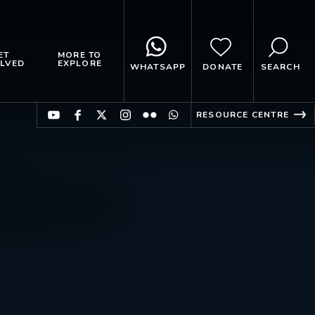
ET
MORE TO
LVED
EXPLORE
WHATSAPP
DONATE
SEARCH
RESOURCE CENTRE