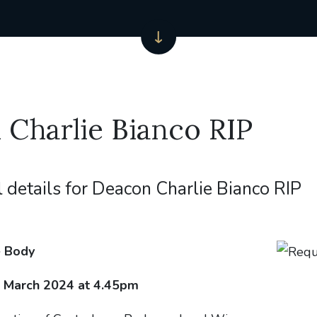
Charlie Bianco RIP
l details for Deacon Charlie Bianco RIP
e Body
March 2024 at 4.45pm