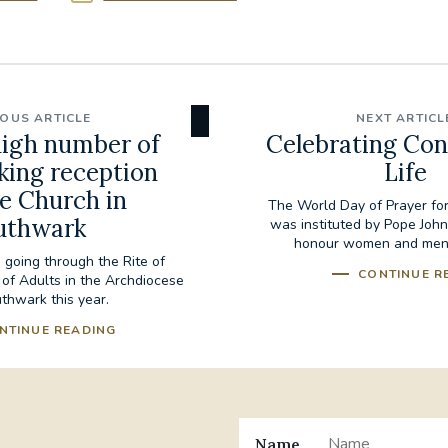
IOUS ARTICLE
NEXT ARTICL
igh number of
Celebrating Con
king reception
Life
he Church in
The World Day of Prayer for
uthwark
was instituted by Pope John 
honour women and men in
 going through the Rite of
CONTINUE R
on of Adults in the Archdiocese
thwark this year.
NTINUE READING
Name