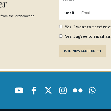
er
Email
t from the Archdiocese
Yes, I want to receive 
Yes, I agree to email an
JOIN NEWSLETTER