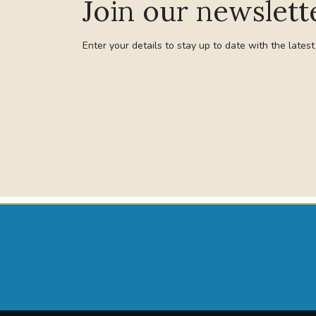
Join our newslett
Enter your details to stay up to date with the lates