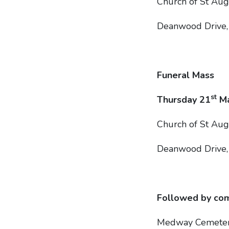
Church of St Au
Deanwood Drive
Funeral Mass
st
Thursday 21
Ma
Church of St Au
Deanwood Drive
Followed by com
Medway Cemete