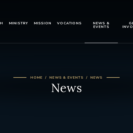
TH
MINISTRY
MISSION
VOCATIONS
NEWS &
G
EVENTS
INVO
HOME
NEWS & EVENTS
NEWS
News