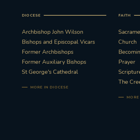
DIOCESE
FAITH
Archbishop John Wilson
Sacramen
Bishops and Episcopal Vicars
Church
Former Archbishops
Becoming
Former Auxiliary Bishops
Prayer
St George's Cathedral
Scriptur
The Cre
MORE IN DIOCESE
MORE 