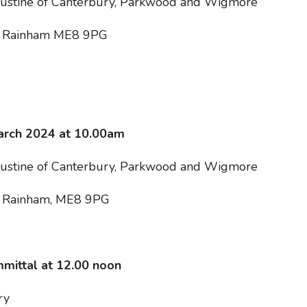
gustine of Canterbury, Parkwood and Wigmore
, Rainham ME8 9PG
rch 2024 at 10.00am
gustine of Canterbury, Parkwood and Wigmore
, Rainham, ME8 9PG
mittal at 12.00 noon
ry