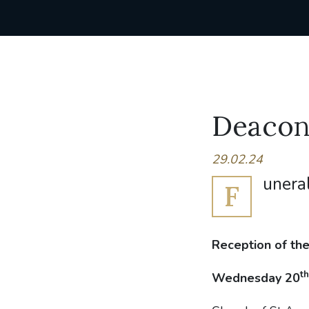
Deacon 
29.02.24
unera
F
Reception of th
th
Wednesday 20