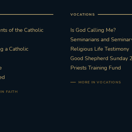
VOCATIONS
ts of the Catholic
Is God Calling Me?
Seminarians and Seminary
 a Catholic
Religious Life Testimony
Good Shepherd Sunday 
e
Priests Training Fund
ed
MORE IN VOCATIONS
IN FAITH