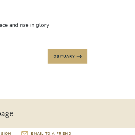
ace and rise in glory
OBITUARY
page
RSION
EMAIL TO A FRIEND