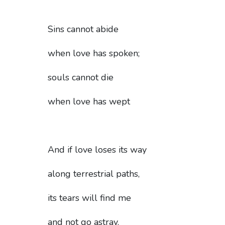
Sins cannot abide
when love has spoken;
souls cannot die
when love has wept
And if love loses its way
along terrestrial paths,
its tears will find me
and not go astray.