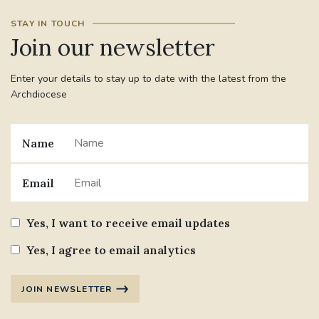
STAY IN TOUCH
Join our newsletter
Enter your details to stay up to date with the latest from the
Archdiocese
Name
Email
Yes, I want to receive email updates
Yes, I agree to email analytics
JOIN NEWSLETTER