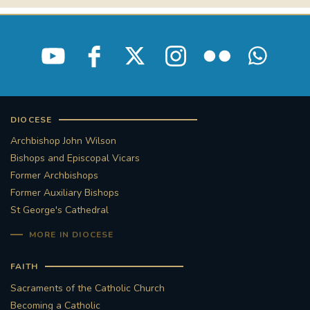
DIOCESE
Archbishop John Wilson
Bishops and Episcopal Vicars
Former Archbishops
Former Auxiliary Bishops
St George's Cathedral
MORE IN DIOCESE
FAITH
Sacraments of the Catholic Church
Becoming a Catholic