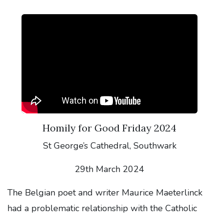
Homily for Good Friday 2024
St George’s Cathedral, Southwark
29th March 2024
The Belgian poet and writer Maurice Maeterlinck
had a problematic relationship with the Catholic