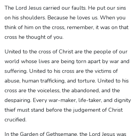
The Lord Jesus carried our faults. He put our sins
on his shoulders. Because he loves us. When you
think of him on the cross, remember, it was on that
cross he thought of you.
United to the cross of Christ are the people of our
world whose lives are being torn apart by war and
suffering. United to his cross are the victims of
abuse, human trafficking, and torture. United to his
cross are the voiceless, the abandoned, and the
despairing. Every war-maker, life-taker, and dignity
thief must stand before the judgement of Christ
crucified.
In the Garden of Gethsemane, the Lord Jesus was