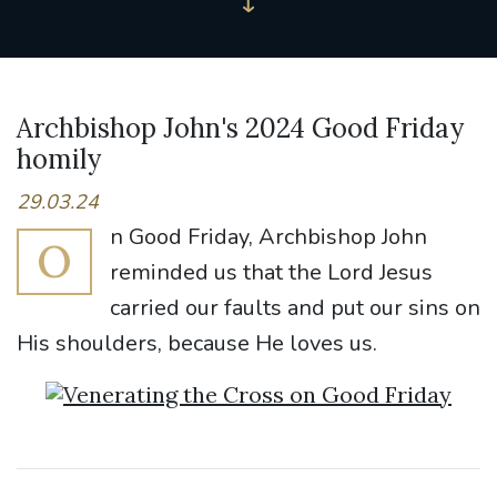
Archbishop John's 2024 Good Friday
homily
29.03.24
n Good Friday, Archbishop John
O
reminded us that the Lord Jesus
carried our faults and put our sins on
His shoulders, because He loves us.