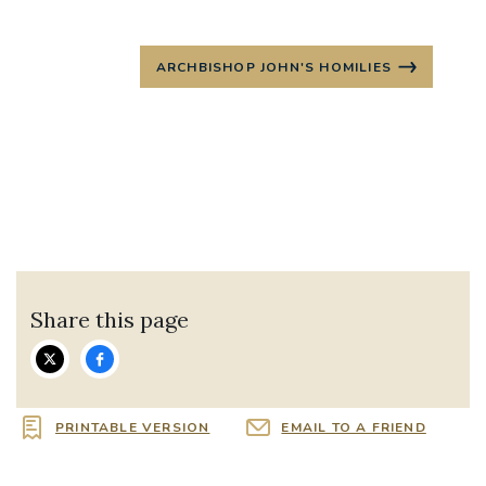
ARCHBISHOP JOHN'S HOMILIES
Share this page
PRINTABLE VERSION
EMAIL TO A FRIEND