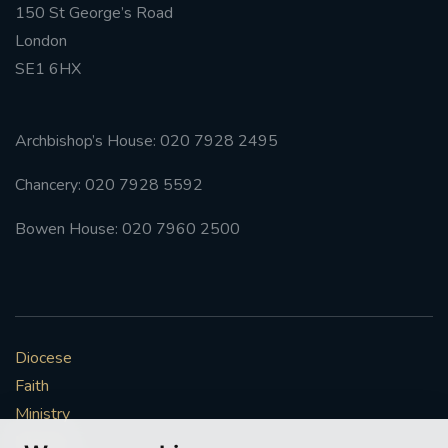
150 St George’s Road
London
SE1 6HX
Archbishop’s House: 020 7928 2495
Chancery: 020 7928 5592
Bowen House: 020 7960 2500
Diocese
Faith
Ministry
Mission