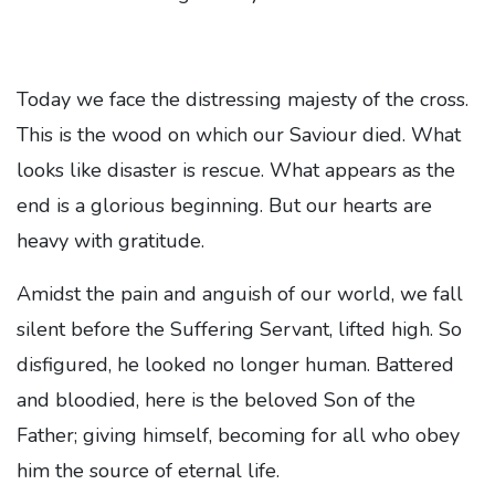
Today we face the distressing majesty of the cross.
This is the wood on which our Saviour died. What
looks like disaster is rescue. What appears as the
end is a glorious beginning. But our hearts are
heavy with gratitude.
Amidst the pain and anguish of our world, we fall
silent before the Suffering Servant, lifted high. So
disfigured, he looked no longer human. Battered
and bloodied, here is the beloved Son of the
Father; giving himself, becoming for all who obey
him the source of eternal life.