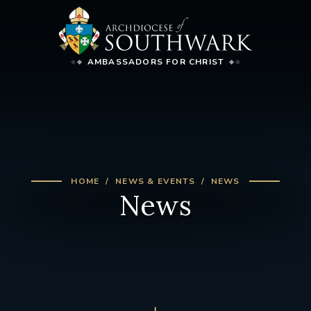
AMBASSADORS FOR CHRIST
HOME
NEWS & EVENTS
NEWS
News