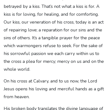
betrayed by a kiss. That’s not what a kiss is for. A
kiss is for loving, for healing, and for comforting.
Our kiss, our veneration of his cross, today is an act
of repairing love; a reparation for our sins and the
sins of others. It’s a tangible prayer for the peace
which warmongers refuse to seek. For the sake of
his sorrowful passion we each carry within us to
the cross a plea for mercy; mercy on us and on the
whole world.
On his cross at Calvary, and to us now, the Lord
Jesus opens his loving and merciful hands as a gift
from heaven.
His broken body translates the divine language of