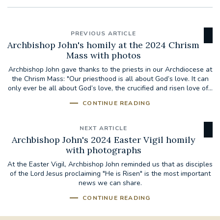
PREVIOUS ARTICLE
Archbishop John's homily at the 2024 Chrism
Mass with photos
Archbishop John gave thanks to the priests in our Archdiocese at
the Chrism Mass: "Our priesthood is all about God’s love. It can
only ever be all about God’s love, the crucified and risen love of...
CONTINUE READING
NEXT ARTICLE
Archbishop John's 2024 Easter Vigil homily
with photographs
At the Easter Vigil, Archbishop John reminded us that as disciples
of the Lord Jesus proclaiming "He is Risen" is the most important
news we can share.
CONTINUE READING