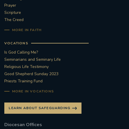
Prayer
Scripture
The Creed
MORE IN FAITH
VOCATIONS
Is God Calling Me?
Seminarians and Seminary Life
Religious Life Testimony
Good Shepherd Sunday 2023
Priests Training Fund
MORE IN VOCATIONS
LEARN ABOUT SAFEGUARDING
Diocesan Offices