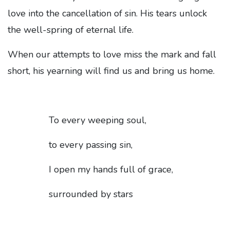
love into the cancellation of sin. His tears unlock
the well-spring of eternal life.
When our attempts to love miss the mark and fall
short, his yearning will find us and bring us home.
To every weeping soul,
to every passing sin,
I open my hands full of grace,
surrounded by stars