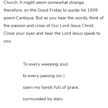
Church. It might seem somewhat strange,
therefore, on this Good Friday to quote his 1909
poem Cantique. But as you hear the words, think of
the passion and cross of Our Lord Jesus Christ.
Close your eyes and hear the Lord Jesus speak to
you:
To every weeping soul,
to every passing sin, I
open my hands full of grace,
surrounded by stars.