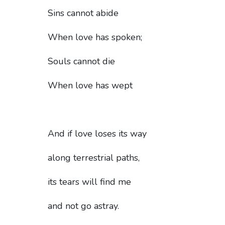
Sins cannot abide
When love has spoken;
Souls cannot die
When love has wept
And if love loses its way
along terrestrial paths,
its tears will find me
and not go astray.