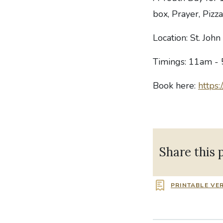
box, Prayer, Pizz
Location: St. Joh
Timings: 11am -
Book here:
https:
Share this 
PRINTABLE VE