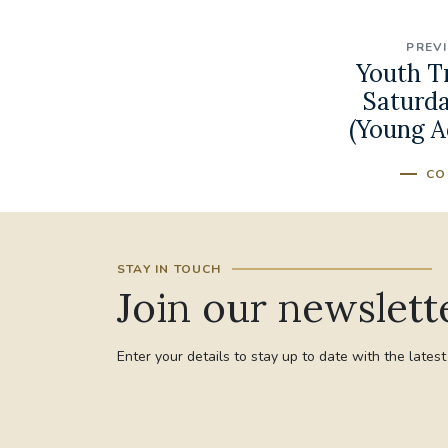
PREV
Youth T
Saturda
(Young A
CO
STAY IN TOUCH
Join our newslett
Enter your details to stay up to date with the lates