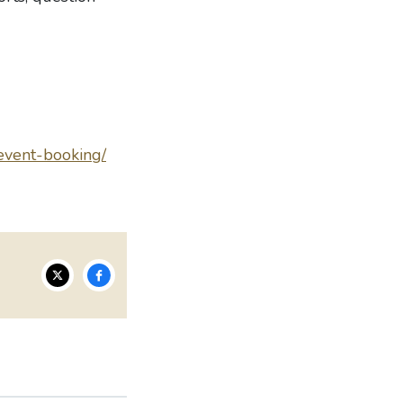
/event-booking/