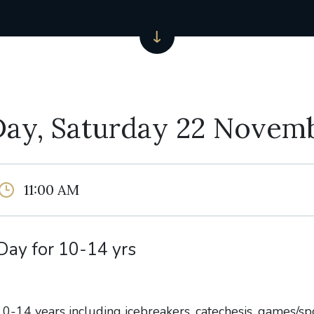
Day, Saturday 22 Novem
11:00 AM
Day for 10-14 yrs
0-14 years including icebreakers, catechesis, games/spo