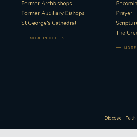
Former Archbishops
Becoming
Former Auxiliary Bishops
Prayer
St George's Cathedral
Scriptur
The Cre
MORE IN DIOCESE
MORE 
Diocese
Faith