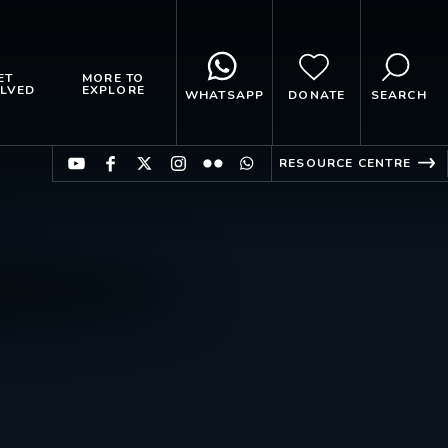
ET
MORE TO
LVED
EXPLORE
WHATSAPP
DONATE
SEARCH
RESOURCE CENTRE