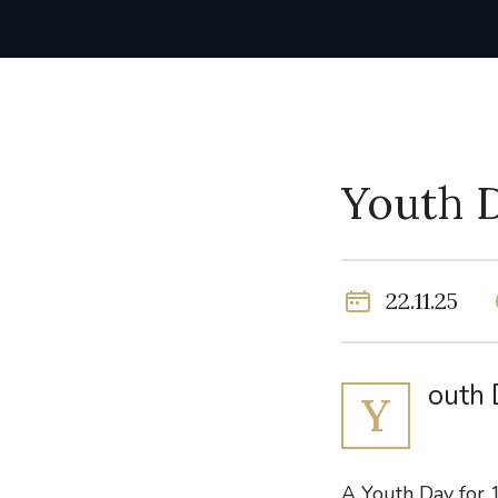
Youth 
22.11.25
outh 
Y
A Youth Day for 1