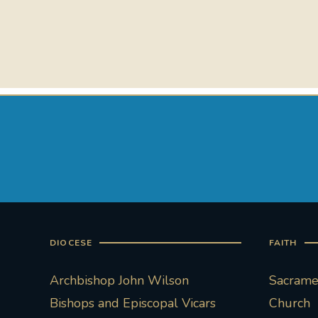
DIOCESE
FAITH
Archbishop John Wilson
Sacramen
Bishops and Episcopal Vicars
Church