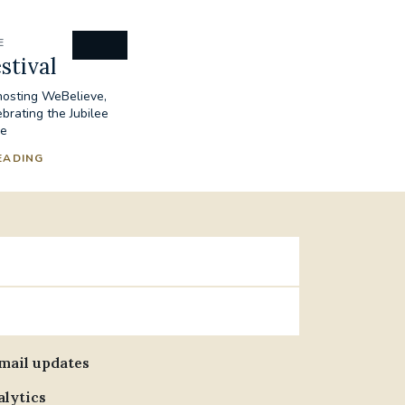
E
stival
 hosting WeBelieve,
ebrating the Jubilee
pe
EADING
email updates
alytics