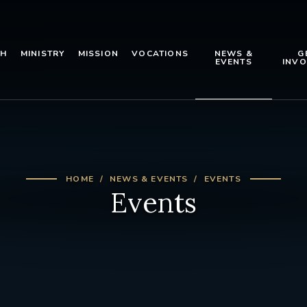
TH
MINISTRY
MISSION
VOCATIONS
NEWS &
G
EVENTS
INVO
HOME
NEWS & EVENTS
EVENTS
Events