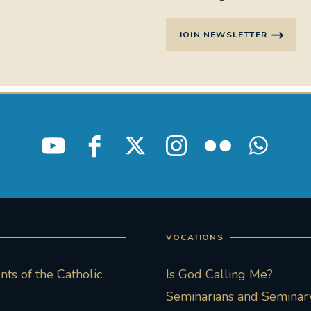
JOIN NEWSLETTER
VOCATIONS
ts of the Catholic
Is God Calling Me?
Seminarians and Seminary