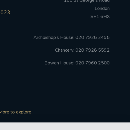
150 St George’s Road
London
2023
SE1 6HX
Archbishop’s House: 020 7928 2495
Chancery: 020 7928 5592
Bowen House: 020 7960 2500
More to explore