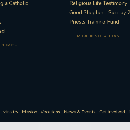
 a Catholic
Religious Life Testimony
Good Shepherd Sunday 
e
Priests Training Fund
ed
MORE IN VOCATIONS
IN FAITH
Ministry
Mission
Vocations
News & Events
Get Involved
Policies
Cookie Preferences