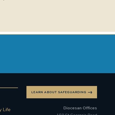
LEARN ABOUT SAFEGUARDING
Diocesan Offices
 Life