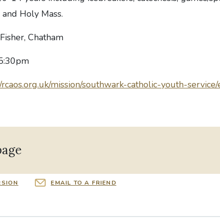
a and Holy Mass.
n Fisher, Chatham
 5:30pm
//rcaos.org.uk/mission/southwark-catholic-youth-service
page
RSION
EMAIL TO A FRIEND