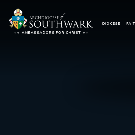
DIOCESE
FAI
AMBASSADORS FOR CHRIST