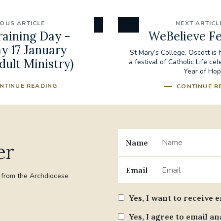
IOUS ARTICLE
NEXT ARTICL
raining Day -
WeBelieve Fe
y 17 January
St Mary’s College, Oscott is
dult Ministry)
a festival of Catholic Life cel
Year of Ho
NTINUE READING
CONTINUE R
Name
er
Email
t from the Archdiocese
Yes, I want to receive 
Yes, I agree to email an