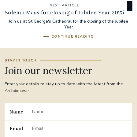
NEXT ARTICLE
Solemn Mass for closing of Jubilee Year 2025
Join us at St George's Cathedral for the closing of the Jubilee
Year
CONTINUE READING
STAY IN TOUCH
Join our newsletter
Enter your details to stay up to date with the latest from the
Archdiocese
Name
Email