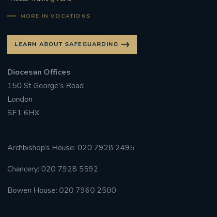
MORE IN VOCATIONS
LEARN ABOUT SAFEGUARDING
Diocesan Offices
150 St George’s Road
London
SE1 6HX
Archbishop’s House: 020 7928 2495
Chancery: 020 7928 5592
Bowen House: 020 7960 2500