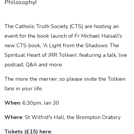
Philosophy!
The Catholic Truth Society (CTS) are hosting an
event for the
book launch of Fr Michael Halsall's
new CTS book, 'A Light from the Shadows: The
Spiritual Heart of JRR Tolkien’, featuring a talk, live
podcast, Q&A and more.
The more the merrier, so please invite the Tolkien
fans in your life.
When
: 6:30pm, Jan 30
Where
: St Wilfrid's Hall, the Brompton Oratory
Tickets (£15) here
: