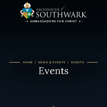
AMBASSADORS FOR CHRIST
HOME
NEWS & EVENTS
EVENTS
Events