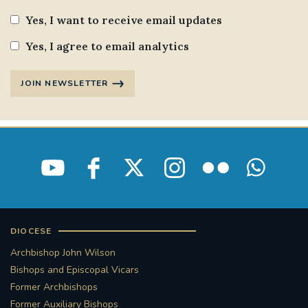
Yes, I want to receive email updates
Yes, I agree to email analytics
JOIN NEWSLETTER
DIOCESE
Archbishop John Wilson
Bishops and Episcopal Vicars
Former Archbishops
Former Auxiliary Bishops