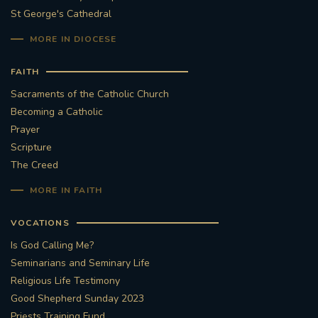
St George's Cathedral
MORE IN DIOCESE
FAITH
Sacraments of the Catholic Church
Becoming a Catholic
Prayer
Scripture
The Creed
MORE IN FAITH
VOCATIONS
Is God Calling Me?
Seminarians and Seminary Life
Religious Life Testimony
Good Shepherd Sunday 2023
Priests Training Fund