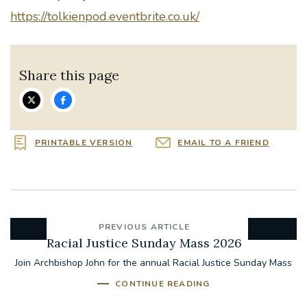
https://tolkienpod.eventbrite.co.uk/
Share this page
PRINTABLE VERSION
EMAIL TO A FRIEND
PREVIOUS ARTICLE
Racial Justice Sunday Mass 2026
Join Archbishop John for the annual Racial Justice Sunday Mass
CONTINUE READING