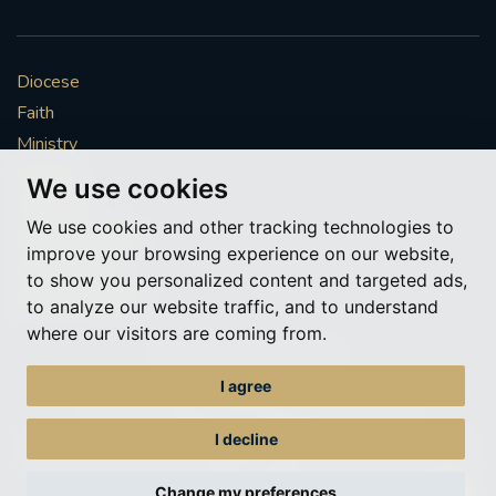
Diocese
Faith
Ministry
Mission
We use cookies
Vocations
We use cookies and other tracking technologies to
News & Events
improve your browsing experience on our website,
Get Involved
to show you personalized content and targeted ads,
More to explore
to analyze our website traffic, and to understand
where our visitors are coming from.
Policies
Cookie Preferences
I agree
© Roman Catholic Archdiocese of Southwark 2026
Archdiocese of Southwark
I decline
A charitable incorporated organisation – registered incorporated charity
number 1173050
Change my preferences
Web design Liverpool
by Glow