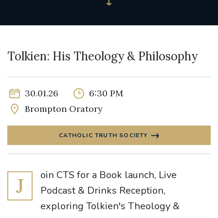
Tolkien: His Theology & Philosophy
30.01.26
6:30 PM
Brompton Oratory
CATHOLIC TRUTH SOCIETY
oin CTS for a Book launch, Live
J
Podcast & Drinks Reception,
exploring Tolkien's Theology &