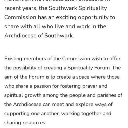
recent years, the Southwark Spirituality
Commission has an exciting opportunity to
share with all who live and work in the
Archdiocese of Southwark.
Existing members of the Commission wish to offer
the possibility of creating a Spirituality Forum. The
aim of the Forum is to create a space where those
who share a passion for fostering prayer and
spiritual growth among the people and parishes of
the Archdiocese can meet and explore ways of
supporting one another, working together and
sharing resources.