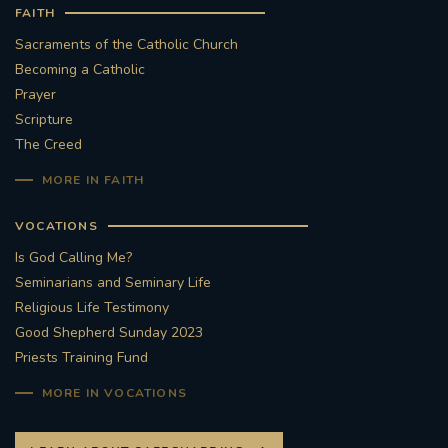
FAITH
Sacraments of the Catholic Church
Becoming a Catholic
Prayer
Scripture
The Creed
MORE IN FAITH
VOCATIONS
Is God Calling Me?
Seminarians and Seminary Life
Religious Life Testimony
Good Shepherd Sunday 2023
Priests Training Fund
MORE IN VOCATIONS