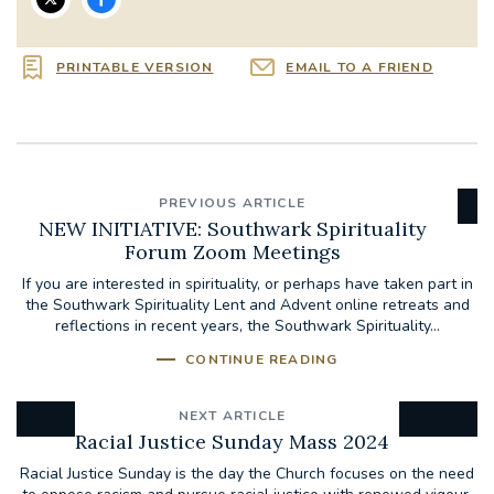
PRINTABLE VERSION
EMAIL TO A FRIEND
PREVIOUS ARTICLE
NEW INITIATIVE: Southwark Spirituality
Forum Zoom Meetings
If you are interested in spirituality, or perhaps have taken part in
the Southwark Spirituality Lent and Advent online retreats and
reflections in recent years, the Southwark Spirituality...
CONTINUE READING
NEXT ARTICLE
Racial Justice Sunday Mass 2024
Racial Justice Sunday is the day the Church focuses on the need