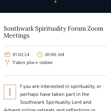
Southwark Spirituality Forum Zoom
Meetings
07.02.24
10:00 AM
Takes place online
f you are interested in spirituality, or
I
perhaps have taken part in the
Southwark Spirituality Lent and
Advent online retreats and reflections in