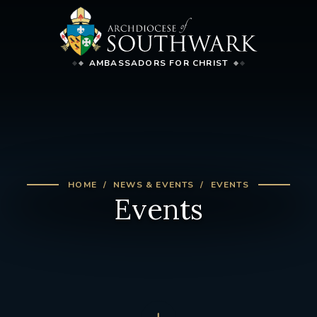
AMBASSADORS FOR CHRIST
HOME
NEWS & EVENTS
EVENTS
Events