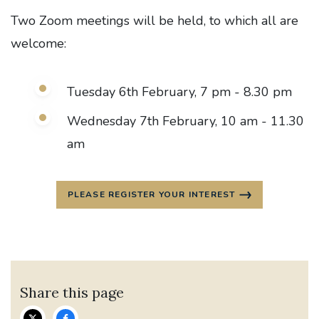
Two Zoom meetings will be held, to which all are
welcome:
Tuesday 6th February, 7 pm - 8.30 pm
Wednesday 7th February, 10 am - 11.30
am
PLEASE REGISTER YOUR INTEREST
Share this page