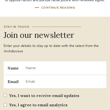
to oppose racism and pursue racial justice with renewed vigour.
CONTINUE READING
STAY IN TOUCH
Join our newsletter
Enter your details to stay up to date with the latest from the
Archdiocese
Name
Email
Yes, I want to receive email updates
Yes, I agree to email analytics