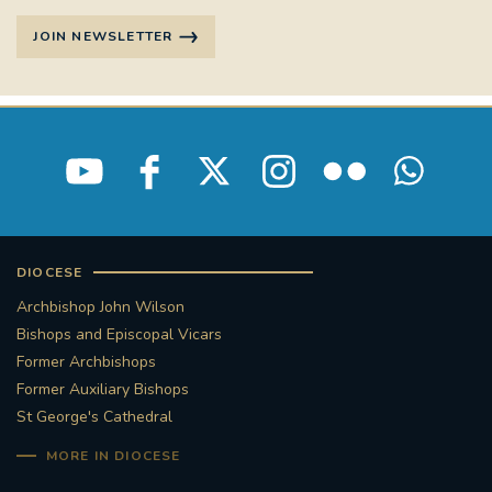
JOIN NEWSLETTER
DIOCESE
Archbishop John Wilson
Bishops and Episcopal Vicars
Former Archbishops
Former Auxiliary Bishops
St George's Cathedral
MORE IN DIOCESE