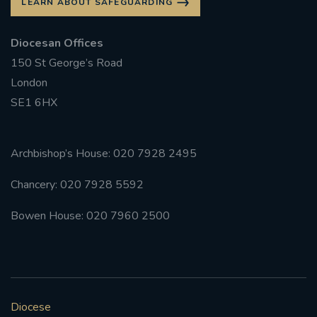
LEARN ABOUT SAFEGUARDING
Diocesan Offices
150 St George’s Road
London
SE1 6HX
Archbishop’s House: 020 7928 2495
Chancery: 020 7928 5592
Bowen House: 020 7960 2500
Diocese