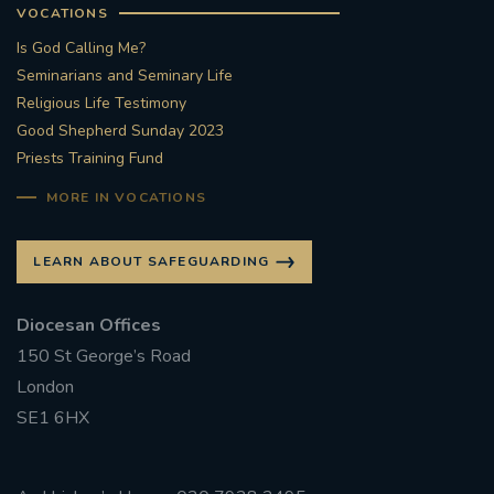
VOCATIONS
Is God Calling Me?
Seminarians and Seminary Life
Religious Life Testimony
Good Shepherd Sunday 2023
Priests Training Fund
MORE IN VOCATIONS
LEARN ABOUT SAFEGUARDING
Diocesan Offices
150 St George’s Road
London
SE1 6HX