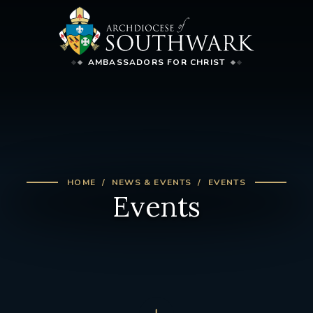
AMBASSADORS FOR CHRIST
HOME
NEWS & EVENTS
EVENTS
Events