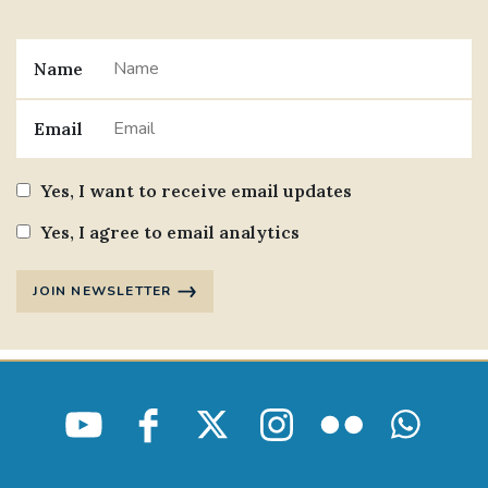
Name
Email
Yes, I want to receive email updates
Yes, I agree to email analytics
JOIN NEWSLETTER