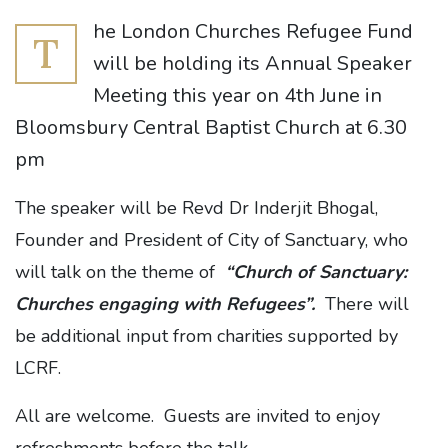
he London Churches Refugee Fund
T
will be holding its Annual Speaker
Meeting this year on 4th June in
Bloomsbury Central Baptist Church at 6.30
pm
The speaker will be Revd Dr Inderjit Bhogal,
Founder and President of City of Sanctuary, who
will talk on the theme of
“Church of Sanctuary:
Churches engaging with Refugees”.
There will
be additional input from charities supported by
LCRF.
All are welcome. Guests are invited to enjoy