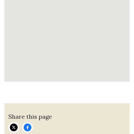
Share this page