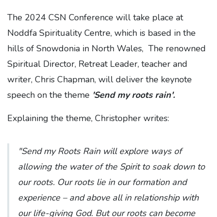
The 2024 CSN Conference will take place at
Noddfa Spirituality Centre, which is based in the
hills of Snowdonia in North Wales, The renowned
Spiritual Director, Retreat Leader, teacher and
writer, Chris Chapman, will deliver the keynote
speech on the theme
'Send my roots rain'.
Explaining the theme, Christopher writes:
"Send my Roots Rain will explore ways of
allowing the water of the Spirit to soak down to
our roots. Our roots lie in our formation and
experience – and above all in relationship with
our life-giving God. But our roots can become