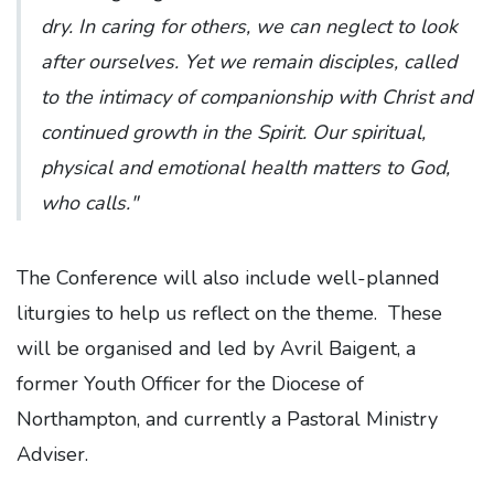
dry. In caring for others, we can neglect to look
after ourselves. Yet we remain disciples, called
to the intimacy of companionship with Christ and
continued growth in the Spirit. Our spiritual,
physical and emotional health matters to God,
who calls."
The Conference will also include well-planned
liturgies to help us reflect on the theme. These
will be organised and led by Avril Baigent, a
former Youth Officer for the Diocese of
Northampton, and currently a Pastoral Ministry
Adviser.