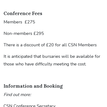
Conference Fees
Members £275
Non-members £295
There is a discount of £20 for all CSN Members
It is anticipated that bursaries will be available for
those who have difficulty meeting the cost.
Information and Booking
Find out more:
CSN Conference Secretary