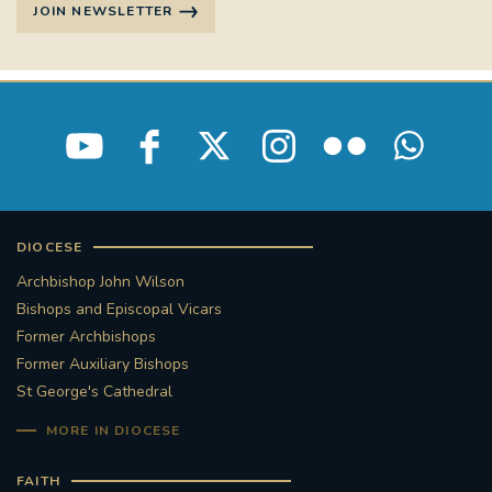
JOIN NEWSLETTER
DIOCESE
Archbishop John Wilson
Bishops and Episcopal Vicars
Former Archbishops
Former Auxiliary Bishops
St George's Cathedral
MORE IN DIOCESE
FAITH