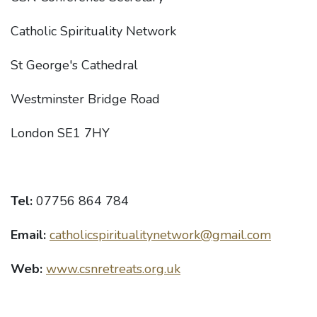
Catholic Spirituality Network
St George's Cathedral
Westminster Bridge Road
London SE1 7HY
Tel:
07756 864 784
Email:
catholicspiritualitynetwork@gmail.com
Web:
www.csnretreats.org.uk