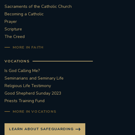
Sacraments of the Catholic Church
Becoming a Catholic
Prayer
Scripture
The Creed
MORE IN FAITH
VOCATIONS
Is God Calling Me?
Seminarians and Seminary Life
Religious Life Testimony
Good Shepherd Sunday 2023
Priests Training Fund
MORE IN VOCATIONS
LEARN ABOUT SAFEGUARDING