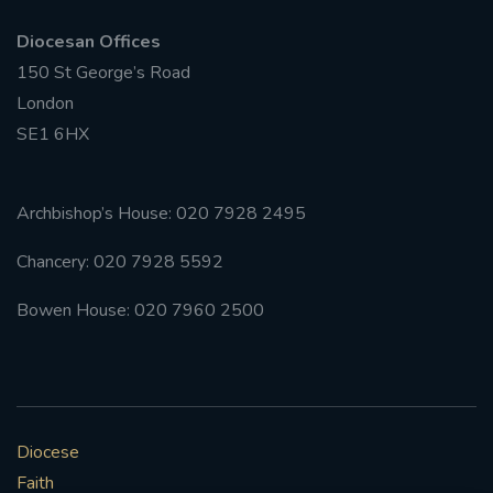
Diocesan Offices
150 St George’s Road
London
SE1 6HX
Archbishop’s House: 020 7928 2495
Chancery: 020 7928 5592
Bowen House: 020 7960 2500
Diocese
Faith