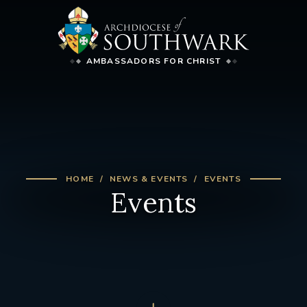
AMBASSADORS FOR CHRIST
HOME
NEWS & EVENTS
EVENTS
Events