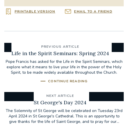
PRINTABLE VERSION
EMAIL TO A FRIEND
PREVIOUS ARTICLE
Life in the Spirit Seminars: Spring 2024
Pope Francis has asked for the Life in the Spirit Seminars, which
explore what it means to live your life in the power of the Holy
Spirit, to be made widely available throughout the Church.
CONTINUE READING
NEXT ARTICLE
St George's Day 2024
The Solemnity of St George will be celebrated on Tuesday 23rd
April 2024 in St George's Cathedral. This is an opportunity to
give thanks for the life of Saint George, and to pray for our...