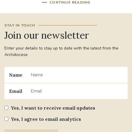
CONTINUE READING
STAY IN TOUCH
Join our newsletter
Enter your details to stay up to date with the latest from the
Archdiocese
Name
Email
Yes, I want to receive email updates
Yes, I agree to email analytics