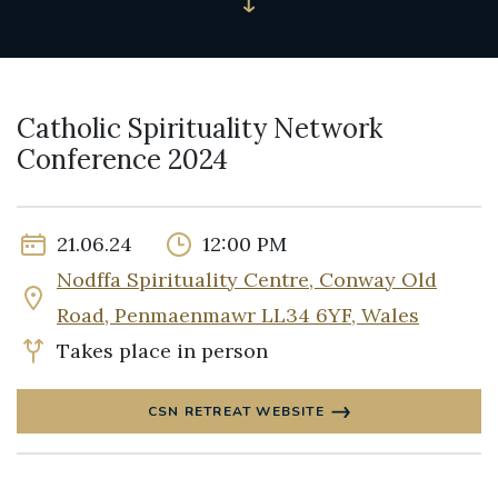
Catholic Spirituality Network
Conference 2024
21.06.24
12:00 PM
Nodffa Spirituality Centre, Conway Old
Road, Penmaenmawr LL34 6YF, Wales
Takes place in person
CSN RETREAT WEBSITE