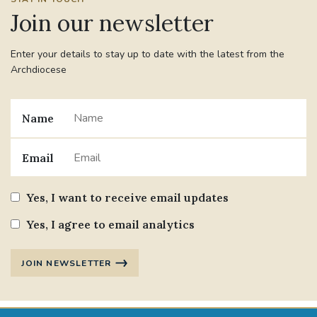
Join our newsletter
Enter your details to stay up to date with the latest from the
Archdiocese
Name
Email
Yes, I want to receive email updates
Yes, I agree to email analytics
JOIN NEWSLETTER