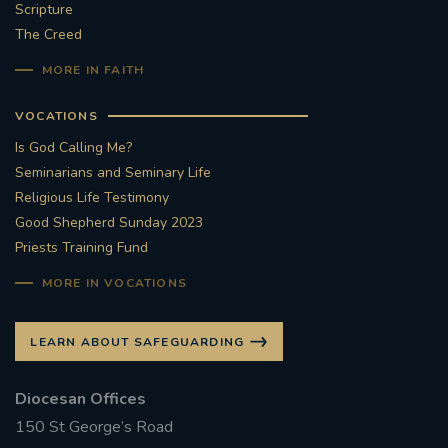
Scripture
The Creed
MORE IN FAITH
VOCATIONS
Is God Calling Me?
Seminarians and Seminary Life
Religious Life Testimony
Good Shepherd Sunday 2023
Priests Training Fund
MORE IN VOCATIONS
LEARN ABOUT SAFEGUARDING
Diocesan Offices
150 St George’s Road