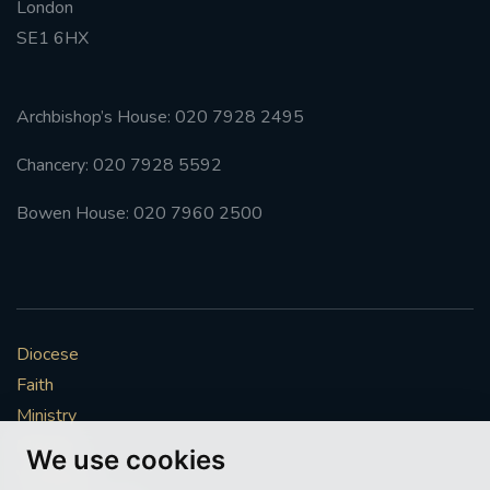
London
SE1 6HX
Archbishop’s House: 020 7928 2495
Chancery: 020 7928 5592
Bowen House: 020 7960 2500
Diocese
Faith
Ministry
Mission
We use cookies
Vocations