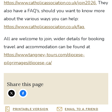
https://www.catholicassociation.co.uk/join2026.
They
also have a FAQ's, should you want to know more
about the various ways you can help:
https://www.catholicassociation.co.uk/faq.
All are welcome to join, wider details for booking
travel and accommodation can be found at
https://www.tangney-tours.com/diocese-
pilgrimages/diocese-ca/
Share this page
PRINTABLE VERSION
EMAIL TO A FRIEND