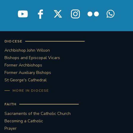
DIOCESE
Archbishop John Wilson
Bishops and Episcopal Vicars
Former Archbishops
Former Auxiliary Bishops
St George's Cathedral
MORE IN DIOCESE
FAITH
Sacraments of the Catholic Church
Becoming a Catholic
Prayer