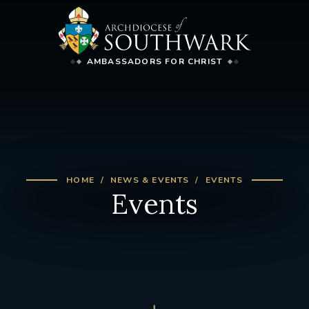
AMBASSADORS FOR CHRIST
HOME
NEWS & EVENTS
EVENTS
Events