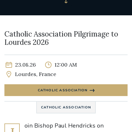
Catholic Association Pilgrimage to
Lourdes 2026
23.08.26
12:00 AM
Lourdes, France
CATHOLIC ASSOCIATION
CATHOLIC ASSOCIATION
oin Bishop Paul Hendricks on