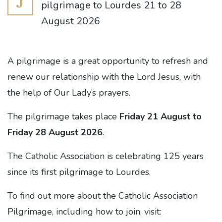
J
pilgrimage to Lourdes 21 to 28
August 2026
A pilgrimage is a great opportunity to refresh and
renew our relationship with the Lord Jesus, with
the help of Our Lady’s prayers.
The pilgrimage takes place
Friday 21 August to
Friday 28 August 2026
.
The Catholic Association is celebrating 125 years
since its first pilgrimage to Lourdes.
To find out more about the Catholic Association
Pilgrimage, including how to join, visit: