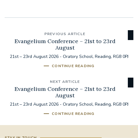
PREVIOUS ARTICLE
Evangelium Conference – 21st to 23rd
August
21st – 23rd August 2026 - Oratory School, Reading, RG8 0PJ
CONTINUE READING
NEXT ARTICLE
Evangelium Conference – 21st to 23rd
August
21st – 23rd August 2026 - Oratory School, Reading, RG8 0PJ
CONTINUE READING
STAY IN TOUCH