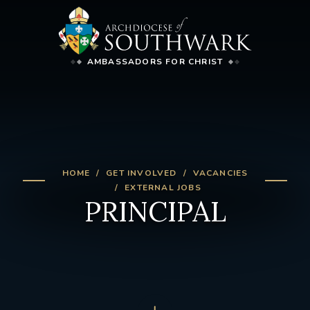
AMBASSADORS FOR CHRIST
HOME
GET INVOLVED
VACANCIES
EXTERNAL JOBS
PRINCIPAL