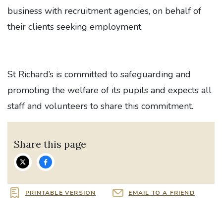
business with recruitment agencies, on behalf of
their clients seeking employment.
St Richard’s is committed to safeguarding and
promoting the welfare of its pupils and expects all
staff and volunteers to share this commitment.
Share this page
PRINTABLE VERSION
EMAIL TO A FRIEND