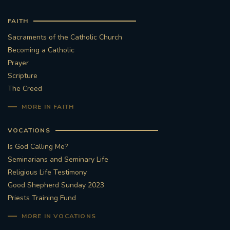
FAITH
Sacraments of the Catholic Church
Becoming a Catholic
Prayer
Scripture
The Creed
MORE IN FAITH
VOCATIONS
Is God Calling Me?
Seminarians and Seminary Life
Religious Life Testimony
Good Shepherd Sunday 2023
Priests Training Fund
MORE IN VOCATIONS