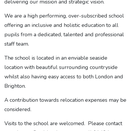
delivering our mission and strategic vision.
We are a high performing, over-subscribed school
offering an inclusive and holistic education to all
pupils from a dedicated, talented and professional
staff team.
The school is located in an enviable seaside
location with beautiful surrounding countryside
whilst also having easy access to both London and
Brighton.
A contribution towards relocation expenses may be
considered.
Visits to the school are welcomed. Please contact