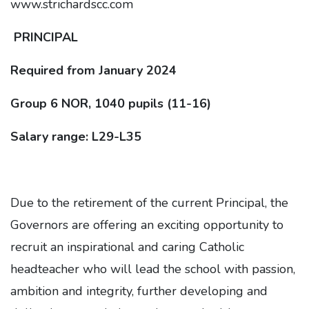
www.strichardscc.com
PRINCIPAL
Required from January 2024
Group 6 NOR, 1040 pupils (11-16)
Salary range: L29-L35
Due to the retirement of the current Principal, the
Governors are offering an exciting opportunity to
recruit an inspirational and caring Catholic
headteacher who will lead the school with passion,
ambition and integrity, further developing and