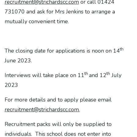
recruitment@strichardscc.com
or call 01424
731070 and ask for Mrs Jenkins to arrange a
mutually convenient time.
th
The closing date for applications is noon on 14
June 2023.
th
th
Interviews will take place on 11
and 12
July
2023
For more details and to apply please email
recruitment@strichardscc.com
.
Recruitment packs will only be supplied to
individuals. This school does not enter into