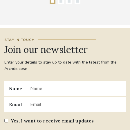
STAY IN TOUCH
Join our newsletter
Enter your details to stay up to date with the latest from the
Archdiocese
Name
Email
Yes, I want to receive email updates