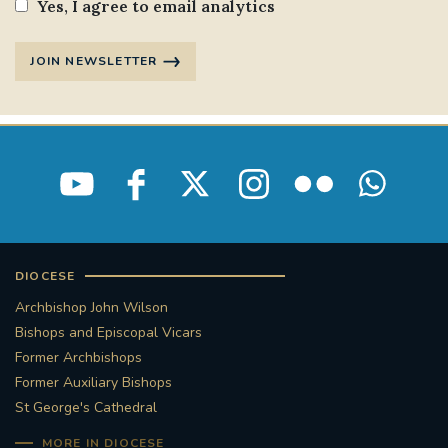
Yes, I agree to email analytics
JOIN NEWSLETTER
DIOCESE
Archbishop John Wilson
Bishops and Episcopal Vicars
Former Archbishops
Former Auxiliary Bishops
St George's Cathedral
MORE IN DIOCESE