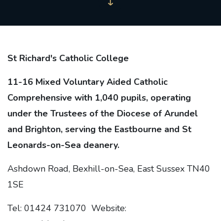
St Richard's Catholic College
11-16 Mixed Voluntary Aided Catholic
Comprehensive with 1,040 pupils, operating
under the Trustees of the Diocese of Arundel
and Brighton, serving the Eastbourne and St
Leonards-on-Sea deanery.
Ashdown Road, Bexhill-on-Sea, East Sussex TN40
1SE
Tel: 01424 731070 Website: