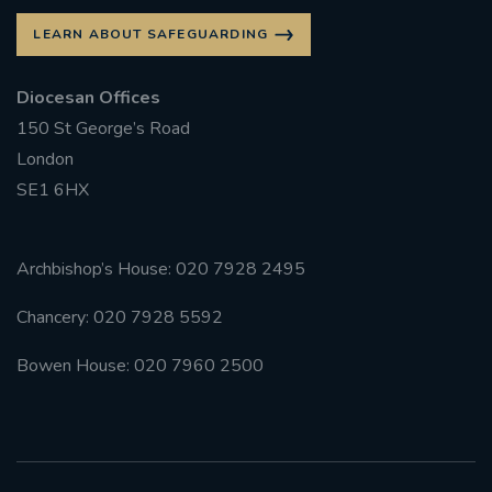
LEARN ABOUT SAFEGUARDING
Diocesan Offices
150 St George’s Road
London
SE1 6HX
Archbishop’s House: 020 7928 2495
Chancery: 020 7928 5592
Bowen House: 020 7960 2500