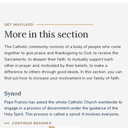
GET INVOLVED
More in this section
The Catholic community consists of a body of people who come
together to give praise and thanksgiving to God, to receive the
Sacraments, to deepen their faith, to mutually support each
other in prayer and, motivated by their beliefs, to make a
difference to others through good deeds. In this section, you can
find out how to increase your involvement in our family of faith.
Synod
Pope Francis has asked the whole Catholic Church worldwide to
Th
d
engage in a process of discernment under the guidance of the
em
..
Holy Spirit. This process is called a synod. It involves everyone...
to
CONTINUE READING