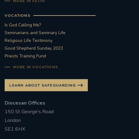
MORE IN FAITH
VOCATIONS
Is God Calling Me?
Seminarians and Seminary Life
Religious Life Testimony
Good Shepherd Sunday 2023
Priests Training Fund
MORE IN VOCATIONS
LEARN ABOUT SAFEGUARDING
Diocesan Offices
150 St George’s Road
London
SE1 6HX