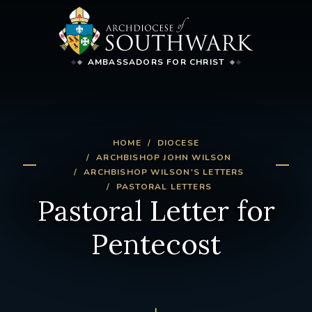
AMBASSADORS FOR CHRIST
HOME
DIOCESE
ARCHBISHOP JOHN WILSON
ARCHBISHOP WILSON'S LETTERS
PASTORAL LETTERS
Pastoral Letter for
Pentecost