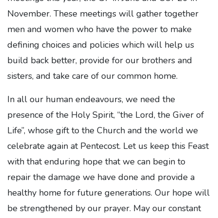
November. These meetings will gather together
men and women who have the power to make
defining choices and policies which will help us
build back better, provide for our brothers and
sisters, and take care of our common home.
In all our human endeavours, we need the
presence of the Holy Spirit, “the Lord, the Giver of
Life”, whose gift to the Church and the world we
celebrate again at Pentecost. Let us keep this Feast
with that enduring hope that we can begin to
repair the damage we have done and provide a
healthy home for future generations. Our hope will
be strengthened by our prayer. May our constant