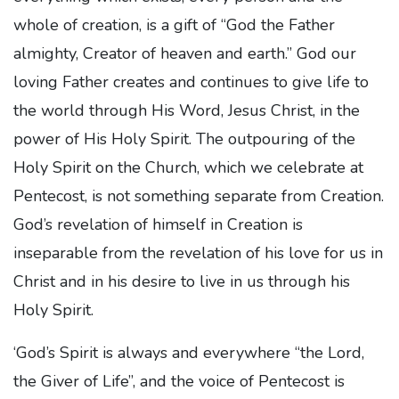
whole of creation, is a gift of “God the Father
almighty, Creator of heaven and earth.” God our
loving Father creates and continues to give life to
the world through His Word, Jesus Christ, in the
power of His Holy Spirit. The outpouring of the
Holy Spirit on the Church, which we celebrate at
Pentecost, is not something separate from Creation.
God’s revelation of himself in Creation is
inseparable from the revelation of his love for us in
Christ and in his desire to live in us through his
Holy Spirit.
‘God’s Spirit is always and everywhere “the Lord,
the Giver of Life”, and the voice of Pentecost is