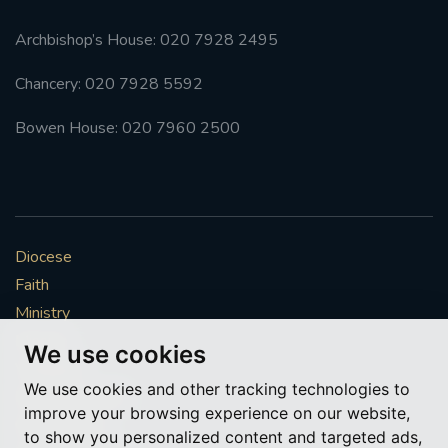
Archbishop’s House: 020 7928 2495
Chancery: 020 7928 5592
Bowen House: 020 7960 2500
Diocese
Faith
Ministry
Mission
We use cookies
Vocations
We use cookies and other tracking technologies to
News & Events
improve your browsing experience on our website,
Get Involved
to show you personalized content and targeted ads,