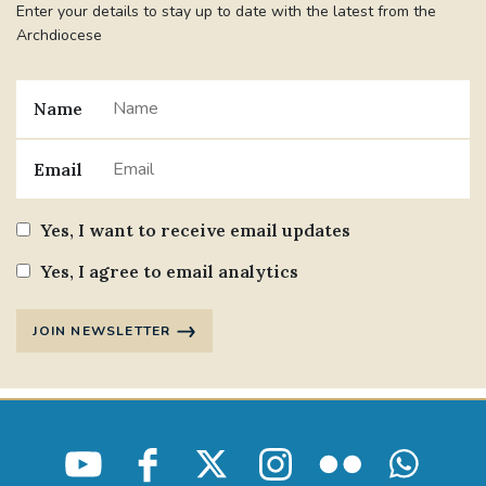
Enter your details to stay up to date with the latest from the
Archdiocese
Name
Email
Yes, I want to receive email updates
Yes, I agree to email analytics
JOIN NEWSLETTER