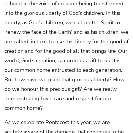
echoed in the voice of creation being transformed
into the glorious liberty of God’s children.’ In this
liberty, as God’s children, we call on the Spirit to
‘renew the face of the Earth’, and as his children, we
are called, in turn, to use this liberty for the good of
creation and for the good of all that brings life. Our
world, God’s creation, is a precious gift to us. It is
our common home entrusted to each generation.
But how have we used that glorious liberty? How
do we honour this precious gift? Are we really
demonstrating love, care and respect for our
common home?
As we celebrate Pentecost this year, we are
acutely aware of the damage that continues to be