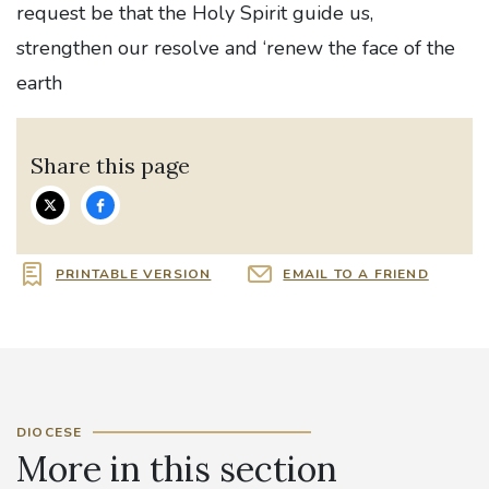
request be that the Holy Spirit guide us,
strengthen our resolve and ‘renew the face of the
earth
Share this page
PRINTABLE VERSION
EMAIL TO A FRIEND
DIOCESE
More in this section