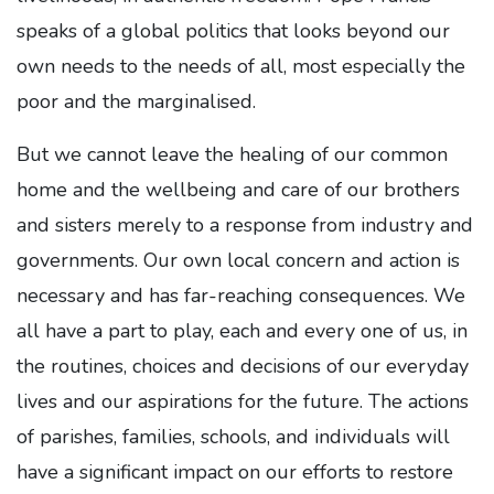
speaks of a global politics that looks beyond our
own needs to the needs of all, most especially the
poor and the marginalised.
But we cannot leave the healing of our common
home and the wellbeing and care of our brothers
and sisters merely to a response from industry and
governments. Our own local concern and action is
necessary and has far-reaching consequences. We
all have a part to play, each and every one of us, in
the routines, choices and decisions of our everyday
lives and our aspirations for the future. The actions
of parishes, families, schools, and individuals will
have a significant impact on our efforts to restore