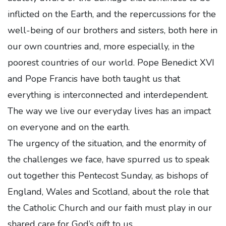
inflicted on the Earth, and the repercussions for the
well-being of our brothers and sisters, both here in
our own countries and, more especially, in the
poorest countries of our world. Pope Benedict XVI
and Pope Francis have both taught us that
everything is interconnected and interdependent.
The way we live our everyday lives has an impact
on everyone and on the earth.
The urgency of the situation, and the enormity of
the challenges we face, have spurred us to speak
out together this Pentecost Sunday, as bishops of
England, Wales and Scotland, about the role that
the Catholic Church and our faith must play in our
shared care for God’s gift to us.