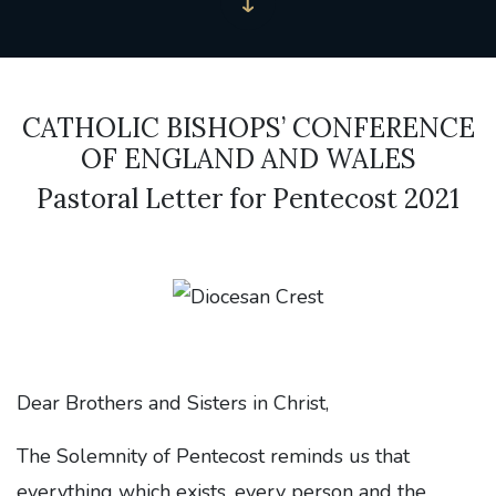
CATHOLIC BISHOPS’ CONFERENCE
OF ENGLAND AND WALES
Pastoral Letter for Pentecost 2021
Dear Brothers and Sisters in Christ,
The Solemnity of Pentecost reminds us that
everything which exists, every person and the