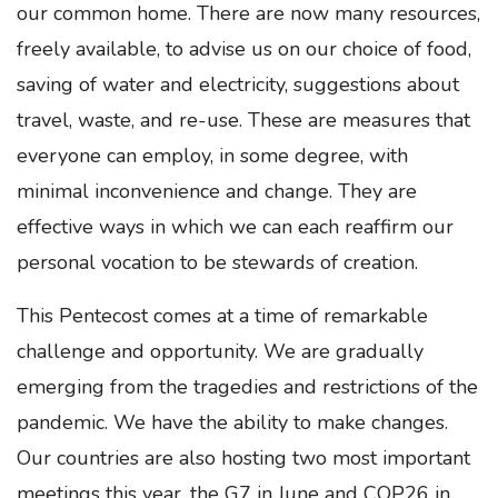
our common home. There are now many resources,
freely available, to advise us on our choice of food,
saving of water and electricity, suggestions about
travel, waste, and re-use. These are measures that
everyone can employ, in some degree, with
minimal inconvenience and change. They are
effective ways in which we can each reaffirm our
personal vocation to be stewards of creation.
This Pentecost comes at a time of remarkable
challenge and opportunity. We are gradually
emerging from the tragedies and restrictions of the
pandemic. We have the ability to make changes.
Our countries are also hosting two most important
meetings this year, the G7 in June and COP26 in