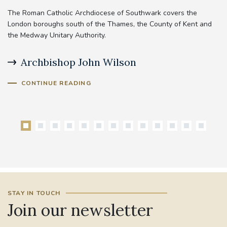
The Roman Catholic Archdiocese of Southwark covers the
London boroughs south of the Thames, the County of Kent and
the Medway Unitary Authority.
Archbishop John Wilson
B
CONTINUE READING
STAY IN TOUCH
Join our newsletter