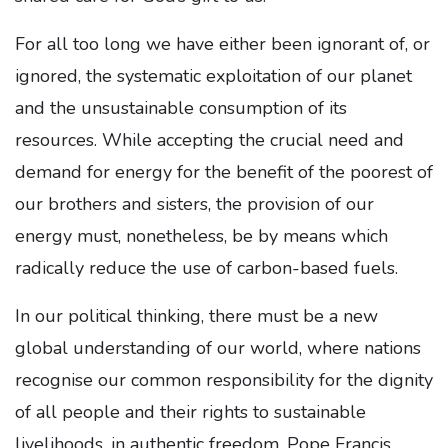
For all too long we have either been ignorant of, or
ignored, the systematic exploitation of our planet
and the unsustainable consumption of its
resources. While accepting the crucial need and
demand for energy for the benefit of the poorest of
our brothers and sisters, the provision of our
energy must, nonetheless, be by means which
radically reduce the use of carbon-based fuels.
In our political thinking, there must be a new
global understanding of our world, where nations
recognise our common responsibility for the dignity
of all people and their rights to sustainable
livelihoods, in authentic freedom. Pope Francis