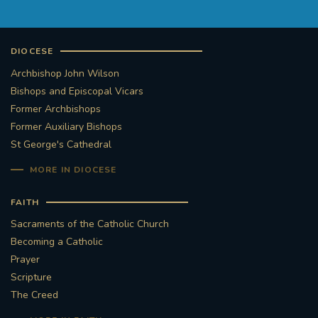
DIOCESE
Archbishop John Wilson
Bishops and Episcopal Vicars
Former Archbishops
Former Auxiliary Bishops
St George's Cathedral
MORE IN DIOCESE
FAITH
Sacraments of the Catholic Church
Becoming a Catholic
Prayer
Scripture
The Creed