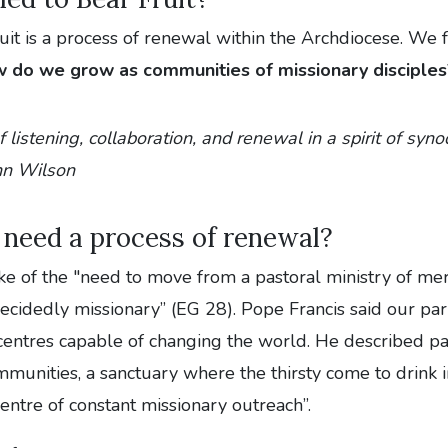
uit is a process of renewal within the Archdiocese. We 
 do we grow as communities of missionary disciples
f listening, collaboration, and renewal in a spirit of synod
hn Wilson
need a process of renewal?
ke of the "need to move from a pastoral ministry of me
decidedly missionary” (EG 28). Pope Francis said our pa
entres capable of changing the world. He described par
unities, a sanctuary where the thirsty come to drink i
entre of constant missionary outreach”.