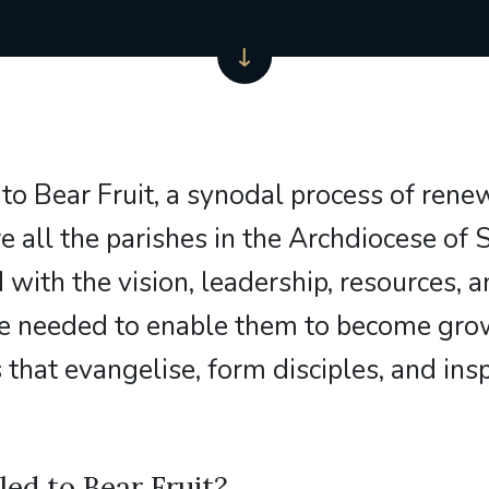
 to Bear Fruit, a synodal process of rene
e all the parishes in the Archdiocese of
 with the vision, leadership, resources, 
ure needed to enable them to become gro
that evangelise, form disciples, and insp
led to Bear Fruit?