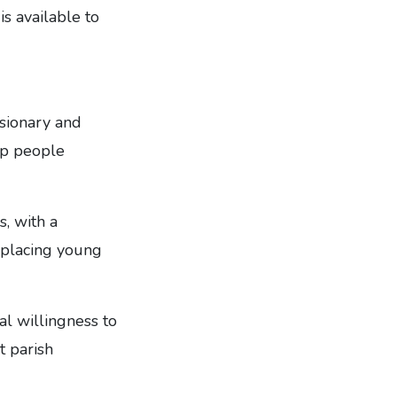
is available to
ssionary and
lp people
, with a
d placing young
al willingness to
t parish