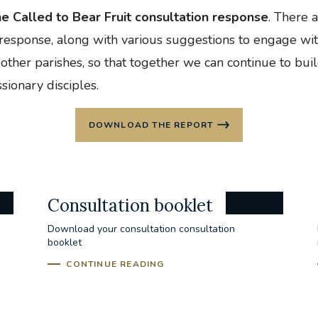
he Called to Bear Fruit consultation response
. There 
 response, along with various suggestions to engage wit
other parishes, so that together we can continue to buil
sionary disciples.
DOWNLOAD THE REPORT
Consultation booklet
Download your consultation consultation
booklet
CONTINUE READING