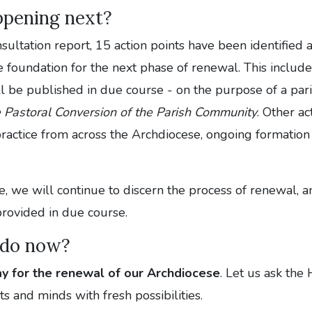
ppening next?
nsultation report, 15 action points have been identified
e foundation for the next phase of renewal. This includ
l be published in due course - on the purpose of a parish
 Pastoral Conversion of the Parish Community
. Other ac
ractice from across the Archdiocese, ongoing formation
, we will continue to discern the process of renewal, a
provided in due course.
 do now?
ay for the renewal of our Archdiocese
. Let us ask the 
ts and minds with fresh possibilities.