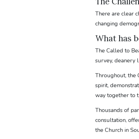
The Challe
There are clear c
changing demograp
What has b
The Called to Be
survey, deanery l
Throughout, the 
spirit, demonstr
way together to t
Thousands of pari
consultation, offe
the Church in So