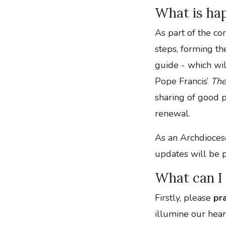
What is ha
As part of the co
steps, forming th
guide - which wil
Pope Francis’
The
sharing of good p
renewal.
As an Archdiocese
updates will be 
What can I
Firstly,
please
pr
illumine our hear