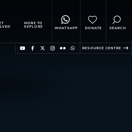
ET
MORE TO
LVED
EXPLORE
WHATSAPP
DONATE
SEARCH
RESOURCE CENTRE