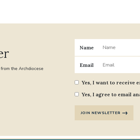
Name
er
Email
t from the Archdiocese
Yes, I want to receive 
Yes, I agree to email an
JOIN NEWSLETTER