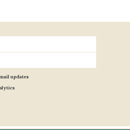
email updates
alytics