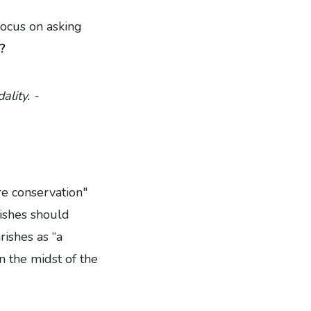
focus on asking
?
ality. -
re conservation"
rishes should
ishes as “a
n the midst of the