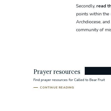
Secondly,
read t
points within the
Archdiocese, and 
community of mis
Prayer resources
Find prayer resources for Called to Bear Fruit
CONTINUE READING