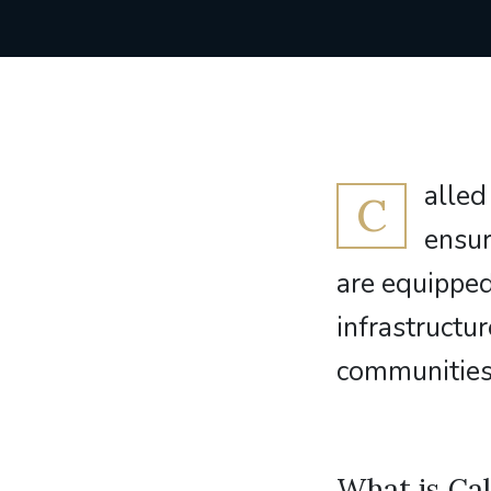
alled
C
ensur
are equipped
infrastruct
communities 
What is Cal