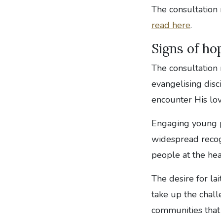
The consultation 
read here
.
Signs of ho
The consultation 
evangelising disc
encounter His lov
Engaging young p
widespread recogn
people at the hea
The desire for la
take up the chall
communities that 