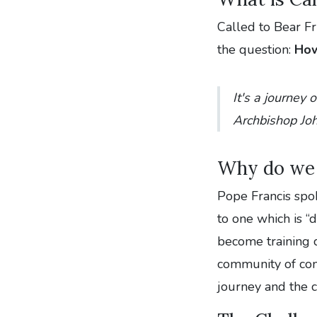
Called to Bear Fr
the question:
How
It's a journey o
Archbishop Jo
Why do we 
Pope Francis spo
to one which is “
become training c
community of comm
journey and the c