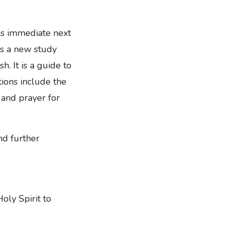
 as immediate next
es a new study
. It is a guide to
tions include the
 and prayer for
nd further
Holy Spirit to