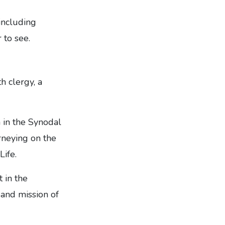
 including
 to see.
h clergy, a
 in the Synodal
rneying on the
Life.
 in the
e and mission of