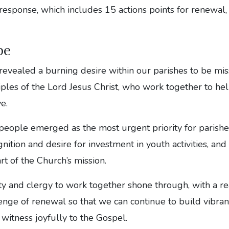
response, which includes 15 actions points for renewal, 
pe
revealed a burning desire within our parishes to be mi
iples of the Lord Jesus Christ, who work together to he
e.
eople emerged as the most urgent priority for parishes
ition and desire for investment in youth activities, an
rt of the Church’s mission.
ity and clergy to work together shone through, with a re
enge of renewal so that we can continue to build vibran
witness joyfully to the Gospel.