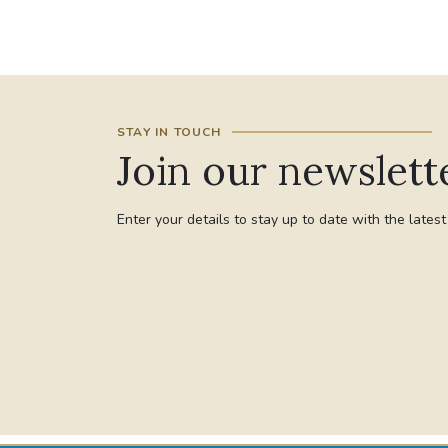
STAY IN TOUCH
Join our newslett
Enter your details to stay up to date with the lates