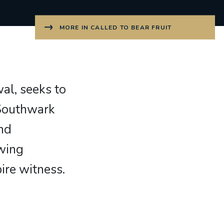
MORE IN CALLED TO BEAR FRUIT
wal, seeks to
 Southwark
and
wing
ire witness.