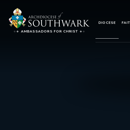
DIOCESE
FAI
AMBASSADORS FOR CHRIST