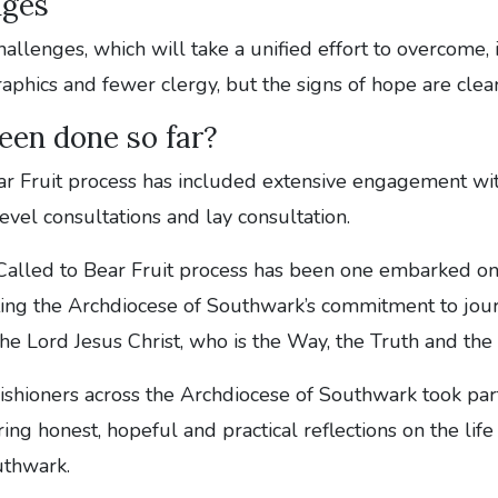
nges
hallenges, which will take a unified effort to overcome,
hics and fewer clergy, but the signs of hope are clear
een done so far?
ar Fruit process has included extensive engagement wit
evel consultations and lay consultation.
Called to Bear Fruit process has been one embarked on
ating the Archdiocese of Southwark’s commitment to jou
he Lord Jesus Christ, who is the Way, the Truth and the 
shioners across the Archdiocese of Southwark took part
ring honest, hopeful and practical reflections on the lif
uthwark.