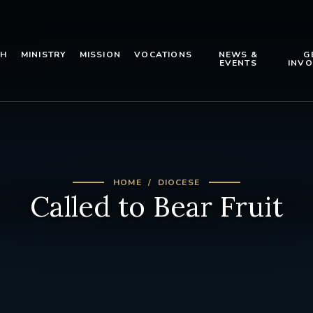
TH
MINISTRY
MISSION
VOCATIONS
NEWS &
G
EVENTS
INVO
HOME
DIOCESE
Called to Bear Fruit