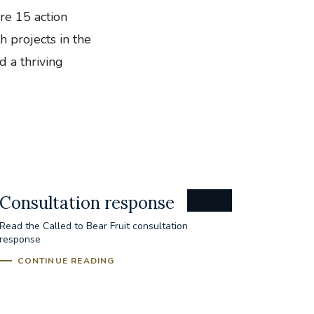
are 15 action
h projects in the
d a thriving
Consultation response
Read the Called to Bear Fruit consultation
response
CONTINUE READING