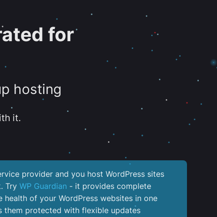
ated for
up hosting
th it.
service provider and you host WordPress sites
k. Try
WP Guardian
- it provides complete
the health of your WordPress websites in one
 them protected with flexible updates