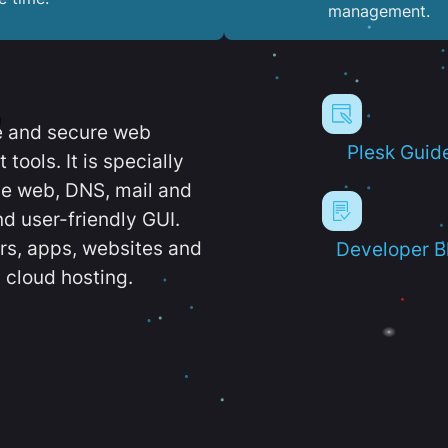
management.
e and secure web
Plesk Guid
ools. It is specially
e web, DNS, mail and
d user-friendly GUI.
ers, apps, websites and
Developer B
 cloud hosting.