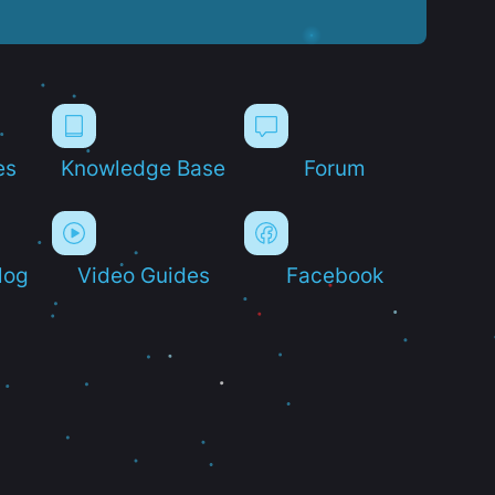
es
Knowledge Base
Forum
log
Video Guides
Facebook