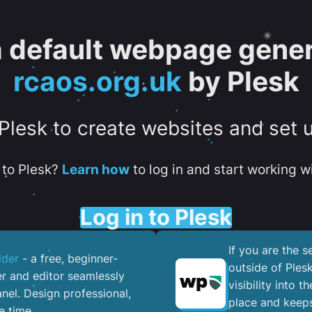
 a default webpage gener
rcaos.org.uk
by Plesk
 Plesk to create websites and set 
to Plesk?
Learn how
to log in and start working wi
Log in to Plesk
If you are the 
lder
- a free, beginner-
outside of Ples
er and editor seamlessly
visibility into 
nel. ​Design professional,
place and keeps
e time.