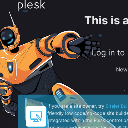
This is
Log in to
New 
If you are a site owner, try
Sitejet Bui
friendly low code/no-code site build
integrated within the Plesk control pa
conversion-driven websites in half th