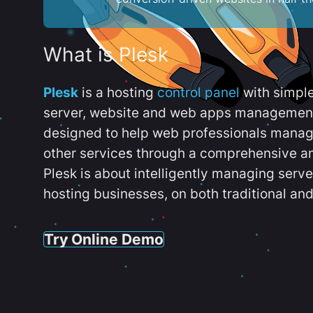
What is Plesk
Plesk
is a hosting
control panel
with simpl
server, website and web apps management t
designed to help web professionals manag
other services through a comprehensive an
Plesk is about intelligently managing serv
hosting businesses, on both traditional and
Try Online Demo