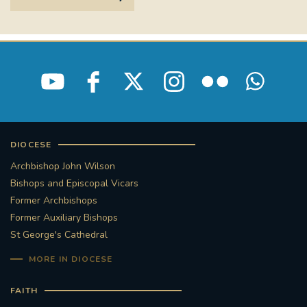
DIOCESE
Archbishop John Wilson
Bishops and Episcopal Vicars
Former Archbishops
Former Auxiliary Bishops
St George's Cathedral
MORE IN DIOCESE
FAITH