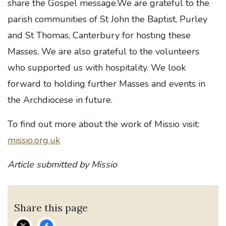
share the Gospel message.We are grateful to the
parish communities of St John the Baptist, Purley
and St Thomas, Canterbury for hosting these
Masses. We are also grateful to the volunteers
who supported us with hospitality. We look
forward to holding further Masses and events in
the Archdiocese in future.
To find out more about the work of Missio visit:
missio.org.uk
Article submitted by Missio
Share this page