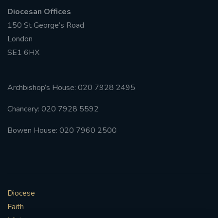
Diocesan Offices
150 St George’s Road
London
SE1 6HX
Archbishop’s House: 020 7928 2495
Chancery: 020 7928 5592
Bowen House: 020 7960 2500
Diocese
Faith