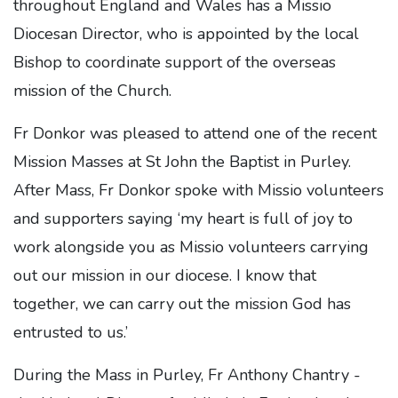
throughout England and Wales has a Missio
Diocesan Director, who is appointed by the local
Bishop to coordinate support of the overseas
mission of the Church.
Fr Donkor was pleased to attend one of the recent
Mission Masses at St John the Baptist in Purley.
After Mass, Fr Donkor spoke with Missio volunteers
and supporters saying ‘my heart is full of joy to
work alongside you as Missio volunteers carrying
out our mission in our diocese. I know that
together, we can carry out the mission God has
entrusted to us.’
During the Mass in Purley, Fr Anthony Chantry -