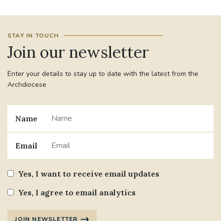
STAY IN TOUCH
Join our newsletter
Enter your details to stay up to date with the latest from the
Archdiocese
Name
Email
Yes, I want to receive email updates
Yes, I agree to email analytics
JOIN NEWSLETTER