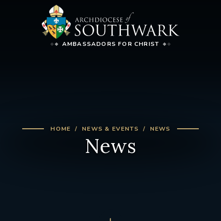
AMBASSADORS FOR CHRIST
HOME
NEWS & EVENTS
NEWS
News