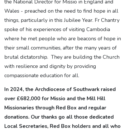
the National Director for Missio in England and
Wales - preached on the need to find hope in all
things, particularly in this Jubilee Year. Fr Chantry
spoke of his experiences of visiting Cambodia
where he met people who are beacons of hope in
their small communities, after the many years of
brutal dictatorship. They are building the Church
with resilience and dignity by providing
compassionate education for all.
In 2024, the Archdiocese of Southwark raised
over £682,000 for Missio and the Mill Hill
Missionaries through Red Box and regular
donations. Our thanks go all those dedicated
Local Secretaries, Red Box holders and all who