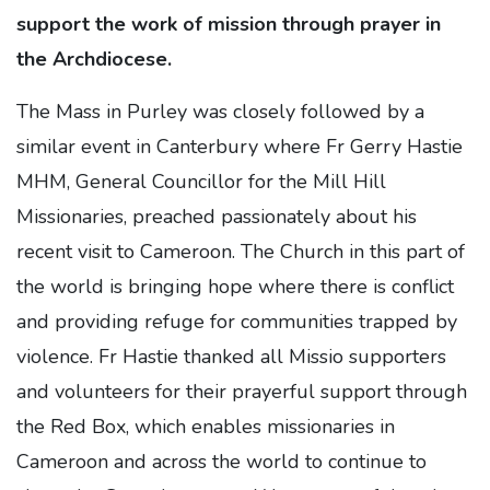
support the work of mission through prayer in
the Archdiocese.
The Mass in Purley was closely followed by a
similar event in Canterbury where Fr Gerry Hastie
MHM, General Councillor for the Mill Hill
Missionaries, preached passionately about his
recent visit to Cameroon. The Church in this part of
the world is bringing hope where there is conflict
and providing refuge for communities trapped by
violence. Fr Hastie thanked all Missio supporters
and volunteers for their prayerful support through
the Red Box, which enables missionaries in
Cameroon and across the world to continue to