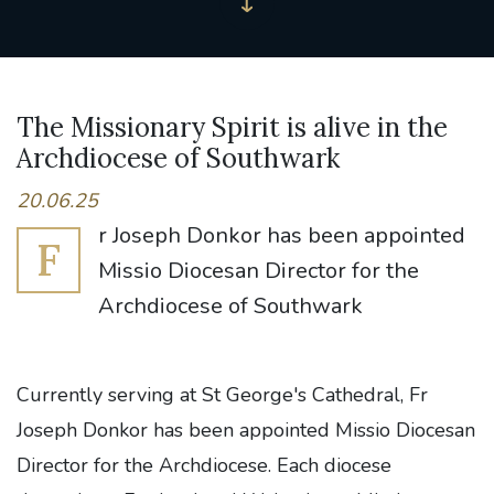
The Missionary Spirit is alive in the
Archdiocese of Southwark
20.06.25
r Joseph Donkor has been appointed
F
Missio Diocesan Director for the
Archdiocese of Southwark
Currently serving at St George's Cathedral, Fr
Joseph Donkor has been appointed Missio Diocesan
Director for the Archdiocese. Each diocese