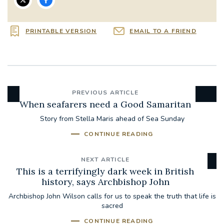
PRINTABLE VERSION
EMAIL TO A FRIEND
PREVIOUS ARTICLE
When seafarers need a Good Samaritan
Story from Stella Maris ahead of Sea Sunday
CONTINUE READING
NEXT ARTICLE
This is a terrifyingly dark week in British
history, says Archbishop John
Archbishop John Wilson calls for us to speak the truth that life is
sacred
CONTINUE READING