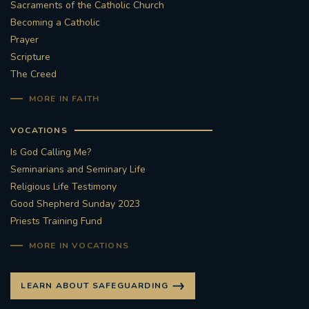
Sacraments of the Catholic Church
Becoming a Catholic
Prayer
Scripture
The Creed
MORE IN FAITH
VOCATIONS
Is God Calling Me?
Seminarians and Seminary Life
Religious Life Testimony
Good Shepherd Sunday 2023
Priests Training Fund
MORE IN VOCATIONS
LEARN ABOUT SAFEGUARDING