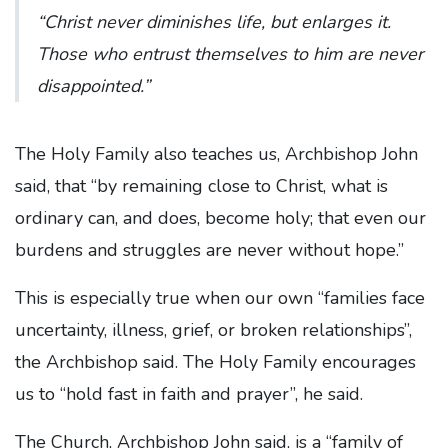
“Christ never diminishes life, but enlarges it.
Those who entrust themselves to him are never
disappointed.”
The Holy Family also teaches us, Archbishop John
said, that “by remaining close to Christ, what is
ordinary can, and does, become holy; that even our
burdens and struggles are never without hope.”
This is especially true when our own “families face
uncertainty, illness, grief, or broken relationships”,
the Archbishop said. The Holy Family encourages
us to “hold fast in faith and prayer”, he said.
The Church, Archbishop John said, is a “family of