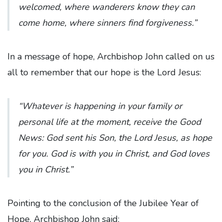
welcomed, where wanderers know they can
come home, where sinners find forgiveness.”
In a message of hope, Archbishop John called on us
all to remember that our hope is the Lord Jesus:
“Whatever is happening in your family or
personal life at the moment, receive the Good
News: God sent his Son, the Lord Jesus, as hope
for you. God is with you in Christ, and God loves
you in Christ.”
Pointing to the conclusion of the Jubilee Year of
Hope, Archbishop John said: