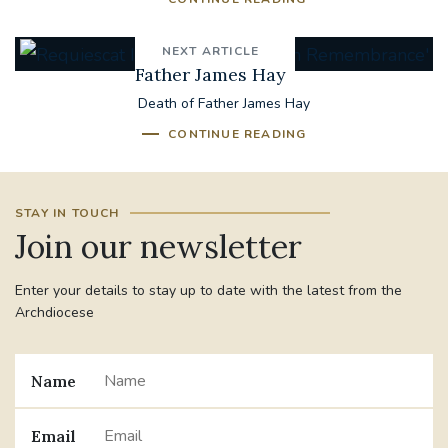
NEXT ARTICLE
Father James Hay
Death of Father James Hay
CONTINUE READING
STAY IN TOUCH
Join our newsletter
Enter your details to stay up to date with the latest from the
Archdiocese
Name
Email