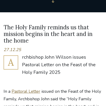
The Holy Family reminds us that
mission begins in the heart and in
the home
27.12.25
rchbishop John Wilson issues
A
Pastoral Letter on the Feast of the
Holy Family 2025
In a
Pastoral Letter
issued on the Feast of the Holy
Family, Archbishop John said the “Holy Family