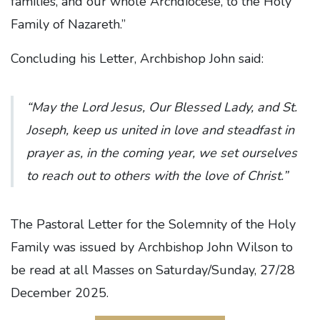
families, and our whole Archdiocese, to the Holy
Family of Nazareth.”
Concluding his Letter, Archbishop John said:
“May the Lord Jesus, Our Blessed Lady, and St.
Joseph, keep us united in love and steadfast in
prayer as, in the coming year, we set ourselves
to reach out to others with the love of Christ.”
The Pastoral Letter for the Solemnity of the Holy
Family was issued by Archbishop John Wilson to
be read at all Masses on Saturday/Sunday, 27/28
December 2025.