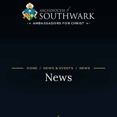
AMBASSADORS FOR CHRIST
HOME
NEWS & EVENTS
NEWS
News