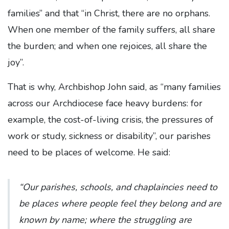
families” and that “in Christ, there are no orphans.
When one member of the family suffers, all share
the burden; and when one rejoices, all share the
joy”.
That is why, Archbishop John said, as “many families
across our Archdiocese face heavy burdens: for
example, the cost-of-living crisis, the pressures of
work or study, sickness or disability”, our parishes
need to be places of welcome. He said:
“Our parishes, schools, and chaplaincies need to
be places where people feel they belong and are
known by name; where the struggling are