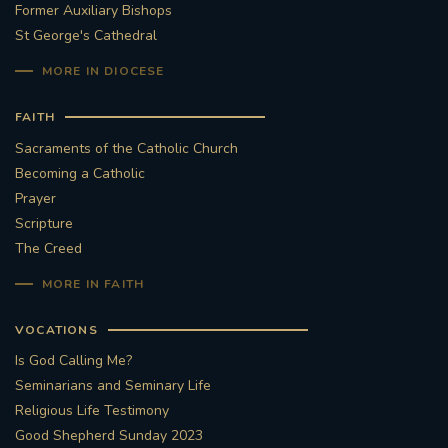
Former Auxiliary Bishops
St George's Cathedral
MORE IN DIOCESE
FAITH
Sacraments of the Catholic Church
Becoming a Catholic
Prayer
Scripture
The Creed
MORE IN FAITH
VOCATIONS
Is God Calling Me?
Seminarians and Seminary Life
Religious Life Testimony
Good Shepherd Sunday 2023