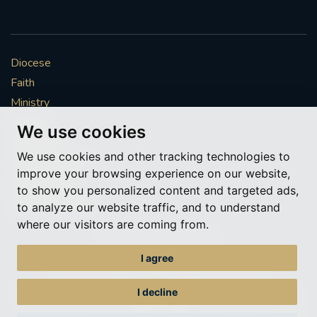
Diocese
Faith
Ministry
Mission
We use cookies
Vocations
We use cookies and other tracking technologies to
News & Events
improve your browsing experience on our website,
Get Involved
to show you personalized content and targeted ads,
More to explore
to analyze our website traffic, and to understand
where our visitors are coming from.
Policies
Cookie Preferences
I agree
© Roman Catholic Archdiocese of Southwark 2026
Archdiocese of Southwark
I decline
A charitable incorporated organisation – registered incorporated charity
number 1173050