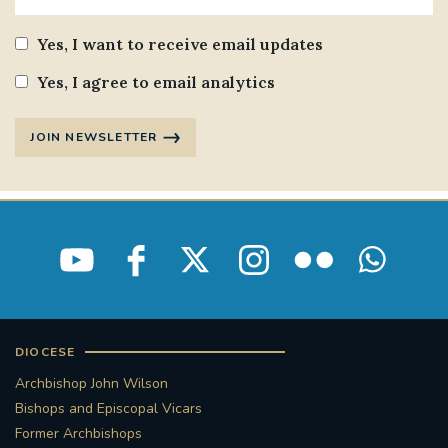
Yes, I want to receive email updates
Yes, I agree to email analytics
JOIN NEWSLETTER
DIOCESE
Archbishop John Wilson
Bishops and Episcopal Vicars
Former Archbishops