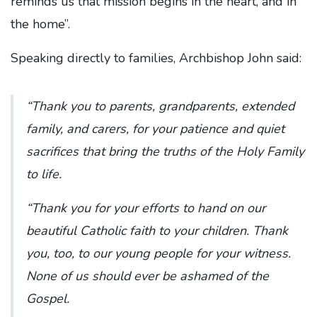
reminds us that mission begins in the heart, and in
the home”.
Speaking directly to families, Archbishop John said:
“Thank you to parents, grandparents, extended
family, and carers, for your patience and quiet
sacrifices that bring the truths of the Holy Family
to life.
“Thank you for your efforts to hand on our
beautiful Catholic faith to your children. Thank
you, too, to our young people for your witness.
None of us should ever be ashamed of the
Gospel.