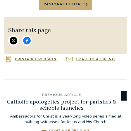
PASTORAL LETTER
Share this page
PRINTABLE VERSION
EMAIL TO A FRIEND
PREVIOUS ARTICLE
Catholic apologetics project for parishes &
schools launches
Ambassadors for Christ is a year-long video series aimed at
building witnesses for Jesus and His Church
CONTINUE READING