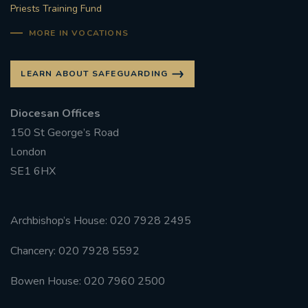
Priests Training Fund
MORE IN VOCATIONS
LEARN ABOUT SAFEGUARDING
Diocesan Offices
150 St George’s Road
London
SE1 6HX
Archbishop’s House: 020 7928 2495
Chancery: 020 7928 5592
Bowen House: 020 7960 2500