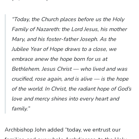
“Today, the Church places before us the Holy
Family of Nazareth: the Lord Jesus, his mother
Mary, and his foster-father Joseph. As the
Jubilee Year of Hope draws to a close, we
embrace anew the hope born for us at
Bethlehem. Jesus Christ — who lived and was
crucified, rose again, and is alive — is the hope
of the world. In Christ, the radiant hope of God’s
love and mercy shines into every heart and
family.”
Archbishop John added “today, we entrust our