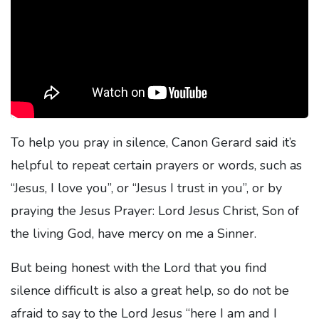
To help you pray in silence, Canon Gerard said it’s
helpful to repeat certain prayers or words, such as
“Jesus, I love you”, or “Jesus I trust in you”, or by
praying the Jesus Prayer: Lord Jesus Christ, Son of
the living God, have mercy on me a Sinner.
But being honest with the Lord that you find
silence difficult is also a great help, so do not be
afraid to say to the Lord Jesus “here I am and I