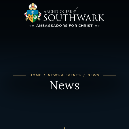
AMBASSADORS FOR CHRIST
HOME
NEWS & EVENTS
NEWS
News