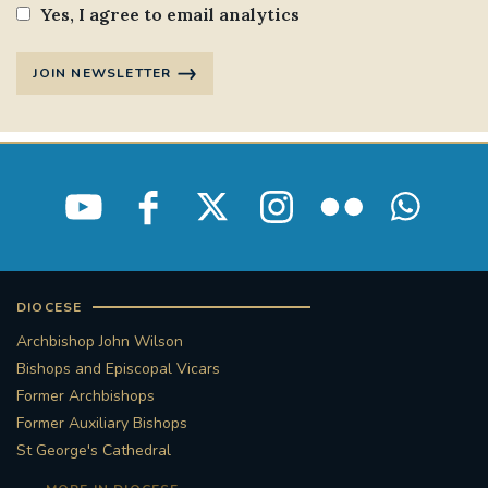
Yes, I agree to email analytics
JOIN NEWSLETTER
DIOCESE
Archbishop John Wilson
Bishops and Episcopal Vicars
Former Archbishops
Former Auxiliary Bishops
St George's Cathedral