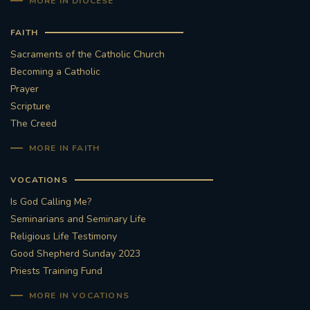
MORE IN DIOCESE
FAITH
Sacraments of the Catholic Church
Becoming a Catholic
Prayer
Scripture
The Creed
MORE IN FAITH
VOCATIONS
Is God Calling Me?
Seminarians and Seminary Life
Religious Life Testimony
Good Shepherd Sunday 2023
Priests Training Fund
MORE IN VOCATIONS