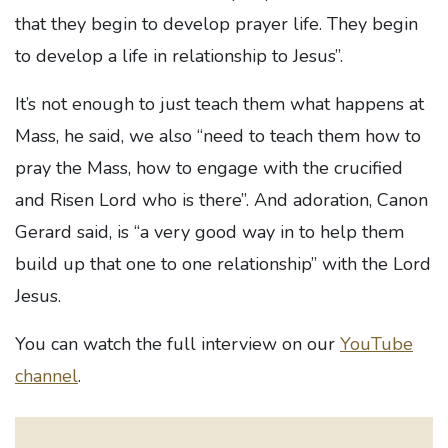
that they begin to develop prayer life. They begin
to develop a life in relationship to Jesus”.
It’s not enough to just teach them what happens at
Mass, he said, we also “need to teach them how to
pray the Mass, how to engage with the crucified
and Risen Lord who is there”. And adoration, Canon
Gerard said, is “a very good way in to help them
build up that one to one relationship” with the Lord
Jesus.
You can watch the full interview on our
YouTube
channel
.