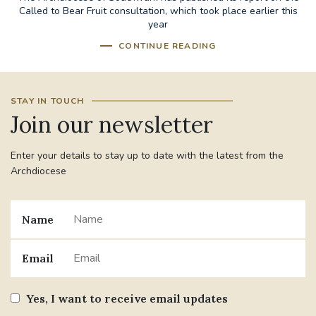
Called to Bear Fruit consultation, which took place earlier this
year
CONTINUE READING
STAY IN TOUCH
Join our newsletter
Enter your details to stay up to date with the latest from the
Archdiocese
Name
Email
Yes, I want to receive email updates