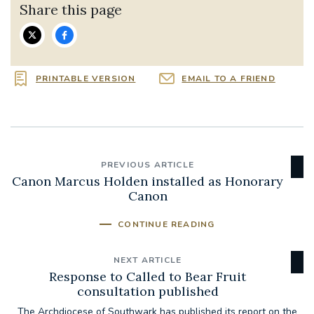
Share this page
PRINTABLE VERSION
EMAIL TO A FRIEND
PREVIOUS ARTICLE
Canon Marcus Holden installed as Honorary
Canon
CONTINUE READING
NEXT ARTICLE
Response to Called to Bear Fruit
consultation published
The Archdiocese of Southwark has published its report on the