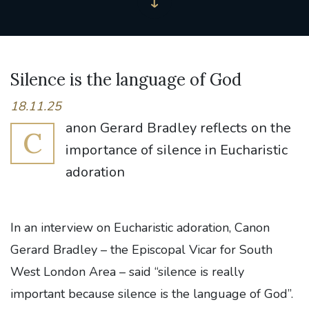
Silence is the language of God
18.11.25
anon Gerard Bradley reflects on the
C
importance of silence in Eucharistic
adoration
In an interview on Eucharistic adoration, Canon
Gerard Bradley – the Episcopal Vicar for South
West London Area – said “silence is really
important because silence is the language of God”.