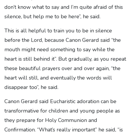
don’t know what to say and I’m quite afraid of this
silence, but help me to be here”, he said.
This is all helpful to train you to be in silence
before the Lord, because Canon Gerard said “the
mouth might need something to say while the
heart is still behind it”. But gradually, as you repeat
these beautiful prayers over and over again, “the
heart will still, and eventually the words will
disappear too”, he said.
Canon Gerard said Eucharistic adoration can be
transformative for children and young people as
they prepare for Holy Communion and
Confirmation. “What’s really important” he said, “is