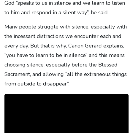
God “speaks to us in silence and we learn to listen
to him and respond in a silent way”, he said.
Many people struggle with silence, especially with
the incessant distractions we encounter each and
every day. But that is why, Canon Gerard explains,
“you have to learn to be in silence” and this means
choosing silence, especially before the Blessed
Sacrament, and allowing “all the extraneous things
from outside to disappear”.