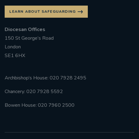
LEARN ABOUT SAFEGUARDING
Diocesan Offices
150 St George’s Road
London
SE1 6HX
Archbishop’s House: 020 7928 2495
Chancery: 020 7928 5592
Bowen House: 020 7960 2500