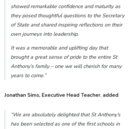
showed remarkable confidence and maturity as
they posed thoughtful questions to the Secretary
of State and shared inspiring reflections on their
own journeys into leadership.
It was a memorable and uplifting day that
brought a great sense of pride to the entire St
Anthony’s family – one we will cherish for many
years to come.”
Jonathan Sims, Executive Head Teacher
,
added
:
“We are absolutely delighted that St Anthony’s
has been selected as one of the first schools in