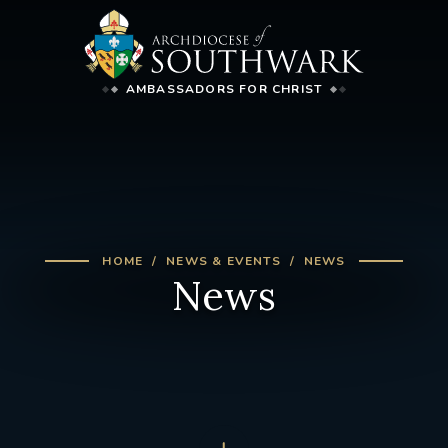
AMBASSADORS FOR CHRIST
HOME
NEWS & EVENTS
NEWS
News