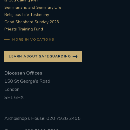
Is God Calling Me?
Seminarians and Seminary Life
Religious Life Testimony
Good Shepherd Sunday 2023
Priests Training Fund
MORE IN VOCATIONS
LEARN ABOUT SAFEGUARDING
Diocesan Offices
150 St George’s Road
London
SE1 6HX
Archbishop’s House: 020 7928 2495