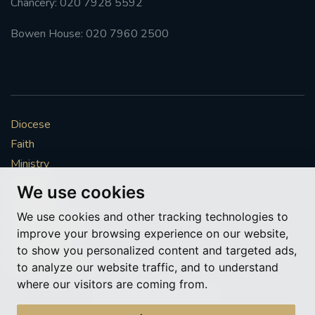
Chancery: 020 7928 5592
Bowen House: 020 7960 2500
Diocese
Faith
Ministry
Mission
We use cookies
Vocations
We use cookies and other tracking technologies to
News & Events
improve your browsing experience on our website,
Get Involved
to show you personalized content and targeted ads,
More to explore
to analyze our website traffic, and to understand
where our visitors are coming from.
Policies
Cookie Preferences