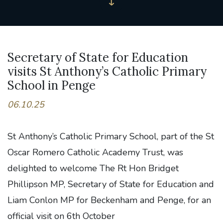
Secretary of State for Education
visits St Anthony’s Catholic Primary
School in Penge
06.10.25
St Anthony’s Catholic Primary School, part of the St
Oscar Romero Catholic Academy Trust, was
delighted to welcome The Rt Hon Bridget
Phillipson MP, Secretary of State for Education and
Liam Conlon MP for Beckenham and Penge, for an
official visit on 6th October