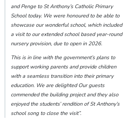
and Penge to St Anthony’s Catholic Primary
School today. We were honoured to be able to
showcase our wonderful school, which included
a visit to our extended school based year-round
nursery provision, due to open in 2026.
This is in line with the government’s plans to
support working parents and provide children
with a seamless transition into their primary
education. We are delighted Our guests
commended the building project and they also
enjoyed the students’ rendition of St Anthony’s
school song to close the visit”.