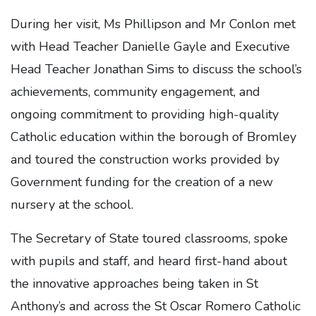
During her visit, Ms Phillipson and Mr Conlon met
with Head Teacher Danielle Gayle and Executive
Head Teacher Jonathan Sims to discuss the school’s
achievements, community engagement, and
ongoing commitment to providing high-quality
Catholic education within the borough of Bromley
and toured the construction works provided by
Government funding for the creation of a new
nursery at the school.
The Secretary of State toured classrooms, spoke
with pupils and staff, and heard first-hand about
the innovative approaches being taken in St
Anthony’s and across the St Oscar Romero Catholic