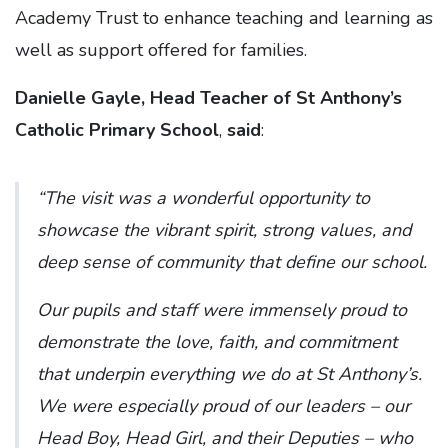
Academy Trust to enhance teaching and learning as
well as support offered for families.
Danielle Gayle, Head Teacher of St Anthony’s
Catholic Primary School
,
said
:
“The visit was a wonderful opportunity to
showcase the vibrant spirit, strong values, and
deep sense of community that define our school.
Our pupils and staff were immensely proud to
demonstrate the love, faith, and commitment
that underpin everything we do at St Anthony’s.
We were especially proud of our leaders – our
Head Boy, Head Girl, and their Deputies – who