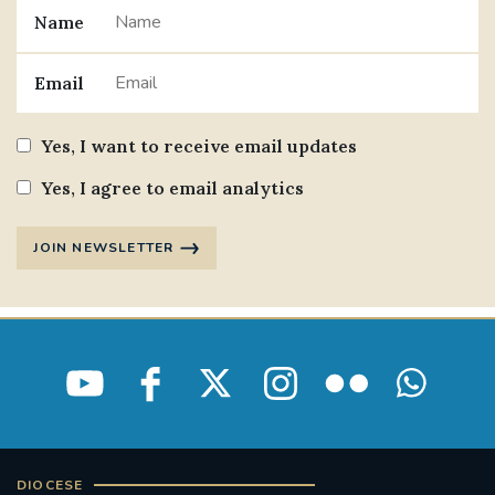
Name
Email
Yes, I want to receive email updates
Yes, I agree to email analytics
JOIN NEWSLETTER
DIOCESE