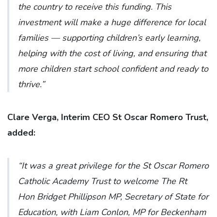
the country to receive this funding. This
investment will make a huge difference for local
families — supporting children’s early learning,
helping with the cost of living, and ensuring that
more children start school confident and ready to
thrive.”
Clare Verga, Interim CEO St Oscar Romero Trust,
added:
“It was a great privilege for the St Oscar Romero
Catholic Academy Trust to welcome The Rt
Hon Bridget Phillipson MP, Secretary of State for
Education, with Liam Conlon, MP for Beckenham