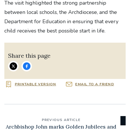
The visit highlighted the strong partnership
between local schools, the Archdiocese, and the
Department for Education in ensuring that every
child receives the best possible start in life.
Share this page
PRINTABLE VERSION
EMAIL TO A FRIEND
PREVIOUS ARTICLE
Archbishop John marks Golden Jubilees and