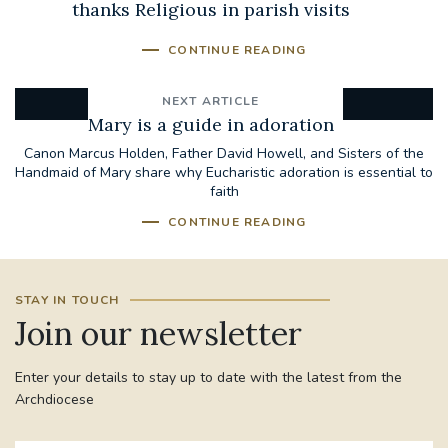
thanks Religious in parish visits
CONTINUE READING
NEXT ARTICLE
Mary is a guide in adoration
Canon Marcus Holden, Father David Howell, and Sisters of the
Handmaid of Mary share why Eucharistic adoration is essential to
faith
CONTINUE READING
STAY IN TOUCH
Join our newsletter
Enter your details to stay up to date with the latest from the
Archdiocese