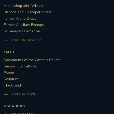
Archbishop John Wilson
Bishops and Episcopal Vicars
Former Archbishops
Former Auxiliary Bishops
St George's Cathedral
MORE IN DIOCESE
FAITH
Sacraments of the Catholic Church
Becoming a Catholic
Prayer
Scripture
The Creed
MORE IN FAITH
VOCATIONS