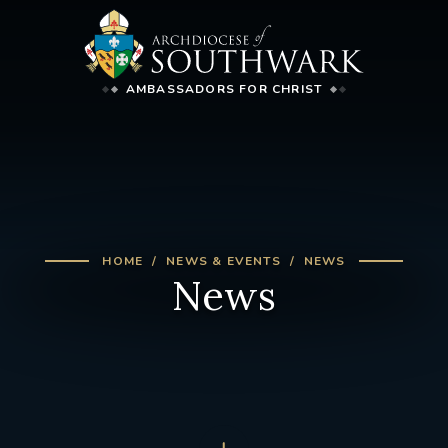
AMBASSADORS FOR CHRIST
HOME
NEWS & EVENTS
NEWS
News