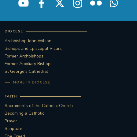
DIOCESE
Archbishop John Wilson
Bishops and Episcopal Vicars
Former Archbishops
Former Auxiliary Bishops
St George's Cathedral
MORE IN DIOCESE
FAITH
Sacraments of the Catholic Church
Becoming a Catholic
Prayer
Scripture
The Creed