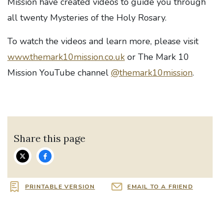
Mission have created videos to guide you through
all twenty Mysteries of the Holy Rosary.
To watch the videos and learn more, please visit
www.themark10mission.co.uk
or The Mark 10
Mission YouTube channel
@themark10mission
.
Share this page
PRINTABLE VERSION
EMAIL TO A FRIEND