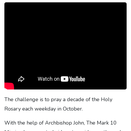
The challenge is to pray a decade of the Holy
Rosary each weekday in October.
With the help of Archbishop John, The Mark 10