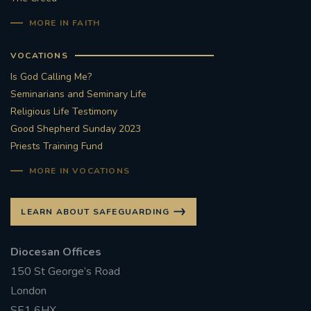
MORE IN FAITH
VOCATIONS
Is God Calling Me?
Seminarians and Seminary Life
Religious Life Testimony
Good Shepherd Sunday 2023
Priests Training Fund
MORE IN VOCATIONS
LEARN ABOUT SAFEGUARDING
Diocesan Offices
150 St George’s Road
London
SE1 6HX