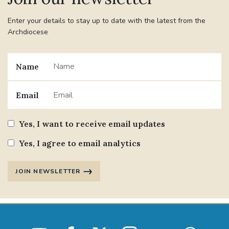
Enter your details to stay up to date with the latest from the
Archdiocese
Name
Email
Yes, I want to receive email updates
Yes, I agree to email analytics
JOIN NEWSLETTER