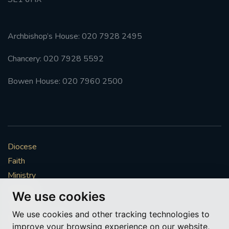
Archbishop’s House: 020 7928 2495
Chancery: 020 7928 5592
Bowen House: 020 7960 2500
Diocese
Faith
Ministry
Mission
We use cookies
Vocations
We use cookies and other tracking technologies to
News & Events
improve your browsing experience on our website,