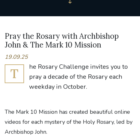
Pray the Rosary with Archbishop
John & The Mark 10 Mission
19.09.25
he Rosary Challenge invites you to
T
pray a decade of the Rosary each
weekday in October.
The Mark 10 Mission has created beautiful online
videos for each mystery of the Holy Rosary, led by
Archbishop John.