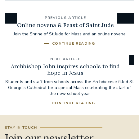
PREVIOUS ARTICLE
Online novena & Feast of Saint Jude
Join the Shrine of St Jude for Mass and an online novena
CONTINUE READING
NEXT ARTICLE
Archbishop John inspires schools to find
hope in Jesus
Students and staff from schools across the Archdiocese filled St
George's Cathedral for a special Mass celebrating the start of
the new school year
CONTINUE READING
STAY IN TOUCH
Join our newsletter