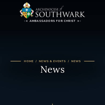
AMBASSADORS FOR CHRIST
HOME
NEWS & EVENTS
NEWS
News