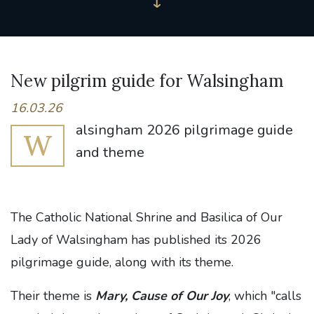
New pilgrim guide for Walsingham
16.03.26
alsingham 2026 pilgrimage guide
W
and theme
The Catholic National Shrine and Basilica of Our
Lady of Walsingham has published its 2026
pilgrimage guide, along with its theme.
Their theme is
Mary, Cause of Our Joy
, which "calls