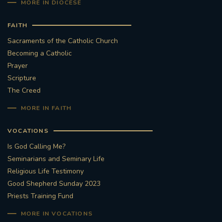
MORE IN DIOCESE
FAITH
Sacraments of the Catholic Church
Becoming a Catholic
Prayer
Scripture
The Creed
MORE IN FAITH
VOCATIONS
Is God Calling Me?
Seminarians and Seminary Life
Religious Life Testimony
Good Shepherd Sunday 2023
Priests Training Fund
MORE IN VOCATIONS