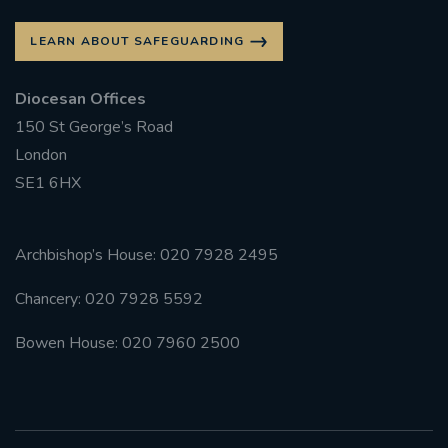
LEARN ABOUT SAFEGUARDING
Diocesan Offices
150 St George’s Road
London
SE1 6HX
Archbishop’s House: 020 7928 2495
Chancery: 020 7928 5592
Bowen House: 020 7960 2500