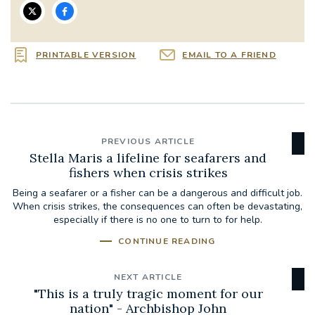
PRINTABLE VERSION
EMAIL TO A FRIEND
PREVIOUS ARTICLE
Stella Maris a lifeline for seafarers and
fishers when crisis strikes
Being a seafarer or a fisher can be a dangerous and difficult job.
When crisis strikes, the consequences can often be devastating,
especially if there is no one to turn to for help.
CONTINUE READING
NEXT ARTICLE
"This is a truly tragic moment for our
nation" - Archbishop John