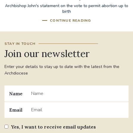
Archbishop John's statement on the vote to permit abortion up to
birth
CONTINUE READING
STAY IN TOUCH
Join our newsletter
Enter your details to stay up to date with the latest from the
Archdiocese
Name
Email
Yes, I want to receive email updates