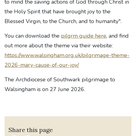
to mind the saving actions of God through Christ in
the Holy Spirit that have brought joy to the
Blessed Virgin, to the Church, and to humanity".
You can download the
pilgrm guide here
, and find
out more about the theme via their website:
https://www.walsingham.org.uk/pilgrimage-theme-
2026-mary-cause-of-our-joy/
The Archdiocese of Southwark pilgrimage to
Walsingham is on 27 June 2026.
Share this page