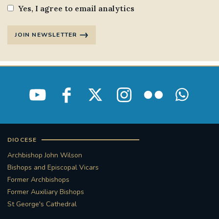
Yes, I agree to email analytics
JOIN NEWSLETTER
DIOCESE
Archbishop John Wilson
Bishops and Episcopal Vicars
Former Archbishops
Former Auxiliary Bishops
St George's Cathedral