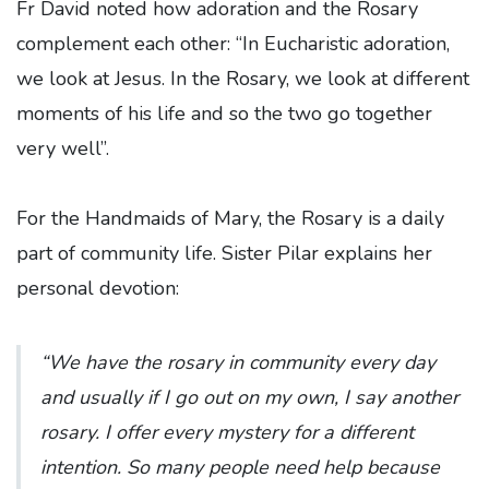
Fr David noted how adoration and the Rosary
complement each other: “In Eucharistic adoration,
we look at Jesus. In the Rosary, we look at different
moments of his life and so the two go together
very well”.
For the Handmaids of Mary, the Rosary is a daily
part of community life. Sister Pilar explains her
personal devotion:
“We have the rosary in community every day
and usually if I go out on my own, I say another
rosary. I offer every mystery for a different
intention. So many people need help because