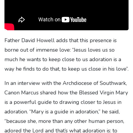
Father David Howell adds that this presence is
borne out of immense love: “Jesus loves us so
much he wants to keep close to us adoration is a
way he finds to do that, to keep us close in his love”.
In an interview with the Archdiocese of Southwark,
Canon Marcus shared how the Blessed Virgin Mary
is a powerful guide to drawing closer to Jesus in
adoration. “Mary is a guide in adoration,” he said,
“because she, more than any other human person,
adored the Lord and that’s what adoration is: to