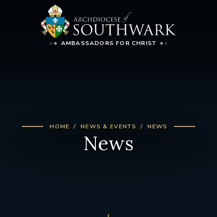
AMBASSADORS FOR CHRIST
HOME
NEWS & EVENTS
NEWS
News