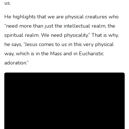
us.
He highlights that we are physical creatures who
“need more than just the intellectual realm, the
spiritual realm. We need physicality.” That is why,
he says, “Jesus comes to us in this very physical
way, which is in the Mass and in Eucharistic
adoration.”