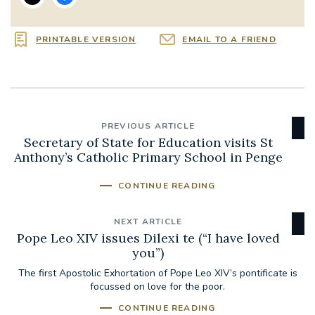
PRINTABLE VERSION
EMAIL TO A FRIEND
PREVIOUS ARTICLE
Secretary of State for Education visits St
Anthony’s Catholic Primary School in Penge
CONTINUE READING
NEXT ARTICLE
Pope Leo XIV issues Dilexi te (“I have loved
you”)
The first Apostolic Exhortation of Pope Leo XIV’s pontificate is
focussed on love for the poor.
CONTINUE READING