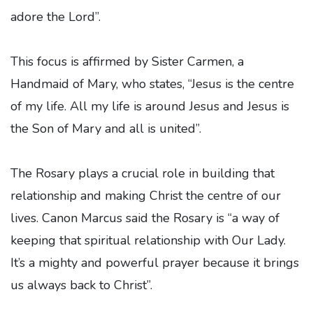
adore the Lord”.
This focus is affirmed by Sister Carmen, a
Handmaid of Mary, who states, “Jesus is the centre
of my life. All my life is around Jesus and Jesus is
the Son of Mary and all is united”.
The Rosary plays a crucial role in building that
relationship and making Christ the centre of our
lives. Canon Marcus said the Rosary is “a way of
keeping that spiritual relationship with Our Lady.
It’s a mighty and powerful prayer because it brings
us always back to Christ”.