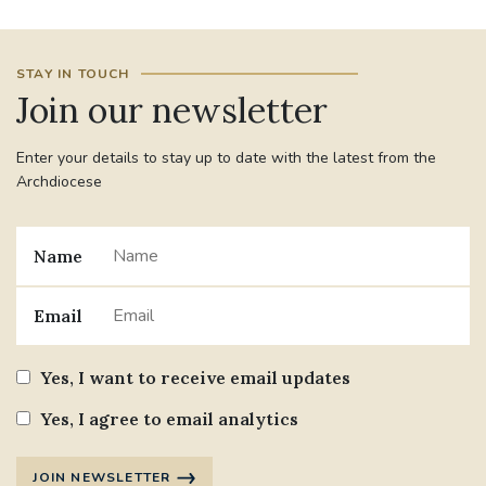
STAY IN TOUCH
Join our newsletter
Enter your details to stay up to date with the latest from the
Archdiocese
Name
Email
Yes, I want to receive email updates
Yes, I agree to email analytics
JOIN NEWSLETTER