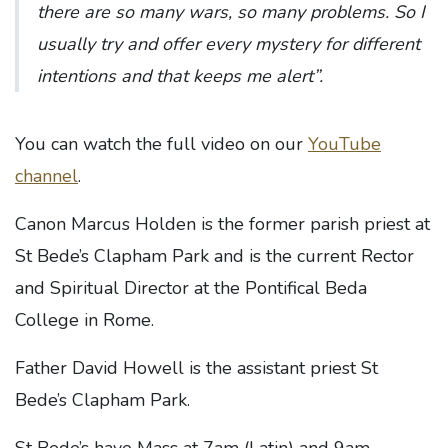
there are so many wars, so many problems. So I
usually try and offer every mystery for different
intentions and that keeps me alert”.
You can watch the full video on our
YouTube
channel
.
Canon Marcus Holden is the former parish priest at
St Bede’s Clapham Park and is the current Rector
and Spiritual Director at the Pontifical Beda
College in Rome.
Father David Howell is the assistant priest St
Bede’s Clapham Park.