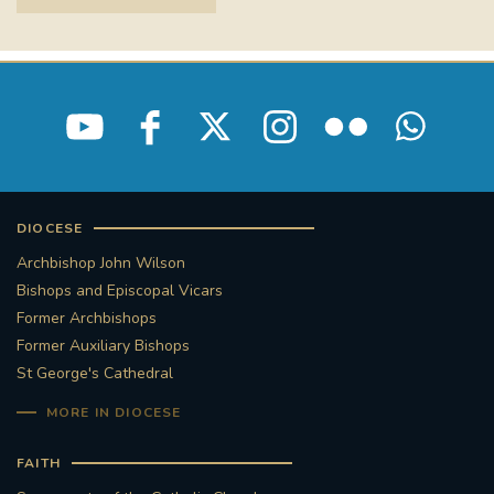
DIOCESE
Archbishop John Wilson
Bishops and Episcopal Vicars
Former Archbishops
Former Auxiliary Bishops
St George's Cathedral
MORE IN DIOCESE
FAITH