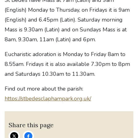
St Bede’s have Mass at 7am (Latin) and 9am
(English) Monday to Thursday, on Fridays it is 9am
(English) and 6.45pm (Latin). Saturday morning
Mass is 9.30am (Latin) and on Sundays Mass is at
8am, 9.30am, 11am (Latin) and 6pm.
Eucharistic adoration is Monday to Friday 8am to
8.55am. Fridays it is also available 7.30pm to 8pm
and Saturdays 10.30am to 11.30am.
Find out more about the parish:
https://stbedesclaphampark.org.uk/
Share this page