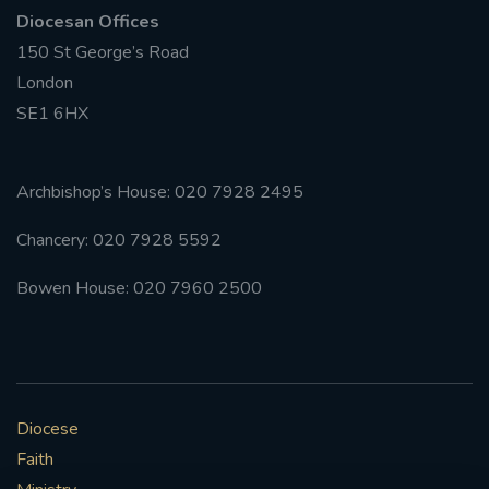
Diocesan Offices
150 St George’s Road
London
SE1 6HX
Archbishop’s House: 020 7928 2495
Chancery: 020 7928 5592
Bowen House: 020 7960 2500
Diocese
Faith