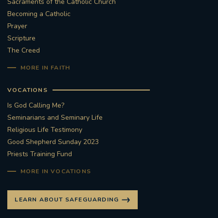
Sacraments of the Catholic Church
Becoming a Catholic
Prayer
Scripture
The Creed
MORE IN FAITH
VOCATIONS
Is God Calling Me?
Seminarians and Seminary Life
Religious Life Testimony
Good Shepherd Sunday 2023
Priests Training Fund
MORE IN VOCATIONS
LEARN ABOUT SAFEGUARDING