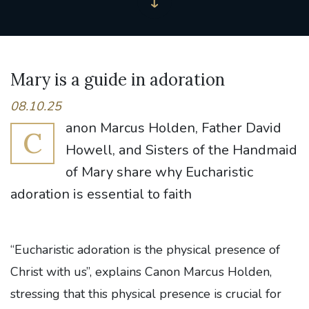
Mary is a guide in adoration
08.10.25
anon Marcus Holden, Father David
C
Howell, and Sisters of the Handmaid
of Mary share why Eucharistic
adoration is essential to faith
“Eucharistic adoration is the physical presence of
Christ with us”, explains Canon Marcus Holden,
stressing that this physical presence is crucial for