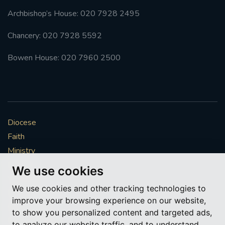
Archbishop’s House: 020 7928 2495
Chancery: 020 7928 5592
Bowen House: 020 7960 2500
Diocese
Faith
Ministry
Mission
We use cookies
Vocations
We use cookies and other tracking technologies to
News & Events
improve your browsing experience on our website,
Get Involved
to show you personalized content and targeted ads,
More to explore
to analyze our website traffic, and to understand