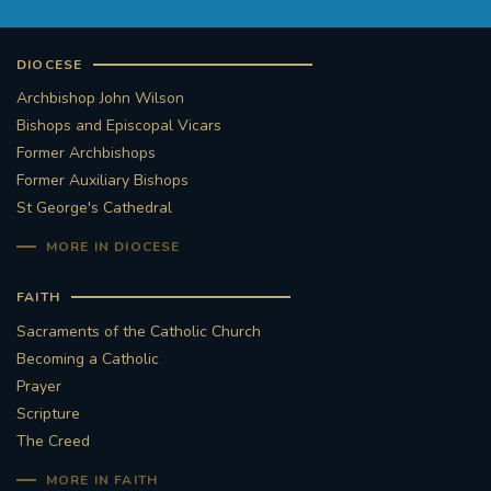
DIOCESE
Archbishop John Wilson
Bishops and Episcopal Vicars
Former Archbishops
Former Auxiliary Bishops
St George's Cathedral
MORE IN DIOCESE
FAITH
Sacraments of the Catholic Church
Becoming a Catholic
Prayer
Scripture
The Creed
MORE IN FAITH