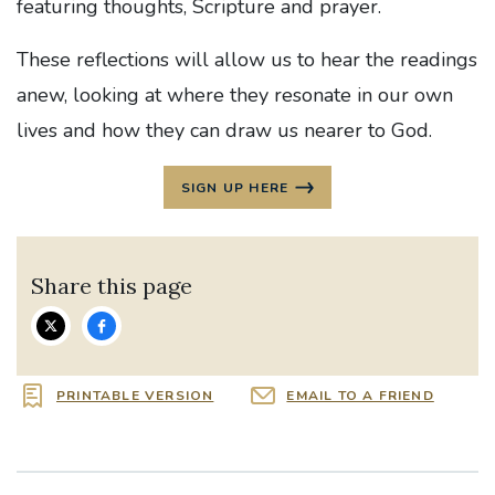
featuring thoughts, Scripture and prayer.
These reflections will allow us to hear the readings
anew, looking at where they resonate in our own
lives and how they can draw us nearer to God.
SIGN UP HERE
Share this page
PRINTABLE VERSION
EMAIL TO A FRIEND