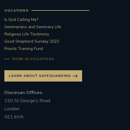
VOCATIONS
Is God Calling Me?
Seminarians and Seminary Life
Religious Life Testimony
Good Shepherd Sunday 2023
Priests Training Fund
MORE IN VOCATIONS
LEARN ABOUT SAFEGUARDING
Diocesan Offices
150 St George’s Road
London
SE1 6HX