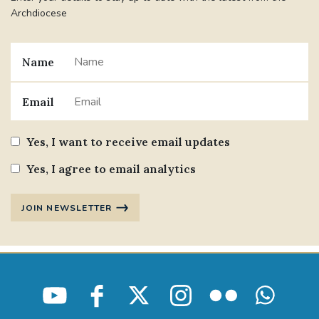
Archdiocese
Name
Email
Yes, I want to receive email updates
Yes, I agree to email analytics
JOIN NEWSLETTER