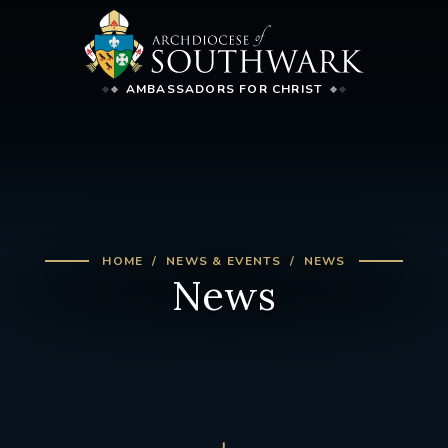
AMBASSADORS FOR CHRIST
HOME
NEWS & EVENTS
NEWS
News