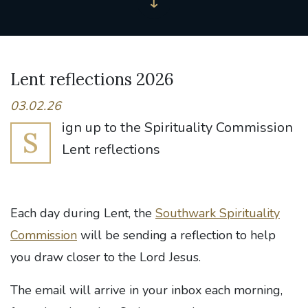
Lent reflections 2026
03.02.26
ign up to the Spirituality Commission
S
Lent reflections
Each day during Lent, the
Southwark Spirituality
Commission
will be sending a reflection to help
you draw closer to the Lord Jesus.
The email will arrive in your inbox each morning,