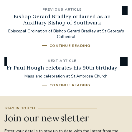
PREVIOUS ARTICLE
Bishop Gerard Bradley ordained as an
Auxiliary Bishop of Southwark
Episcopal Ordination of Bishop Gerard Bradley at St George's
Cathedral
CONTINUE READING
NEXT ARTICLE
Fr Paul Hough celebrates his 90th birthday
Mass and celebration at St Ambrose Church
CONTINUE READING
STAY IN TOUCH
Join our newsletter
Enter your details to stay up to date with the latest from the