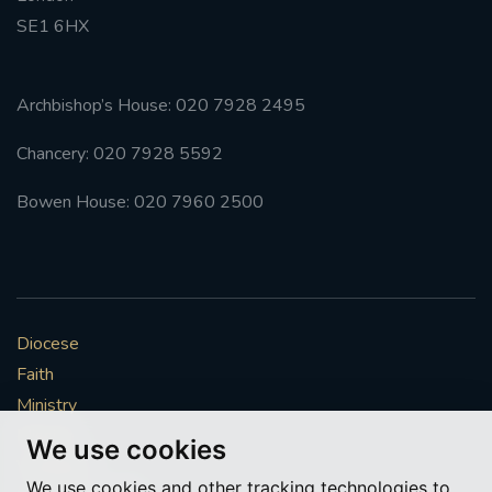
SE1 6HX
Archbishop’s House: 020 7928 2495
Chancery: 020 7928 5592
Bowen House: 020 7960 2500
Diocese
Faith
Ministry
Mission
We use cookies
Vocations
We use cookies and other tracking technologies to