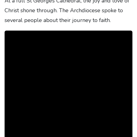
At a full St George’s Cathedral, the joy and love of
Christ shone through. The Archdiocese spoke to
several people about their journey to faith.