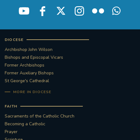
DIOCESE
Archbishop John Wilson
Bishops and Episcopal Vicars
Former Archbishops
Former Auxiliary Bishops
St George's Cathedral
MORE IN DIOCESE
FAITH
Sacraments of the Catholic Church
Becoming a Catholic
Prayer
Scripture