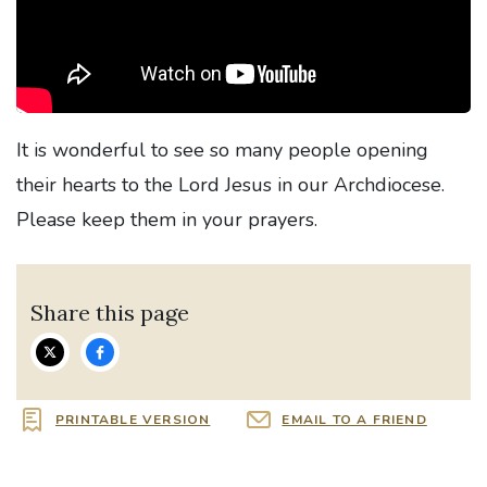
It is wonderful to see so many people opening
their hearts to the Lord Jesus in our Archdiocese.
Please keep them in your prayers.
Share this page
PRINTABLE VERSION
EMAIL TO A FRIEND