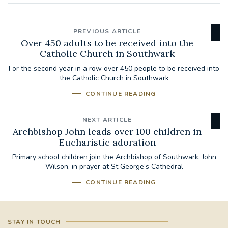
PREVIOUS ARTICLE
Over 450 adults to be received into the
Catholic Church in Southwark
For the second year in a row over 450 people to be received into
the Catholic Church in Southwark
CONTINUE READING
NEXT ARTICLE
Archbishop John leads over 100 children in
Eucharistic adoration
Primary school children join the Archbishop of Southwark, John
Wilson, in prayer at St George’s Cathedral
CONTINUE READING
STAY IN TOUCH