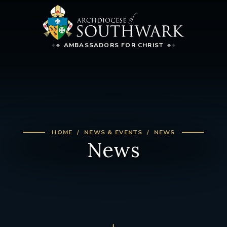
AMBASSADORS FOR CHRIST
HOME
NEWS & EVENTS
NEWS
News