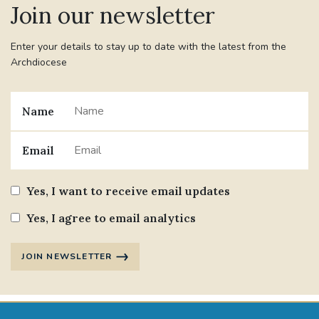
Join our newsletter
Enter your details to stay up to date with the latest from the
Archdiocese
Name
Email
Yes, I want to receive email updates
Yes, I agree to email analytics
JOIN NEWSLETTER