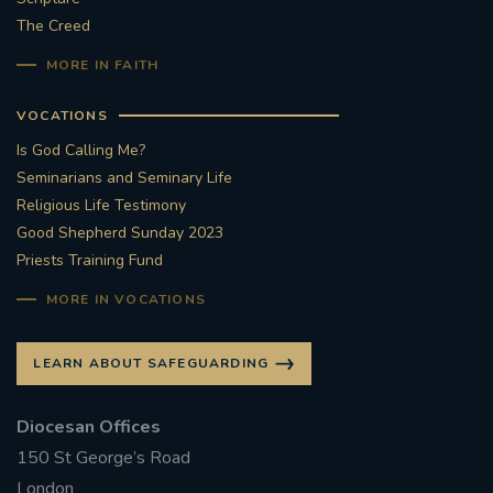
The Creed
MORE IN FAITH
VOCATIONS
Is God Calling Me?
Seminarians and Seminary Life
Religious Life Testimony
Good Shepherd Sunday 2023
Priests Training Fund
MORE IN VOCATIONS
LEARN ABOUT SAFEGUARDING
Diocesan Offices
150 St George’s Road
London