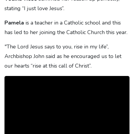
stating “I just love Jesus”.
Pamela
is a teacher in a Catholic school and this
has led to her joining the Catholic Church this year.
"The Lord Jesus says to you, rise in my life”,
Archbishop John said as he encouraged us to let
our hearts “rise at this call of Christ”.