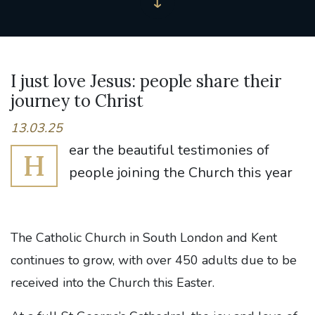
I just love Jesus: people share their
journey to Christ
13.03.25
ear the beautiful testimonies of
H
people joining the Church this year
The Catholic Church in South London and Kent
continues to grow, with over 450 adults due to be
received into the Church this Easter.