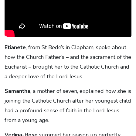
Etianete
, from St Bede’s in Clapham, spoke about
how the Church Father’s – and the sacrament of the
Eucharist – brought her to the Catholic Church and
a deeper love of the Lord Jesus.
Samantha
, a mother of seven, explained how she is
joining the Catholic Church after her youngest child
had a profound sense of faith in the Lord Jesus
from a young age.
Vedina-Rose
summed her reason up perfectly,