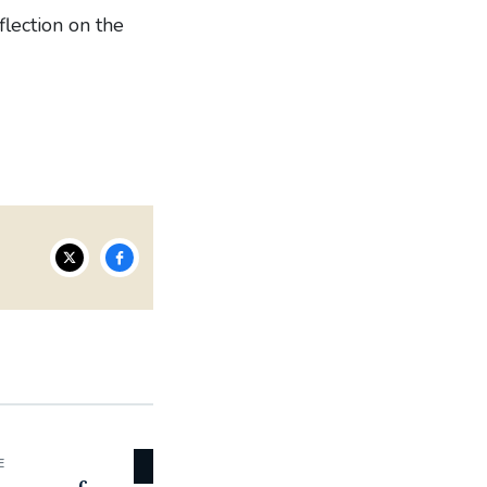
lection on the
E