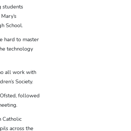
g students
 Mary’s
gh School.
te hard to master
the technology
ho all work with
dren’s Society.
 Ofsted, followed
eeting.
n Catholic
ils across the