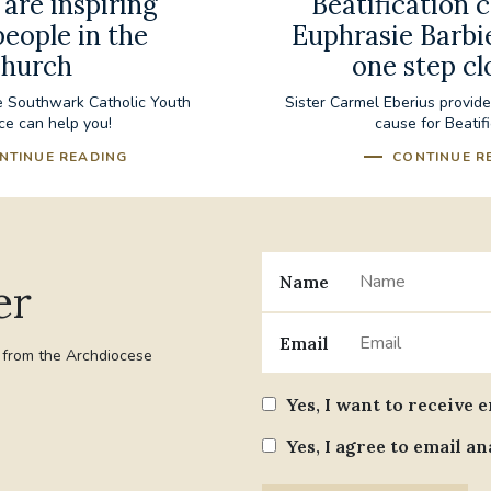
are inspiring
Beatification 
eople in the
Euphrasie Barbi
hurch
one step cl
e Southwark Catholic Youth
Sister Carmel Eberius provid
ce can help you!
cause for Beatif
NTINUE READING
CONTINUE R
Name
er
Email
t from the Archdiocese
Yes, I want to receive 
Yes, I agree to email an