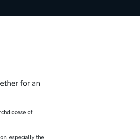
ether for an
rchdiocese of
n, especially the