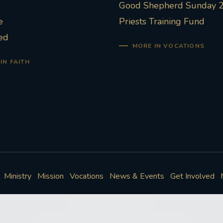
Good Shepherd Sunday 
e
Priests Training Fund
ed
MORE IN VOCATIONS
IN FAITH
Ministry
Mission
Vocations
News & Events
Get Involved
Policies
Cookie Preferences
© Roman Catholic Archdiocese of Southwark 2026