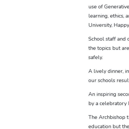
use of Generative
learning, ethics,
University, Happ
School staff and
the topics but a
safely.
A lively dinner, 
our schools resul
An inspiring seco
by a celebratory
The Archbishop th
education but the