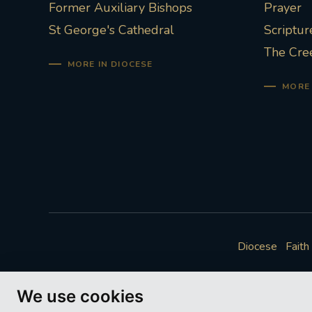
Former Auxiliary Bishops
Prayer
St George's Cathedral
Scriptur
The Cre
MORE IN DIOCESE
MORE 
Diocese
Faith
We use cookies