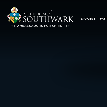
DIOCESE
FAI
AMBASSADORS FOR CHRIST