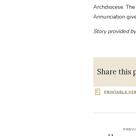
Archdiocese. The
Annunciation give
Story provided by
Share this 
PRINTABLE VE
PREV