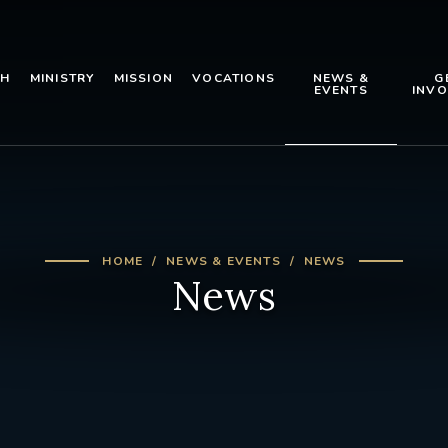
TH
MINISTRY
MISSION
VOCATIONS
NEWS &
G
EVENTS
INVO
HOME
NEWS & EVENTS
NEWS
News