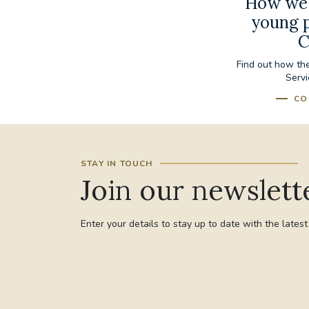
How we 
young p
C
Find out how th
Servi
CO
STAY IN TOUCH
Join our newslett
Enter your details to stay up to date with the lates