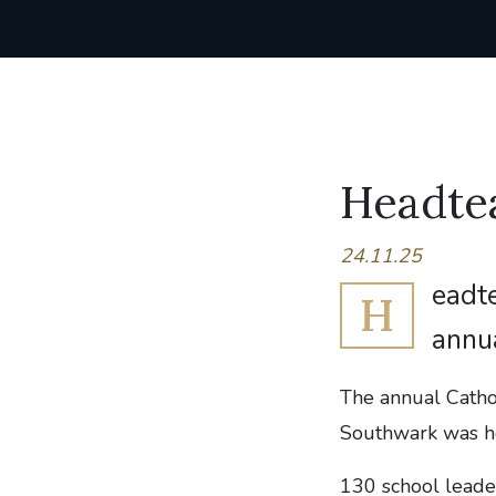
Headte
24.11.25
eadte
H
annu
The annual Catho
Southwark was he
130 school leade