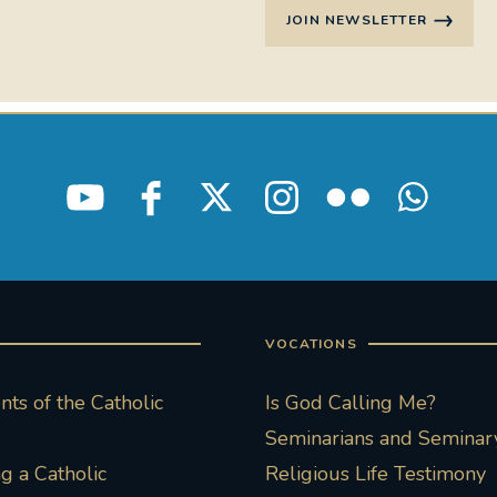
JOIN NEWSLETTER
VOCATIONS
ts of the Catholic
Is God Calling Me?
Seminarians and Seminary
 a Catholic
Religious Life Testimony