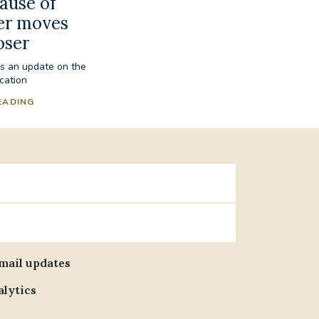
cause of
er moves
oser
es an update on the
ication
EADING
email updates
alytics