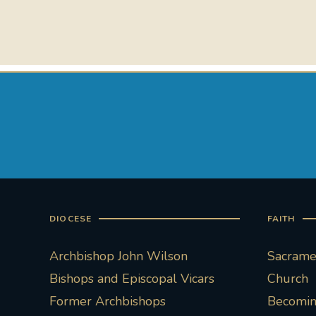
DIOCESE
FAITH
Archbishop John Wilson
Sacramen
Bishops and Episcopal Vicars
Church
Former Archbishops
Becoming