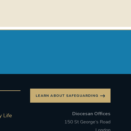
LEARN ABOUT SAFEGUARDING
Diocesan Offices
 Life
150 St George’s Road
London