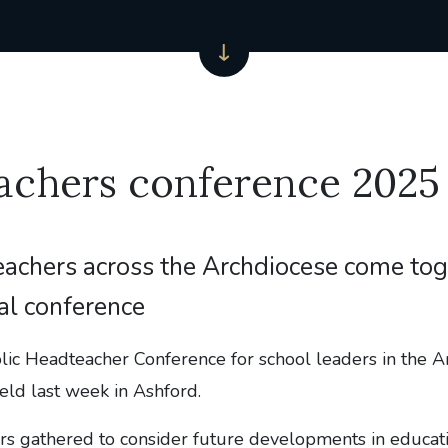
achers conference 2025
achers across the Archdiocese come tog
al conference
lic Headteacher Conference for school leaders in the A
ld last week in Ashford.
rs gathered to consider future developments in educatio