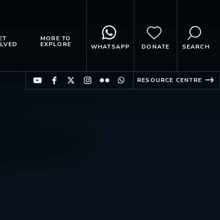
ET
MORE TO
LVED
EXPLORE
WHATSAPP
DONATE
SEARCH
RESOURCE CENTRE