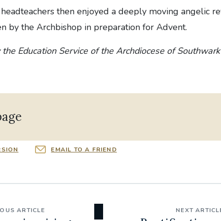
 headteachers then enjoyed a deeply moving angelic ref
n by the Archbishop in preparation for Advent.
 the Education Service of the Archdiocese of Southwark
page
RSION
EMAIL TO A FRIEND
IOUS ARTICLE
NEXT ARTICL