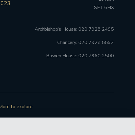
2023
SE1 6HX
Archbishop’s House: 020 7928 2495
Chancery: 020 7928 5592
Bowen House: 020 7960 2500
More to explore