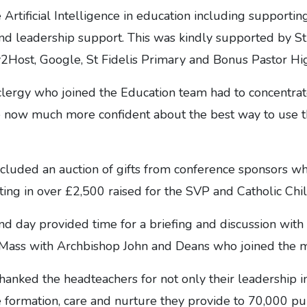
 Artificial Intelligence in education including supportin
 and leadership support. This was kindly supported by St
y2Host, Google, St Fidelis Primary and Bonus Pastor Hi
 clergy who joined the Education team had to concentra
re now much more confident about the best way to use 
included an auction of gifts from conference sponsors w
ting in over £2,500 raised for the SVP and Catholic Chil
nd day provided time for a briefing and discussion with
 Mass with Archbishop John and Deans who joined the m
anked the headteachers for not only their leadership i
 formation, care and nurture they provide to 70,000 pup