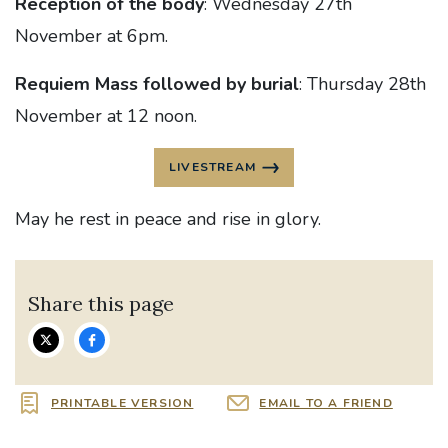
Reception of the body
: Wednesday 27th
November at 6pm.
Requiem Mass followed by burial
: Thursday 28th
November at 12 noon.
LIVESTREAM
May he rest in peace and rise in glory.
Share this page
PRINTABLE VERSION
EMAIL TO A FRIEND