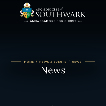
AMBASSADORS FOR CHRIST
HOME
NEWS & EVENTS
NEWS
News