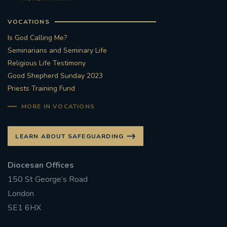
VOCATIONS
Is God Calling Me?
Seminarians and Seminary Life
Religious Life Testimony
Good Shepherd Sunday 2023
Priests Training Fund
MORE IN VOCATIONS
LEARN ABOUT SAFEGUARDING
Diocesan Offices
150 St George’s Road
London
SE1 6HX