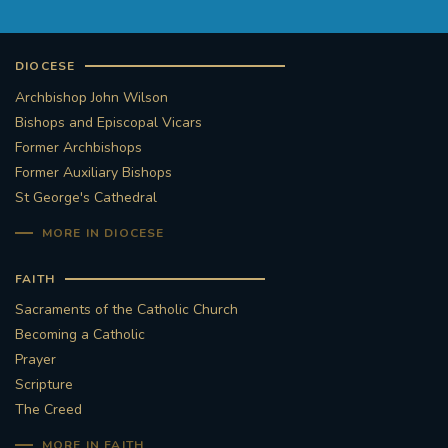
DIOCESE
Archbishop John Wilson
Bishops and Episcopal Vicars
Former Archbishops
Former Auxiliary Bishops
St George's Cathedral
MORE IN DIOCESE
FAITH
Sacraments of the Catholic Church
Becoming a Catholic
Prayer
Scripture
The Creed
MORE IN FAITH