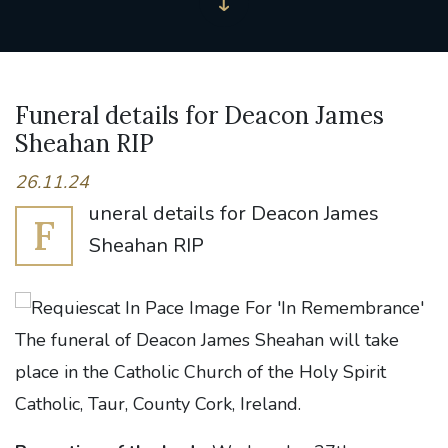
Funeral details for Deacon James
Sheahan RIP
26.11.24
uneral details for Deacon James
F
Sheahan RIP
The funeral of Deacon James Sheahan will take
place in the Catholic Church of the Holy Spirit
Catholic, Taur, County Cork, Ireland.