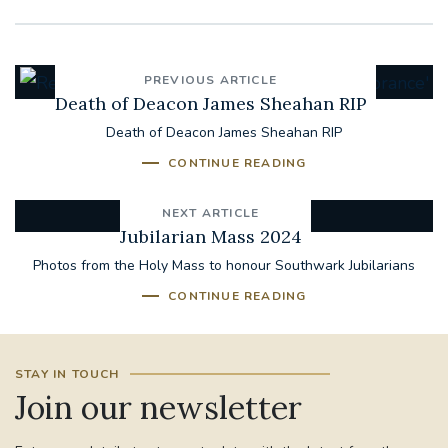
PREVIOUS ARTICLE
Death of Deacon James Sheahan RIP
Death of Deacon James Sheahan RIP
CONTINUE READING
NEXT ARTICLE
Jubilarian Mass 2024
Photos from the Holy Mass to honour Southwark Jubilarians
CONTINUE READING
STAY IN TOUCH
Join our newsletter