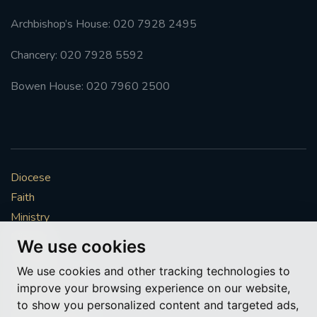
Archbishop’s House: 020 7928 2495
Chancery: 020 7928 5592
Bowen House: 020 7960 2500
Diocese
Faith
Ministry
Mission
We use cookies
Vocations
We use cookies and other tracking technologies to
News & Events
improve your browsing experience on our website,
Get Involved
to show you personalized content and targeted ads,
More to explore