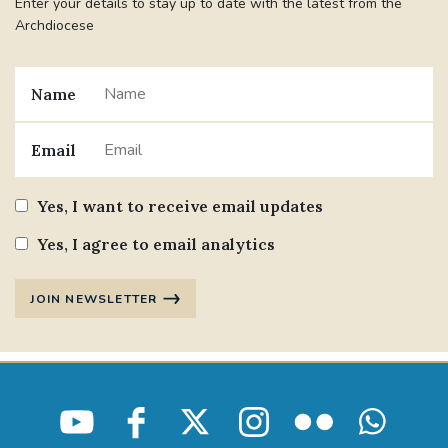
Enter your details to stay up to date with the latest from the
Archdiocese
Name
Email
Yes, I want to receive email updates
Yes, I agree to email analytics
JOIN NEWSLETTER