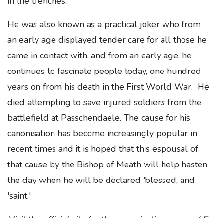
in the trenches.
He was also known as a practical joker who from
an early age displayed tender care for all those he
came in contact with, and from an early age. he
continues to fascinate people today, one hundred
years on from his death in the First World War. He
died attempting to save injured soldiers from the
battlefield at Passchendaele. The cause for his
canonisation has become increasingly popular in
recent times and it is hoped that this espousal of
that cause by the Bishop of Meath will help hasten
the day when he will be declared 'blessed, and
'saint.'