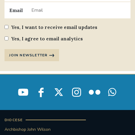
Email
Yes, I want to receive email updates
Yes, I agree to email analytics
JOIN NEWSLETTER
DIOCESE
Archbishop John Wilson