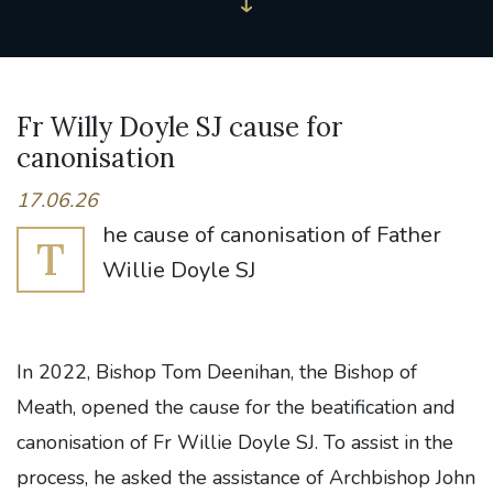
Fr Willy Doyle SJ cause for
canonisation
17.06.26
he cause of canonisation of Father
T
Willie Doyle SJ
In 2022, Bishop Tom Deenihan, the Bishop of
Meath, opened the cause for the beatification and
canonisation of Fr Willie Doyle SJ. To assist in the
process, he asked the assistance of Archbishop John