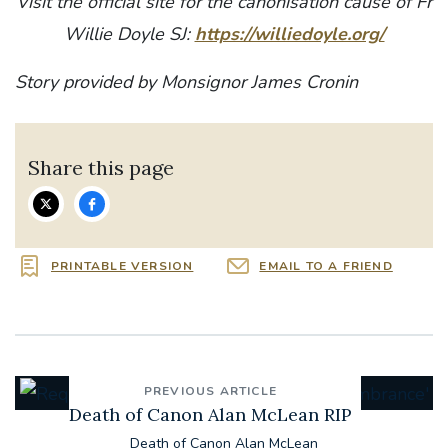
Visit the official site for the canonisation cause of Fr
Willie Doyle SJ:
https://williedoyle.org/
Story provided by Monsignor James Cronin
Share this page
PRINTABLE VERSION
EMAIL TO A FRIEND
PREVIOUS ARTICLE
Death of Canon Alan McLean RIP
Death of Canon Alan McLean