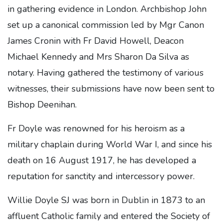
in gathering evidence in London. Archbishop John
set up a canonical commission led by Mgr Canon
James Cronin with Fr David Howell, Deacon
Michael Kennedy and Mrs Sharon Da Silva as
notary. Having gathered the testimony of various
witnesses, their submissions have now been sent to
Bishop Deenihan.
Fr Doyle was renowned for his heroism as a
military chaplain during World War I, and since his
death on 16 August 1917, he has developed a
reputation for sanctity and intercessory power.
Willie Doyle SJ was born in Dublin in 1873 to an
affluent Catholic family and entered the Society of