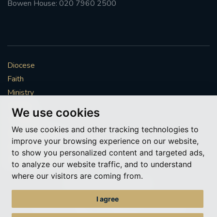
Bowen House: 020 7960 2500
Diocese
Faith
Ministry
Mission
We use cookies
Vocations
We use cookies and other tracking technologies to
News & Events
improve your browsing experience on our website,
Get Involved
to show you personalized content and targeted ads,
More to explore
to analyze our website traffic, and to understand
where our visitors are coming from.
Policies
Cookie Preferences
I agree
© Roman Catholic Archdiocese of Southwark 2026
Archdiocese of Southwark