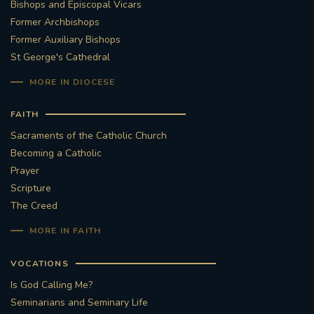
Bishops and Episcopal Vicars
Former Archbishops
Former Auxiliary Bishops
St George's Cathedral
MORE IN DIOCESE
FAITH
Sacraments of the Catholic Church
Becoming a Catholic
Prayer
Scripture
The Creed
MORE IN FAITH
VOCATIONS
Is God Calling Me?
Seminarians and Seminary Life