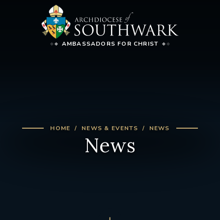
AMBASSADORS FOR CHRIST
HOME
NEWS & EVENTS
NEWS
News