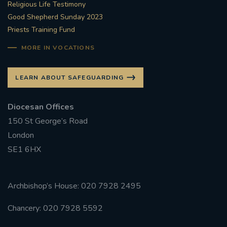
Religious Life Testimony
Good Shepherd Sunday 2023
Priests Training Fund
MORE IN VOCATIONS
LEARN ABOUT SAFEGUARDING
Diocesan Offices
150 St George’s Road
London
SE1 6HX
Archbishop’s House: 020 7928 2495
Chancery: 020 7928 5592