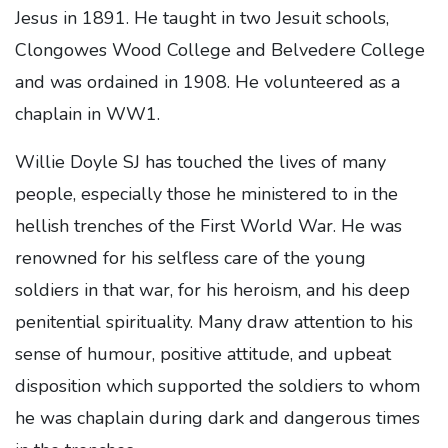
Jesus in 1891. He taught in two Jesuit schools,
Clongowes Wood College and Belvedere College
and was ordained in 1908. He volunteered as a
chaplain in WW1.
Willie Doyle SJ has touched the lives of many
people, especially those he ministered to in the
hellish trenches of the First World War. He was
renowned for his selfless care of the young
soldiers in that war, for his heroism, and his deep
penitential spirituality. Many draw attention to his
sense of humour, positive attitude, and upbeat
disposition which supported the soldiers to whom
he was chaplain during dark and dangerous times