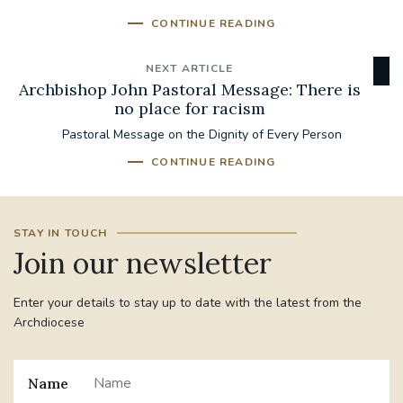
CONTINUE READING
NEXT ARTICLE
Archbishop John Pastoral Message: There is
no place for racism
Pastoral Message on the Dignity of Every Person
CONTINUE READING
STAY IN TOUCH
Join our newsletter
Enter your details to stay up to date with the latest from the
Archdiocese
Name