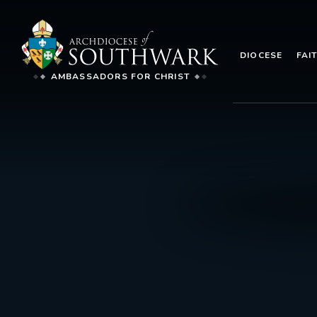
DIOCESE
FAI
AMBASSADORS FOR CHRIST