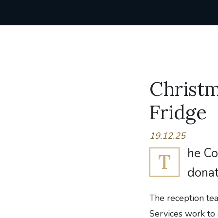
Christ
Fridge
19.12.25
he Co
T
donat
The reception te
Services work to