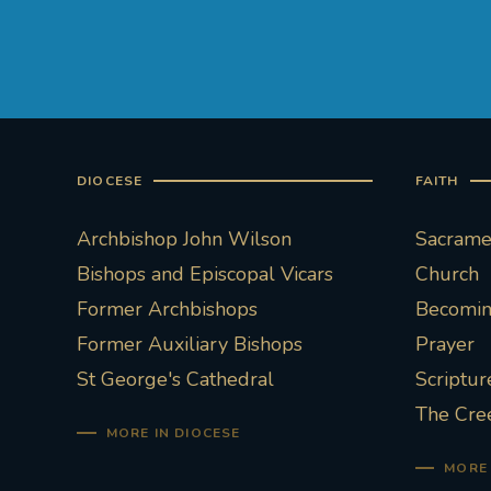
DIOCESE
FAITH
Archbishop John Wilson
Sacramen
Bishops and Episcopal Vicars
Church
Former Archbishops
Becoming
Former Auxiliary Bishops
Prayer
St George's Cathedral
Scriptur
The Cre
MORE IN DIOCESE
MORE 