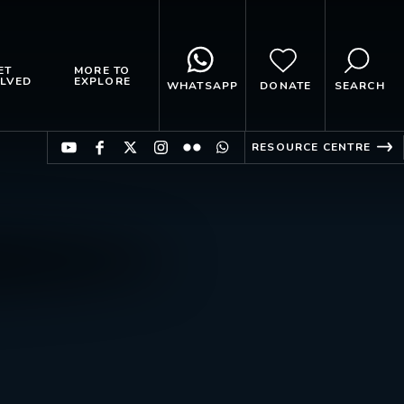
ET
MORE TO
LVED
EXPLORE
WHATSAPP
DONATE
SEARCH
RESOURCE CENTRE