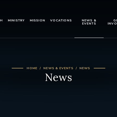
TH
MINISTRY
MISSION
VOCATIONS
NEWS &
G
EVENTS
INVO
HOME
NEWS & EVENTS
NEWS
News