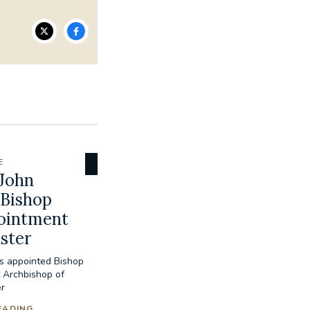
E
John
 Bishop
pointment
ster
s appointed Bishop
 Archbishop of
r
EADING