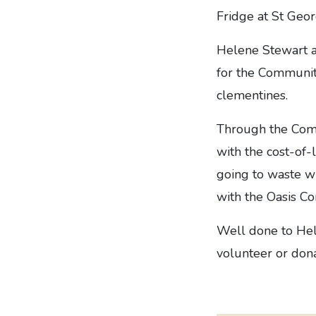
Fridge at St Geor
Helene Stewart a
for the Community
clementines.
Through the Comm
with the cost-of-
going to waste wi
with the Oasis C
Well done to Hele
volunteer or don