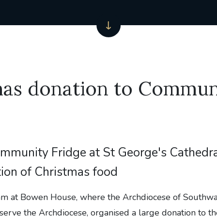
mas donation to Commun
mmunity Fridge at St George's Cathedra
ion of Christmas food
am at Bowen House, where the Archdiocese of Southwar
 serve the Archdiocese, organised a large donation to 