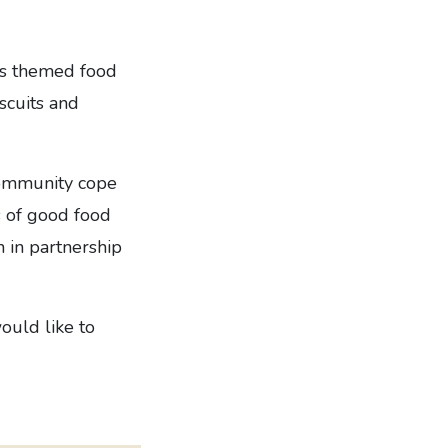
as themed food
scuits and
community cope
s of good food
 in partnership
ould like to