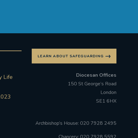
LEARN ABOUT SAFEGUARDING
Diocesan Offices
 Life
150 St George’s Road
London
2023
SE1 6HX
Archbishop’s House: 020 7928 2495
Chancery: 020 7928 5592