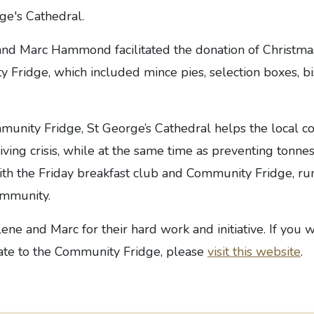
ge's Cathedral.
nd Marc Hammond facilitated the donation of Christm
 Fridge, which included mince pies, selection boxes, bi
unity Fridge, St George’s Cathedral helps the local 
living crisis, while at the same time as preventing tonne
th the Friday breakfast club and Community Fridge, run
ommunity.
ne and Marc for their hard work and initiative. If you w
ate to the Community Fridge, please
visit this website
.