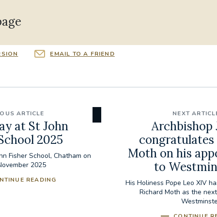
page
RSION
EMAIL TO A FRIEND
IOUS ARTICLE
NEXT ARTICL
ay at St John
Archbishop 
 School 2025
congratulates
Moth on his ap
ohn Fisher School, Chatham on
to Westmin
November 2025
NTINUE READING
His Holiness Pope Leo XIV ha
Richard Moth as the next
Westminste
CONTINUE R