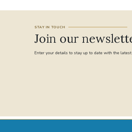
STAY IN TOUCH
Join our newslett
Enter your details to stay up to date with the lates