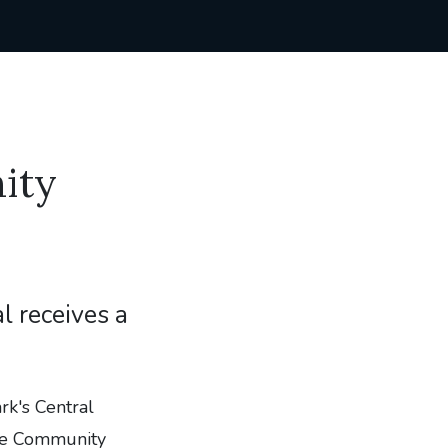
ity
l receives a
k's Central
the Community