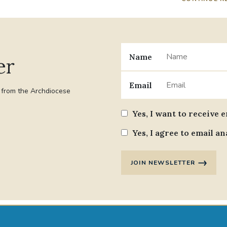
Name
er
Email
t from the Archdiocese
Yes, I want to receive 
Yes, I agree to email an
JOIN NEWSLETTER