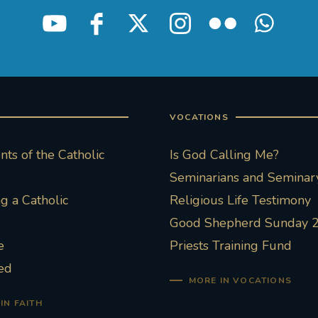
VOCATIONS
ts of the Catholic
Is God Calling Me?
Seminarians and Seminary
 a Catholic
Religious Life Testimony
Good Shepherd Sunday 
e
Priests Training Fund
ed
MORE IN VOCATIONS
IN FAITH