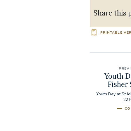
Share this 
PRINTABLE VE
PREV
Youth D
Fisher
Youth Day at St J
22 
CO