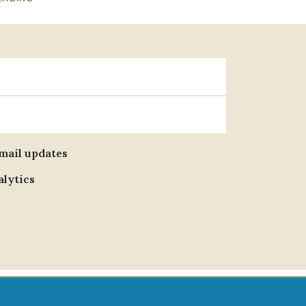
email updates
alytics