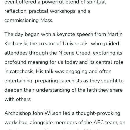
event offered a powerful blend of spiritual
reflection, practical workshops, and a
commissioning Mass.
The day began with a keynote speech from Martin
Kochanski, the creator of Universalis, who guided
attendees through the Nicene Creed, exploring its
profound meaning for us today and its central role
in catechesis. His talk was engaging and often
entertaining, preparing catechists as they sought to
deepen their understanding of the faith they share
with others.
Archbishop John Wilson led a thought-provoking
workshop, alongside members of the AEC team, on