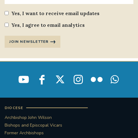
Yes, I want to receive email updates
Yes, I agree to email analytics
JOIN NEWSLETTER
DIOCESE
Archbishop John Wilson
Bishops and Episcopal Vicars
Former Archbishops