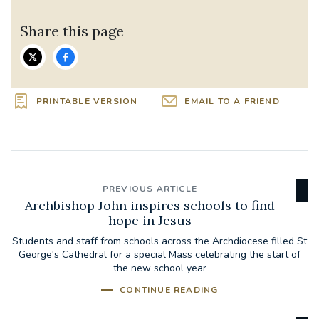
Share this page
PRINTABLE VERSION
EMAIL TO A FRIEND
PREVIOUS ARTICLE
Archbishop John inspires schools to find
hope in Jesus
Students and staff from schools across the Archdiocese filled St
George's Cathedral for a special Mass celebrating the start of
the new school year
CONTINUE READING