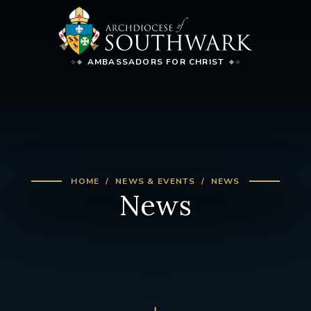
AMBASSADORS FOR CHRIST
HOME
NEWS & EVENTS
NEWS
News