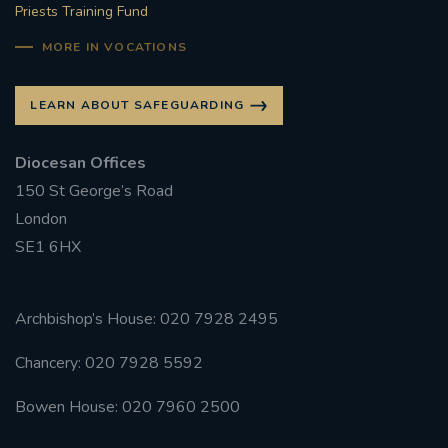
Priests Training Fund
MORE IN VOCATIONS
LEARN ABOUT SAFEGUARDING
Diocesan Offices
150 St George’s Road
London
SE1 6HX
Archbishop’s House: 020 7928 2495
Chancery: 020 7928 5592
Bowen House: 020 7960 2500