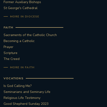
Former Auxiliary Bishops
St George's Cathedral
MORE IN DIOCESE
FAITH
Sacraments of the Catholic Church
Becoming a Catholic
Prayer
Scripture
The Creed
MORE IN FAITH
VOCATIONS
Is God Calling Me?
Seminarians and Seminary Life
Religious Life Testimony
Good Shepherd Sunday 2023