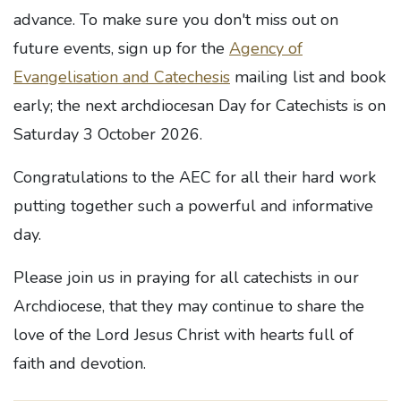
advance. To make sure you don't miss out on
future events, sign up for the
Agency of
Evangelisation and Catechesis
mailing list and book
early; the next archdiocesan Day for Catechists is
on
Saturday 3 October 2026.
Congratulations to the AEC for all their hard work
putting together such a powerful and informative
day.
Please join us in praying for all catechists in our
Archdiocese, that they may continue to share the
love of the Lord Jesus Christ with hearts full of
faith and devotion.