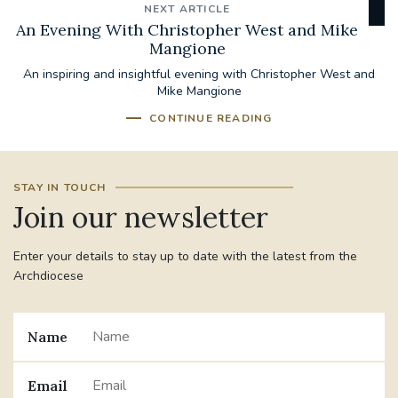
NEXT ARTICLE
An Evening With Christopher West and Mike
Mangione
An inspiring and insightful evening with Christopher West and
Mike Mangione
CONTINUE READING
STAY IN TOUCH
Join our newsletter
Enter your details to stay up to date with the latest from the
Archdiocese
Name
Email