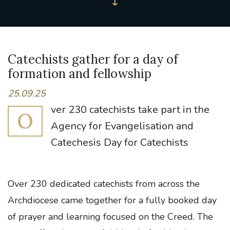
Catechists gather for a day of
formation and fellowship
25.09.25
ver 230 catechists take part in the
O
Agency for Evangelisation and
Catechesis Day for Catechists
Over 230 dedicated catechists from across the
Archdiocese came together for a fully booked day
of prayer and learning focused on the Creed. The