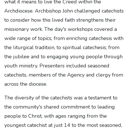
what it means to live the Creed within the
Archdiocese. Archbishop John challenged catechists
to consider how this lived faith strengthens their
missionary work. The day's workshops covered a
wide range of topics, from enriching catechesis with
the liturgical tradition, to spiritual catechesis; from
the jubilee and to engaging young people through
youth ministry. Presenters included seasoned
catechists, members of the Agency and clergy from
across the diocese.
The diversity of the catechists was a testament to
the community's shared commitment to leading
people to Christ, with ages ranging from the
youngest catechist at just 14 to the most seasoned,