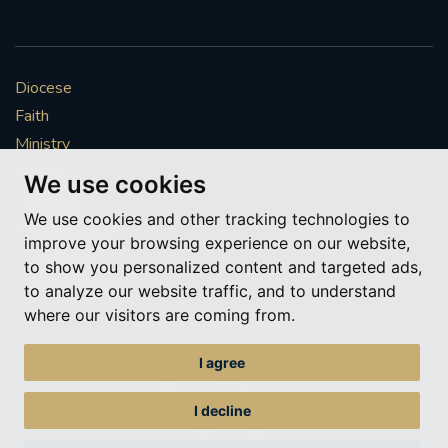
Diocese
Faith
Ministry
Mission
We use cookies
Vocations
We use cookies and other tracking technologies to
News & Events
improve your browsing experience on our website,
Get Involved
to show you personalized content and targeted ads,
More to explore
to analyze our website traffic, and to understand
where our visitors are coming from.
Policies
Cookie Preferences
I agree
© Roman Catholic Archdiocese of Southwark 2026
Archdiocese of Southwark
I decline
A charitable incorporated organisation – registered incorporated charity
number 1173050