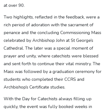
at over 90.
Two highlights, reflected in the feedback, were a
rich period of adoration with the sacrament of
penance and the concluding Commissioning Mass
celebrated by Archbishop John at St George’s
Cathedral. The later was a special moment of
prayer and unity, where catechists were blessed
and sent forth to continue their vital ministry. The
Mass was followed by a graduation ceremony for
students who completed their CCRS and
Archbishop’s Certificate studies.
With the Day for Catechists always filling up
quickly, the event was fully booked weeks in