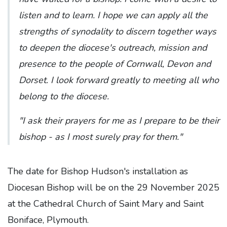
listen and to learn. I hope we can apply all the
strengths of synodality to discern together ways
to deepen the diocese's outreach, mission and
presence to the people of Cornwall, Devon and
Dorset. I look forward greatly to meeting all who
belong to the diocese.
"I ask their prayers for me as I prepare to be their
bishop - as I most surely pray for them."
The date for Bishop Hudson's installation as
Diocesan Bishop will be on the 29 November 2025
at the Cathedral Church of Saint Mary and Saint
Boniface, Plymouth.