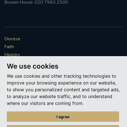
Bowen House: 020 7960 2500
Diocese
Faith
Ministry
Mission
We use cookies
Vocations
We use cookies and other tracking technologies to
News & Events
improve your browsing experience on our website,
Get Involved
to show you personalized content and targeted ads,
More to explore
to analyze our website traffic, and to understand
where our visitors are coming from.
Policies
Cookie Preferences
I agree
© Roman Catholic Archdiocese of Southwark 2026
Archdiocese of Southwark