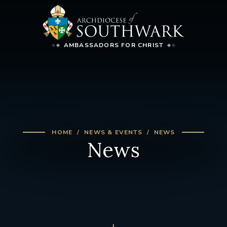
AMBASSADORS FOR CHRIST
HOME
NEWS & EVENTS
NEWS
News