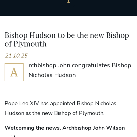
Bishop Hudson to be the new Bishop
of Plymouth
21.10.25
rchbishop John congratulates Bishop
A
Nicholas Hudson
Pope Leo XIV has appointed Bishop Nicholas
Hudson as the new Bishop of Plymouth.
Welcoming the news, Archbishop John Wilson