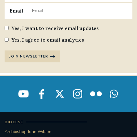
Email
Yes, I want to receive email updates
Yes, I agree to email analytics
JOIN NEWSLETTER
DIOCESE
Archbishop John Wilson