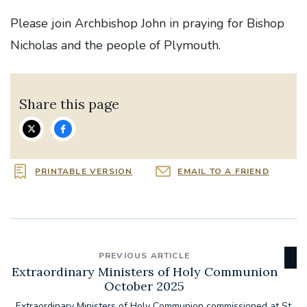
Please join Archbishop John in praying for Bishop
Nicholas and the people of Plymouth.
Share this page
PRINTABLE VERSION
EMAIL TO A FRIEND
PREVIOUS ARTICLE
Extraordinary Ministers of Holy Communion
October 2025
Extraordinary Ministers of Holy Communion commissioned at St