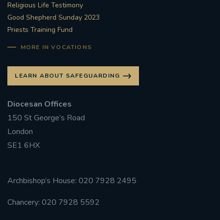
Religious Life Testimony
Good Shepherd Sunday 2023
Priests Training Fund
MORE IN VOCATIONS
LEARN ABOUT SAFEGUARDING
Diocesan Offices
150 St George’s Road
London
SE1 6HX
Archbishop’s House: 020 7928 2495
Chancery: 020 7928 5592