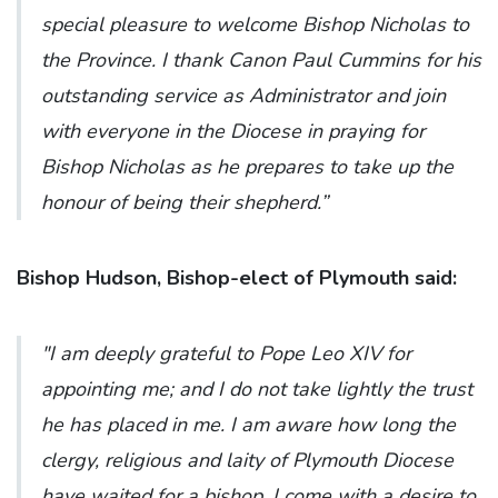
special pleasure to welcome Bishop Nicholas to
the Province. I thank Canon Paul Cummins for his
outstanding service as Administrator and join
with everyone in the Diocese in praying for
Bishop Nicholas as he prepares to take up the
honour of being their shepherd.”
Bishop Hudson, Bishop-elect of Plymouth said:
"I am deeply grateful to Pope Leo XIV for
appointing me; and I do not take lightly the trust
he has placed in me. I am aware how long the
clergy, religious and laity of Plymouth Diocese
have waited for a bishop. I come with a desire to