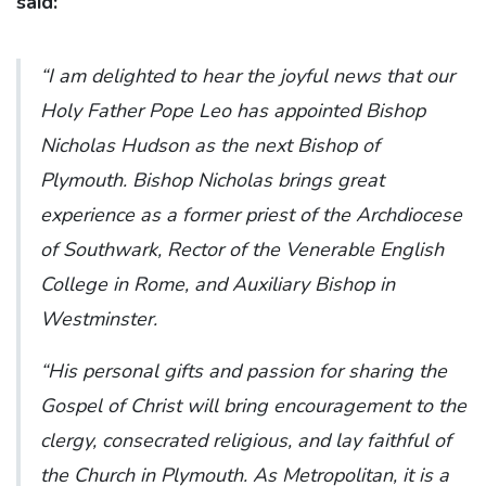
said:
“I am delighted to hear the joyful news that our
Holy Father Pope Leo has appointed Bishop
Nicholas Hudson as the next Bishop of
Plymouth. Bishop Nicholas brings great
experience as a former priest of the Archdiocese
of Southwark, Rector of the Venerable English
College in Rome, and Auxiliary Bishop in
Westminster.
“His personal gifts and passion for sharing the
Gospel of Christ will bring encouragement to the
clergy, consecrated religious, and lay faithful of
the Church in Plymouth. As Metropolitan, it is a