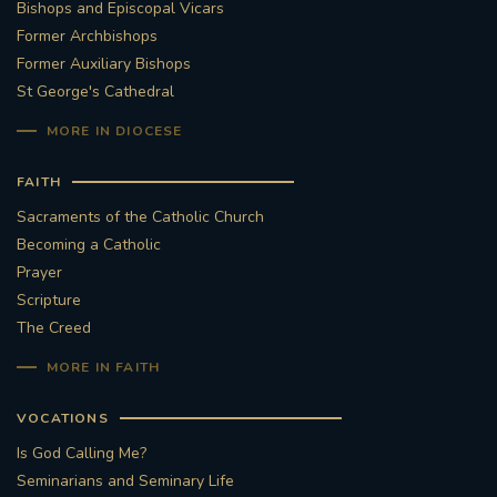
Bishops and Episcopal Vicars
Former Archbishops
Former Auxiliary Bishops
St George's Cathedral
MORE IN DIOCESE
FAITH
Sacraments of the Catholic Church
Becoming a Catholic
Prayer
Scripture
The Creed
MORE IN FAITH
VOCATIONS
Is God Calling Me?
Seminarians and Seminary Life