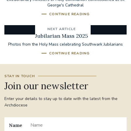
George's Cathedral
CONTINUE READING
NEXT ARTICLE
Jubilarian Mass 2025
Photos from the Holy Mass celebrating Southwark Jubilarians
CONTINUE READING
STAY IN TOUCH
Join our newsletter
Enter your details to stay up to date with the latest from the
Archdiocese
Name