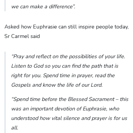
we can make a difference”.
Asked how Euphrasie can still inspire people today,
Sr Carmel said
“Pray and reflect on the possibilities of your life.
Listen to God so you can find the path that is
right for you. Spend time in prayer, read the
Gospels and know the life of our Lord.
“Spend time before the Blessed Sacrament – this
was an important devotion of Euphrasie, who
understood how vital silence and prayer is for us
all.