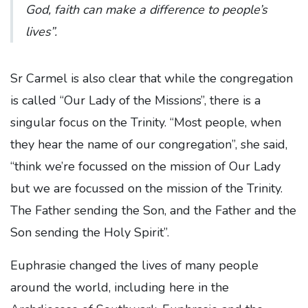
God, faith can make a difference to people’s
lives”.
Sr Carmel is also clear that while the congregation
is called “Our Lady of the Missions”, there is a
singular focus on the Trinity. “Most people, when
they hear the name of our congregation”, she said,
“think we’re focussed on the mission of Our Lady
but we are focussed on the mission of the Trinity.
The Father sending the Son, and the Father and the
Son sending the Holy Spirit”.
Euphrasie changed the lives of many people
around the world, including here in the