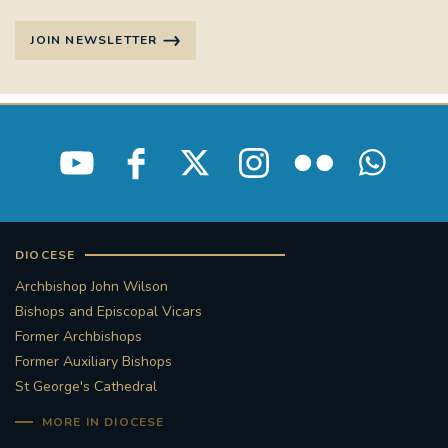
JOIN NEWSLETTER
DIOCESE
Archbishop John Wilson
Bishops and Episcopal Vicars
Former Archbishops
Former Auxiliary Bishops
St George's Cathedral
MORE IN DIOCESE