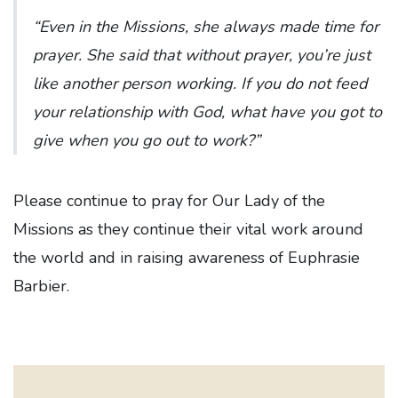
“Even in the Missions, she always made time for
prayer. She said that without prayer, you’re just
like another person working. If you do not feed
your relationship with God, what have you got to
give when you go out to work?”
Please continue to pray for Our Lady of the
Missions as they continue their vital work around
the world and in raising awareness of Euphrasie
Barbier.