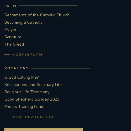
FAITH
Sacraments of the Catholic Church
Becoming a Catholic
Prayer
Scripture
The Creed
MORE IN FAITH
VOCATIONS
Is God Calling Me?
Seminarians and Seminary Life
Religious Life Testimony
Good Shepherd Sunday 2023
Priests Training Fund
MORE IN VOCATIONS