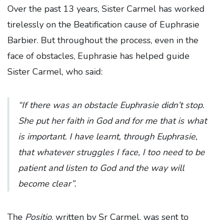
Over the past 13 years, Sister Carmel has worked
tirelessly on the Beatification cause of Euphrasie
Barbier. But throughout the process, even in the
face of obstacles, Euphrasie has helped guide
Sister Carmel, who said:
“If there was an obstacle Euphrasie didn’t stop.
She put her faith in God and for me that is what
is important. I have learnt, through Euphrasie,
that whatever struggles I face, I too need to be
patient and listen to God and the way will
become clear”.
The
Positio
, written by Sr Carmel, was sent to