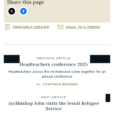
Share this page
PRINTABLE VERSION
EMAIL TO A FRIEND
PREVIOUS ARTICLE
Headteachers conference 2025
Headteachers across the Archdiocese come together for an
annual conference
CONTINUE READING
NEXT ARTICLE
Archbishop John visits the Jesuit Refugee
Service