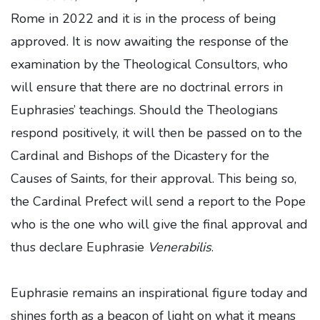
Rome in 2022 and it is in the process of being
approved. It is now awaiting the response of the
examination by the Theological Consultors, who
will ensure that there are no doctrinal errors in
Euphrasies’ teachings. Should the Theologians
respond positively, it will then be passed on to the
Cardinal and Bishops of the Dicastery for the
Causes of Saints, for their approval. This being so,
the Cardinal Prefect will send a report to the Pope
who is the one who will give the final approval and
thus declare Euphrasie
Venerabilis
.
Euphrasie remains an inspirational figure today and
shines forth as a beacon of light on what it means