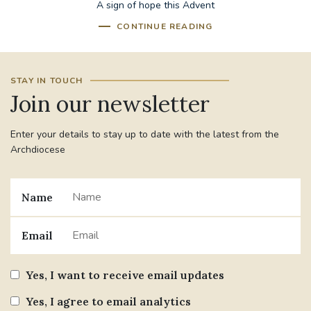
A sign of hope this Advent
CONTINUE READING
STAY IN TOUCH
Join our newsletter
Enter your details to stay up to date with the latest from the
Archdiocese
Name
Email
Yes, I want to receive email updates
Yes, I agree to email analytics