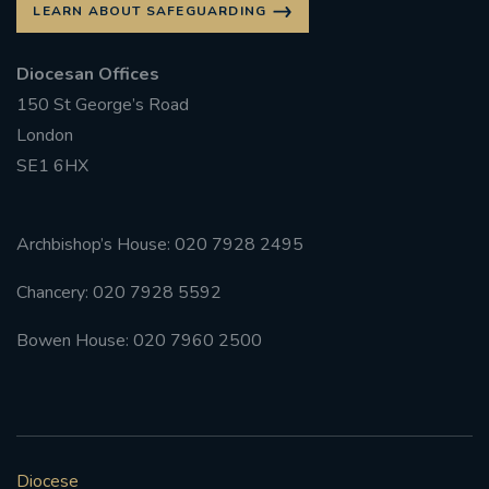
LEARN ABOUT SAFEGUARDING
Diocesan Offices
150 St George’s Road
London
SE1 6HX
Archbishop’s House: 020 7928 2495
Chancery: 020 7928 5592
Bowen House: 020 7960 2500
Diocese