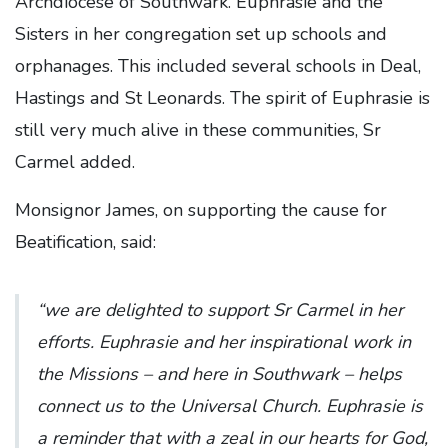
Archdiocese of Southwark. Euphrasie and the
Sisters in her congregation set up schools and
orphanages. This included several schools in Deal,
Hastings and St Leonards. The spirit of Euphrasie is
still very much alive in these communities, Sr
Carmel added.
Monsignor James, on supporting the cause for
Beatification, said:
“we are delighted to support Sr Carmel in her
efforts. Euphrasie and her inspirational work in
the Missions – and here in Southwark – helps
connect us to the Universal Church. Euphrasie is
a reminder that with a zeal in our hearts for God,