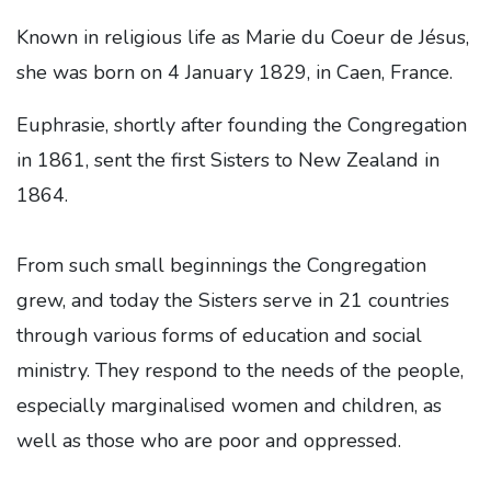
Known in religious life as Marie du Coeur de Jésus,
she was born on 4 January 1829, in Caen, France.
Euphrasie, shortly after founding the Congregation
in 1861, sent the first Sisters to New Zealand in
1864.
From such small beginnings the Congregation
grew, and today the Sisters serve in 21 countries
through various forms of education and social
ministry. They respond to the needs of the people,
especially marginalised women and children, as
well as those who are poor and oppressed.