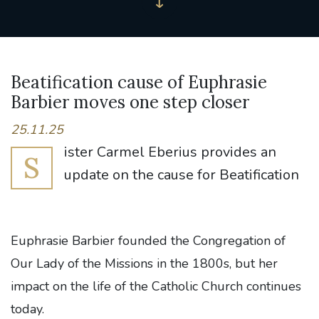
Beatification cause of Euphrasie
Barbier moves one step closer
25.11.25
ister Carmel Eberius provides an
S
update on the cause for Beatification
Euphrasie Barbier founded the Congregation of
Our Lady of the Missions in the 1800s, but her
impact on the life of the Catholic Church continues
today.