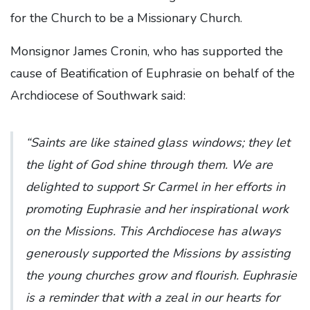
for the Church to be a Missionary Church.
Monsignor James Cronin, who has supported the
cause of Beatification of Euphrasie on behalf of the
Archdiocese of Southwark said:
“Saints are like stained glass windows; they let
the light of God shine through them. We are
delighted to support Sr Carmel in her efforts in
promoting Euphrasie and her inspirational work
on the Missions. This Archdiocese has always
generously supported the Missions by assisting
the young churches grow and flourish. Euphrasie
is a reminder that with a zeal in our hearts for