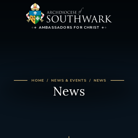
AMBASSADORS FOR CHRIST
HOME
NEWS & EVENTS
NEWS
News