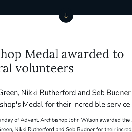
shop Medal awarded to
al volunteers
reen, Nikki Rutherford and Seb Budner 
shop's Medal for their incredible service
unday of Advent, Archbishop John Wilson awarded the
een, Nikki Rutherford and Seb Budner for their incredi