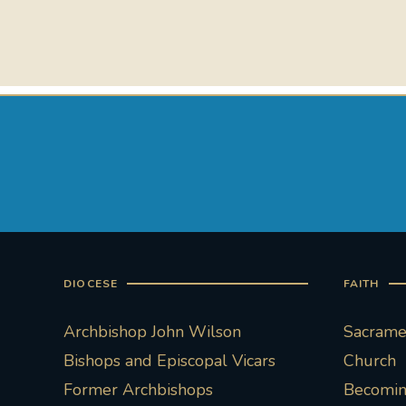
DIOCESE
FAITH
Archbishop John Wilson
Sacramen
Bishops and Episcopal Vicars
Church
Former Archbishops
Becoming