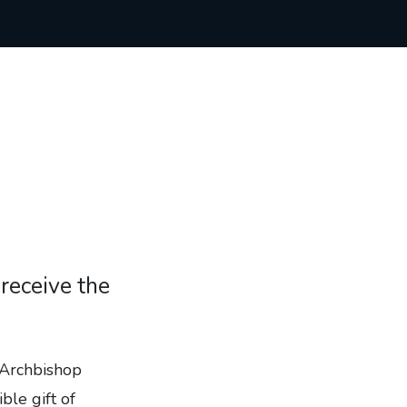
receive the
 Archbishop
ble gift of