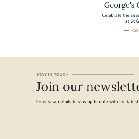
George's 
Celebrate the sea
at St 
CO
STAY IN TOUCH
Join our newslett
Enter your details to stay up to date with the lates