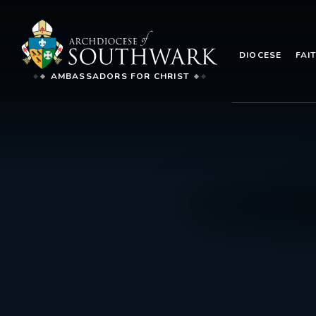
DIOCESE
FAI
AMBASSADORS FOR CHRIST