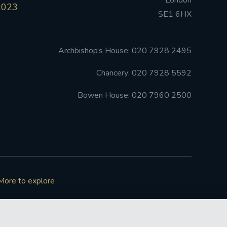
London
2023
SE1 6HX
Archbishop’s House: 020 7928 2495
Chancery: 020 7928 5592
Bowen House: 020 7960 2500
More to explore