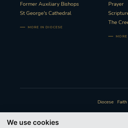
Former Auxiliary Bishops
Prayer
St George's Cathedral
Scriptur
The Cre
MORE IN DIOCESE
MORE 
Diocese
Faith
We use cookies