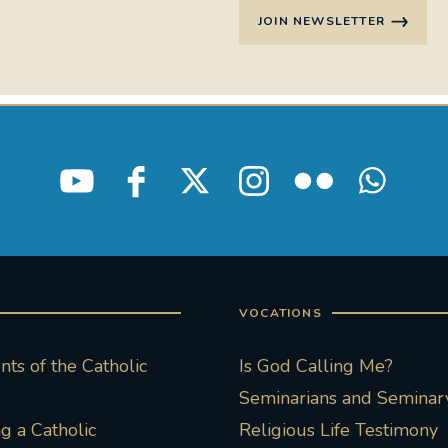
JOIN NEWSLETTER
VOCATIONS
ts of the Catholic
Is God Calling Me?
Seminarians and Seminary
 a Catholic
Religious Life Testimony