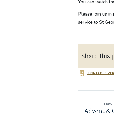
You can watch t
Please join us in
service to St Geo
Share this 
PRINTABLE VE
PREV
Advent & 