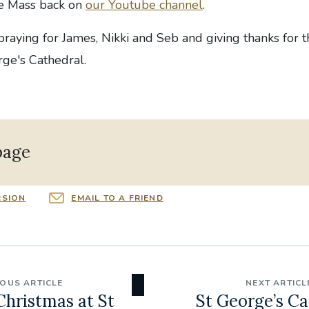
he Mass back on
our Youtube channel
.
 praying for James, Nikki and Seb and giving thanks for 
rge's Cathedral.
page
RSION
EMAIL TO A FRIEND
IOUS ARTICLE
NEXT ARTICL
Christmas at St
St George’s Ca