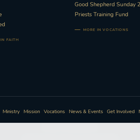
Good Shepherd Sunday 
e
Priests Training Fund
ed
MORE IN VOCATIONS
IN FAITH
Ministry
Mission
Vocations
News & Events
Get Involved
Policies
Cookie Preferences