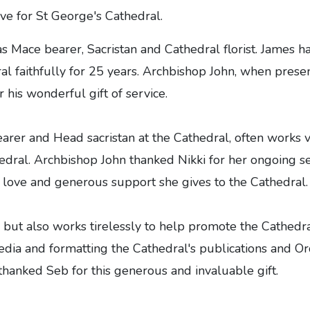
ve for St George's Cathedral.
 as Mace bearer, Sacristan and Cathedral florist. James h
l faithfully for 25 years. Archbishop John, when prese
 his wonderful gift of service.
earer and Head sacristan at the Cathedral, often works 
edral. Archbishop John thanked Nikki for her ongoing se
e love and generous support she gives to the Cathedral.
k but also works tirelessly to help promote the Cathedra
edia and formatting the Cathedral's publications and Or
thanked Seb for this generous and invaluable gift.