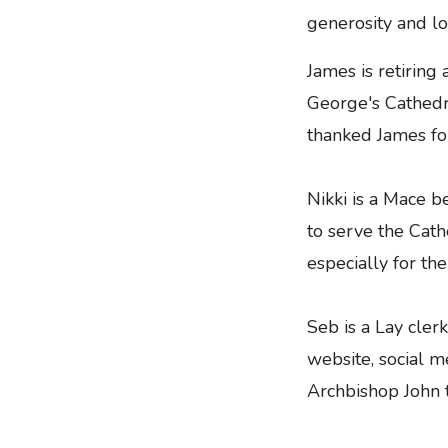
generosity and lo
James is retiring
George's Cathedra
thanked James for
Nikki is a Mace b
to serve the Cath
especially for th
Seb is a Lay cler
website, social m
Archbishop John 