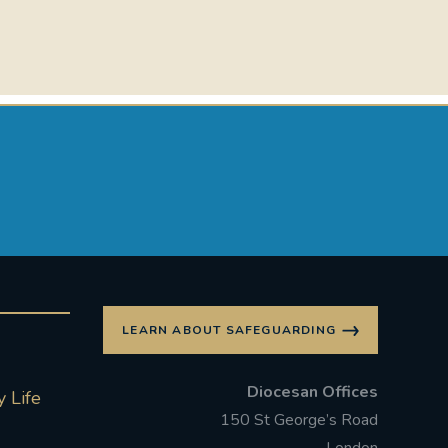
LEARN ABOUT SAFEGUARDING
Diocesan Offices
 Life
150 St George’s Road