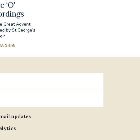
e ‘O’
ordings
he Great Advent
ed by St George’s
oir
EADING
email updates
alytics