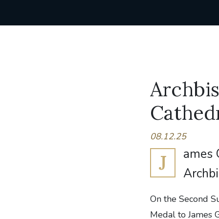
Archbi
Cathedr
08.12.25
ames G
J
Archbi
On the Second S
Medal to James Gr