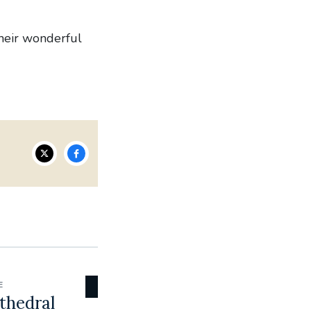
their wonderful
E
thedral