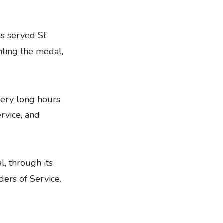
as served St
nting the medal,
very long hours
rvice, and
l, through its
ders of Service.