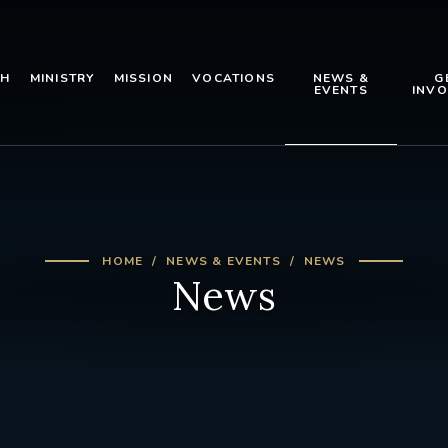
TH
MINISTRY
MISSION
VOCATIONS
NEWS &
G
EVENTS
INVO
HOME
NEWS & EVENTS
NEWS
News