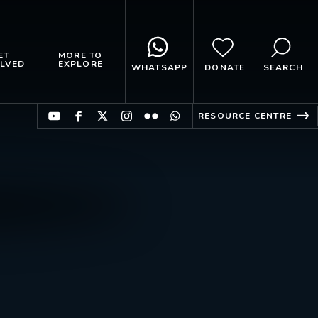
ET
MORE TO
LVED
EXPLORE
WHATSAPP
DONATE
SEARCH
RESOURCE CENTRE