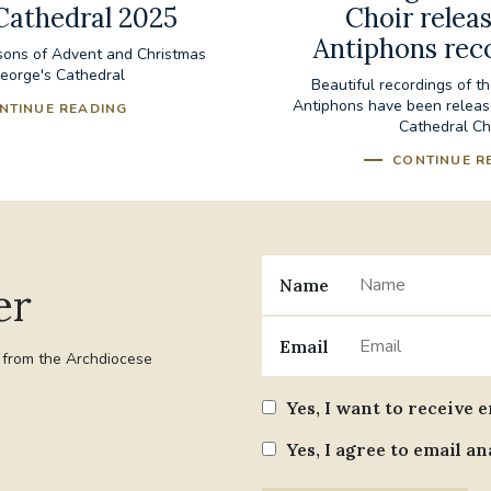
Cathedral 2025
Choir releas
Antiphons rec
sons of Advent and Christmas
George's Cathedral
Beautiful recordings of t
Antiphons have been releas
NTINUE READING
Cathedral Ch
CONTINUE R
Name
er
Email
t from the Archdiocese
Yes, I want to receive 
Yes, I agree to email an