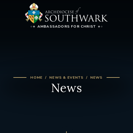
AMBASSADORS FOR CHRIST
HOME
NEWS & EVENTS
NEWS
News