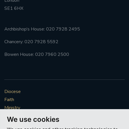
London
SE1 6HX
Archbishop’s House: 020 7928 2495
Chancery: 020 7928 5592
Bowen House: 020 7960 2500
Diocese
Faith
Ministry
Mission
We use cookies
Vocations