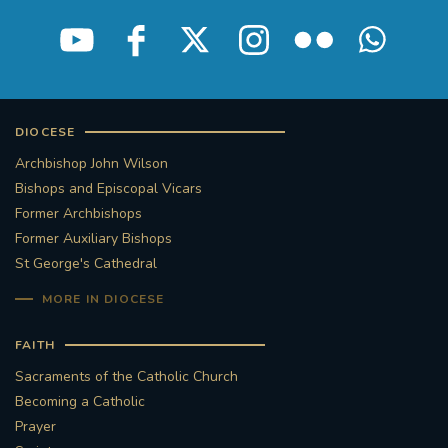
DIOCESE
Archbishop John Wilson
Bishops and Episcopal Vicars
Former Archbishops
Former Auxiliary Bishops
St George's Cathedral
MORE IN DIOCESE
FAITH
Sacraments of the Catholic Church
Becoming a Catholic
Prayer