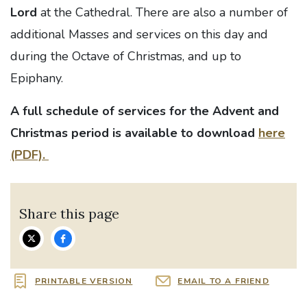
Lord
at the Cathedral. There are also a number of
additional Masses and services on this day and
during the Octave of Christmas, and up to
Epiphany.
A full schedule of services for the Advent and
Christmas period is available to download
here
(PDF).
Share this page
PRINTABLE VERSION
EMAIL TO A FRIEND