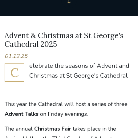
Advent & Christmas at St George's
Cathedral 2025
01.12.25
elebrate the seasons of Advent and
C
Christmas at St George's Cathedral
This year the Cathedral will host a series of three
Advent Talks
on Friday evenings.
The annual
Christmas Fair
takes place in the