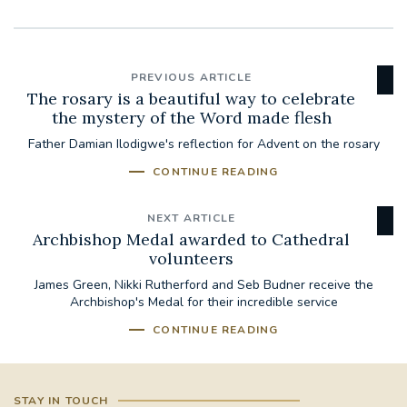
PREVIOUS ARTICLE
The rosary is a beautiful way to celebrate
the mystery of the Word made flesh
Father Damian Ilodigwe's reflection for Advent on the rosary
CONTINUE READING
NEXT ARTICLE
Archbishop Medal awarded to Cathedral
volunteers
James Green, Nikki Rutherford and Seb Budner receive the
Archbishop's Medal for their incredible service
CONTINUE READING
STAY IN TOUCH