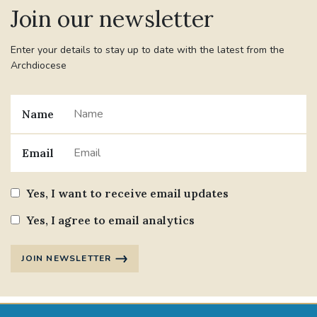
Join our newsletter
Enter your details to stay up to date with the latest from the
Archdiocese
Name
Email
Yes, I want to receive email updates
Yes, I agree to email analytics
JOIN NEWSLETTER