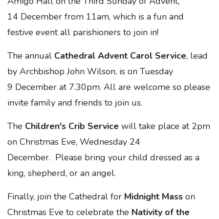
Amigo Hall on the Third Sunday of Advent,
14 December from 11am, which is a fun and
festive event all parishioners to join in!
The annual
Cathedral Advent Carol Service
, lead
by Archbishop John Wilson, is on Tuesday
9 December at 7.30pm. All are welcome so please
invite family and friends to join us.
The
Children's Crib Service
will take place at 2pm
on Christmas Eve, Wednesday 24
December. Please bring your child dressed as a
king, shepherd, or an angel.
Finally, join the Cathedral for
Midnight Mass
on
Christmas Eve to celebrate the
Nativity of the