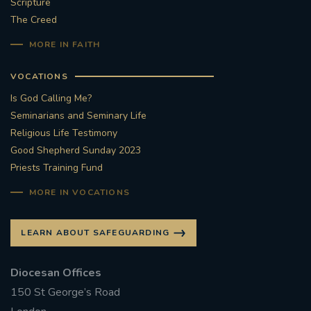
Scripture
The Creed
MORE IN FAITH
VOCATIONS
Is God Calling Me?
Seminarians and Seminary Life
Religious Life Testimony
Good Shepherd Sunday 2023
Priests Training Fund
MORE IN VOCATIONS
LEARN ABOUT SAFEGUARDING
Diocesan Offices
150 St George’s Road