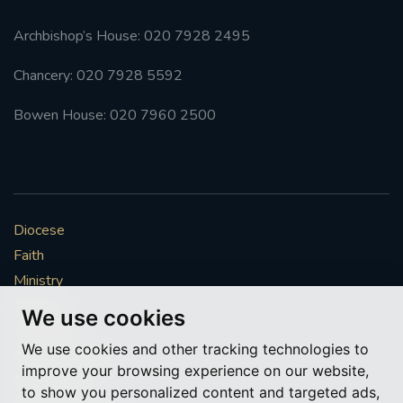
Archbishop’s House: 020 7928 2495
Chancery: 020 7928 5592
Bowen House: 020 7960 2500
Diocese
Faith
Ministry
Mission
We use cookies
Vocations
We use cookies and other tracking technologies to
News & Events
improve your browsing experience on our website,
Get Involved
to show you personalized content and targeted ads,