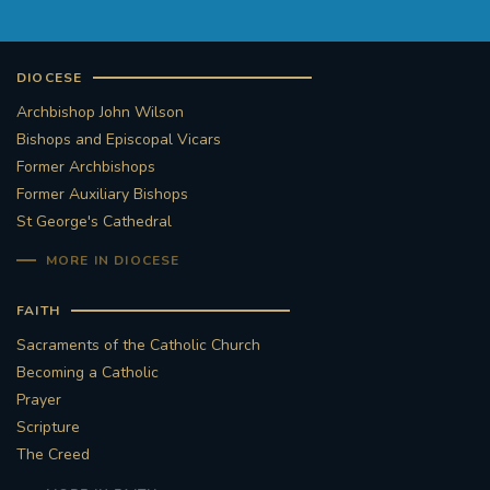
DIOCESE
Archbishop John Wilson
Bishops and Episcopal Vicars
Former Archbishops
Former Auxiliary Bishops
St George's Cathedral
MORE IN DIOCESE
FAITH
Sacraments of the Catholic Church
Becoming a Catholic
Prayer
Scripture
The Creed