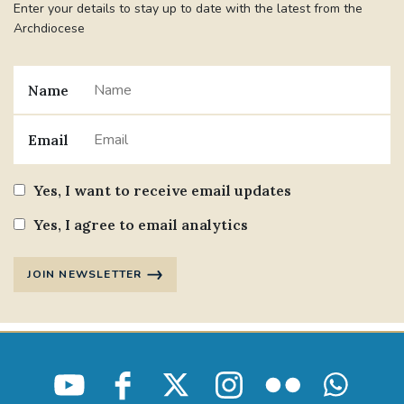
Enter your details to stay up to date with the latest from the
Archdiocese
Name
Email
Yes, I want to receive email updates
Yes, I agree to email analytics
JOIN NEWSLETTER