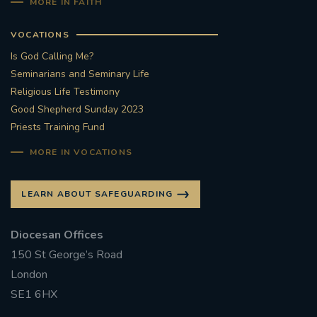
MORE IN FAITH
VOCATIONS
Is God Calling Me?
Seminarians and Seminary Life
Religious Life Testimony
Good Shepherd Sunday 2023
Priests Training Fund
MORE IN VOCATIONS
LEARN ABOUT SAFEGUARDING
Diocesan Offices
150 St George’s Road
London
SE1 6HX