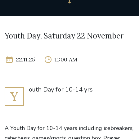
Youth Day, Saturday 22 November
22.11.25
11:00 AM
outh Day for 10-14 yrs
Y
A Youth Day for 10-14 years including icebreakers,
catechesis, games/sports, question box, Prayer,