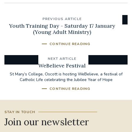
PREVIOUS ARTICLE
Youth Training Day - Saturday 17 January
(Young Adult Ministry)
CONTINUE READING
NEXT ARTICLE
WeBelieve Festival
St Mary’s College, Oscott is hosting WeBelieve, a festival of
Catholic Life celebrating the Jubilee Year of Hope
CONTINUE READING
STAY IN TOUCH
Join our newsletter