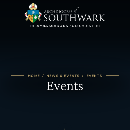
AMBASSADORS FOR CHRIST
HOME
NEWS & EVENTS
EVENTS
Events