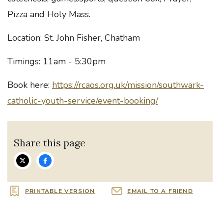
Pizza and Holy Mass.
Location: St. John Fisher, Chatham
Timings: 11am - 5:30pm
Book here:
https://rcaos.org.uk/mission/southwark-
catholic-youth-service/event-booking/
Share this page
PRINTABLE VERSION
EMAIL TO A FRIEND