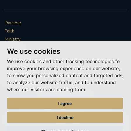
Diocese
Faith
Ministry
Mission
We use cookies
Vocations
We use cookies and other tracking technologies to
News & Events
improve your browsing experience on our website,
Get Involved
to show you personalized content and targeted ads,
More to explore
to analyze our website traffic, and to understand
where our visitors are coming from.
Policies
Cookie Preferences
I agree
© Roman Catholic Archdiocese of Southwark 2026
Archdiocese of Southwark
I decline
A charitable incorporated organisation – registered incorporated charity
number 1173050