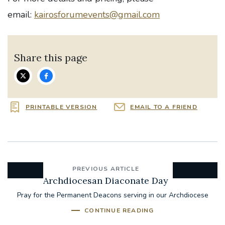
email:
kairosforumevents@gmail.com
Share this page
PRINTABLE VERSION
EMAIL TO A FRIEND
PREVIOUS ARTICLE
Archdiocesan Diaconate Day
Pray for the Permanent Deacons serving in our Archdiocese
CONTINUE READING