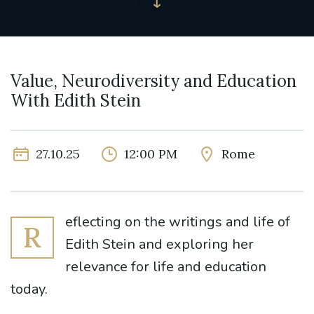
Value, Neurodiversity and Education
With Edith Stein
27.10.25
12:00 PM
Rome
eflecting on the writings and life of
R
Edith Stein and exploring her
relevance for life and education
today.