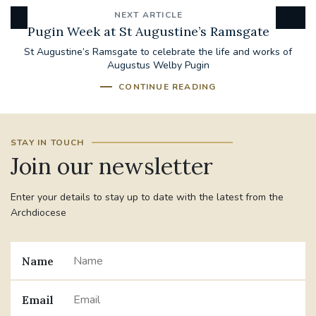
NEXT ARTICLE
Pugin Week at St Augustine’s Ramsgate
St Augustine’s Ramsgate to celebrate the life and works of
Augustus Welby Pugin
CONTINUE READING
STAY IN TOUCH
Join our newsletter
Enter your details to stay up to date with the latest from the
Archdiocese
Name
Email