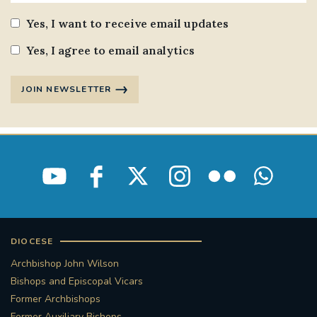
Yes, I want to receive email updates
Yes, I agree to email analytics
JOIN NEWSLETTER
DIOCESE
Archbishop John Wilson
Bishops and Episcopal Vicars
Former Archbishops
Former Auxiliary Bishops