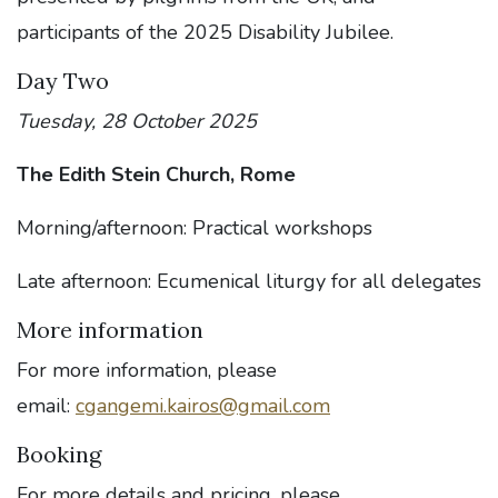
participants of the 2025 Disability Jubilee.
Day Two
Tuesday, 28 October 2025
The Edith Stein Church, Rome
Morning/afternoon: Practical workshops
Late afternoon: Ecumenical liturgy for all delegates
More information
For more information, please
email:
cgangemi.kairos@gmail.com
Booking
For more details and pricing, please