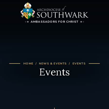
AMBASSADORS FOR CHRIST
HOME
NEWS & EVENTS
EVENTS
Events