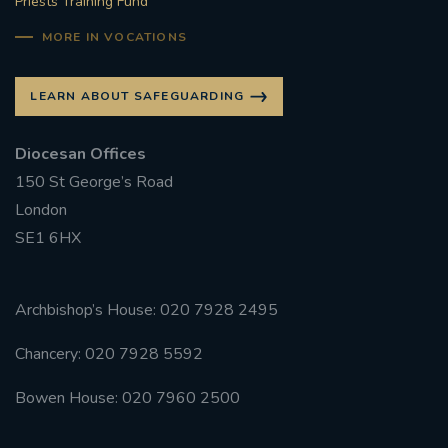
Priests Training Fund
MORE IN VOCATIONS
LEARN ABOUT SAFEGUARDING
Diocesan Offices
150 St George’s Road
London
SE1 6HX
Archbishop’s House: 020 7928 2495
Chancery: 020 7928 5592
Bowen House: 020 7960 2500