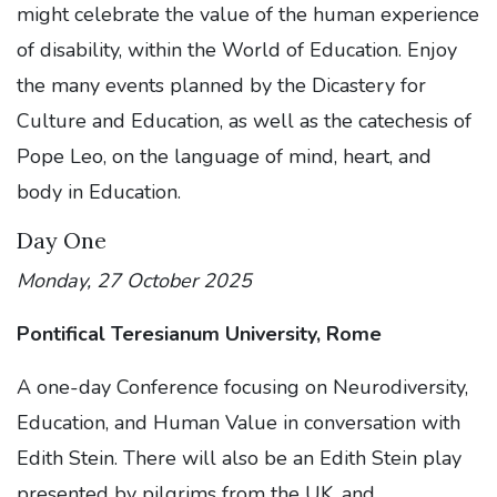
might celebrate the value of the human experience
of disability, within the World of Education. Enjoy
the many events planned by the Dicastery for
Culture and Education, as well as the catechesis of
Pope Leo, on the language of mind, heart, and
body in Education.
Day One
Monday, 27 October 2025
Pontifical Teresianum University, Rome
A one-day Conference focusing on Neurodiversity,
Education, and Human Value in conversation with
Edith Stein. There will also be an Edith Stein play
presented by pilgrims from the UK, and