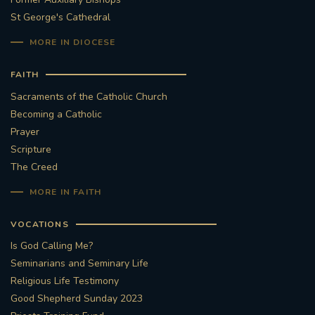
St George's Cathedral
MORE IN DIOCESE
FAITH
Sacraments of the Catholic Church
Becoming a Catholic
Prayer
Scripture
The Creed
MORE IN FAITH
VOCATIONS
Is God Calling Me?
Seminarians and Seminary Life
Religious Life Testimony
Good Shepherd Sunday 2023