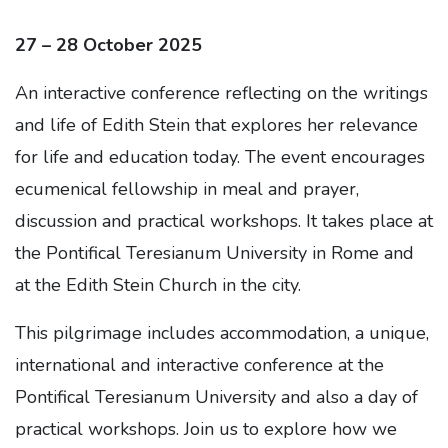
27 – 28 October 2025
An interactive conference reflecting on the writings
and life of Edith Stein that explores her relevance
for life and education today. The event encourages
ecumenical fellowship in meal and prayer,
discussion and practical workshops. It takes place at
the Pontifical Teresianum University in Rome and
at the Edith Stein Church in the city.
This pilgrimage includes accommodation, a unique,
international and interactive conference at the
Pontifical Teresianum University and also a day of
practical workshops. Join us to explore how we