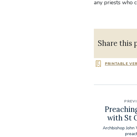
any priests who 
Share this 
PRINTABLE VE
PREV
Preachin
with St
Archbishop John 
preac