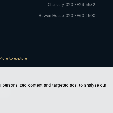
Chancery: 020 7928 5592
Bowen House: 020 7960 2500
More to explore
 personalized content and targeted ads, to analyze our
73050