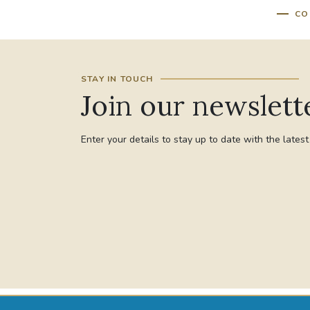
CO
STAY IN TOUCH
Join our newslett
Enter your details to stay up to date with the lates