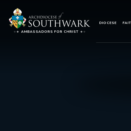
DIOCESE
FAI
AMBASSADORS FOR CHRIST