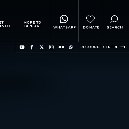
ET
MORE TO
LVED
EXPLORE
WHATSAPP
DONATE
SEARCH
RESOURCE CENTRE