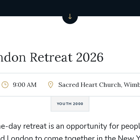
ndon Retreat 2026
9:00 AM
Sacred Heart Church, Wim
YOUTH 2000
ne-day retreat is an opportunity for peop
d London to come together in the New Y