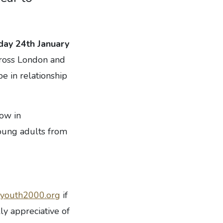
day 24th January
cross London and
e in relationship
row in
young adults from
youth2000.org
if
ly appreciative of