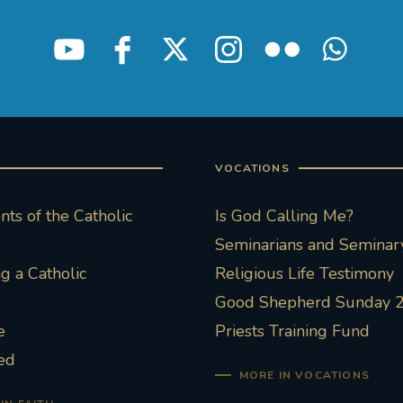
VOCATIONS
ts of the Catholic
Is God Calling Me?
Seminarians and Seminary
 a Catholic
Religious Life Testimony
Good Shepherd Sunday 
e
Priests Training Fund
ed
MORE IN VOCATIONS