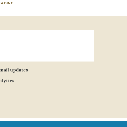
EADING
email updates
alytics