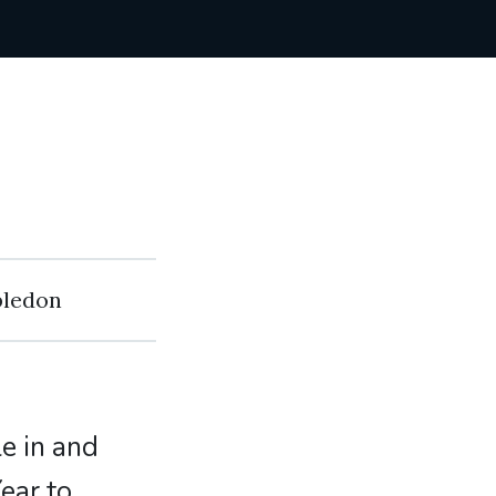
bledon
le in and
ear to