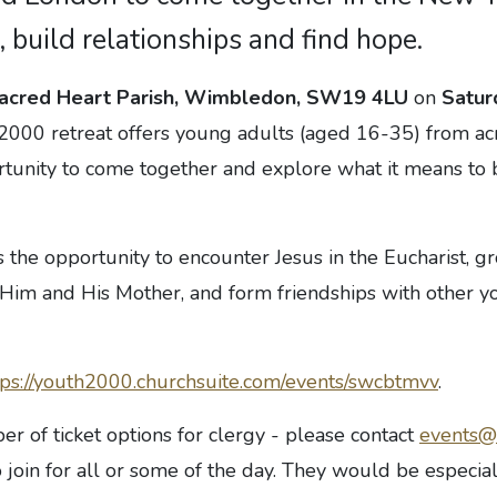
, build relationships and find hope.
acred Heart Parish, Wimbledon, SW19 4LU
on
Satur
 2000 retreat offers young adults (aged 16-35) from a
tunity to come together and explore what it means to b
rs the opportunity to encounter Jesus in the Eucharist, g
h Him and His Mother, and form friendships with other 
tps://youth2000.churchsuite.com/events/swcbtmvv
.
r of ticket options for clergy - please contact
events@
 join for all or some of the day. They would be especial