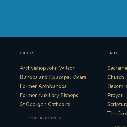
DIOCESE
FAITH
Archbishop John Wilson
Sacramen
Bishops and Episcopal Vicars
Church
Former Archbishops
Becoming
Former Auxiliary Bishops
Prayer
St George's Cathedral
Scriptur
The Cre
MORE IN DIOCESE