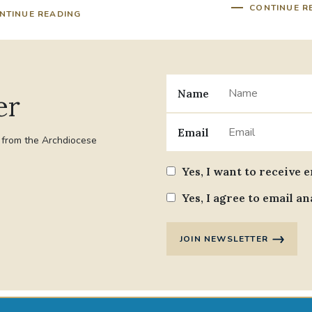
CONTINUE R
NTINUE READING
Name
er
Email
t from the Archdiocese
Yes, I want to receive 
Yes, I agree to email an
JOIN NEWSLETTER