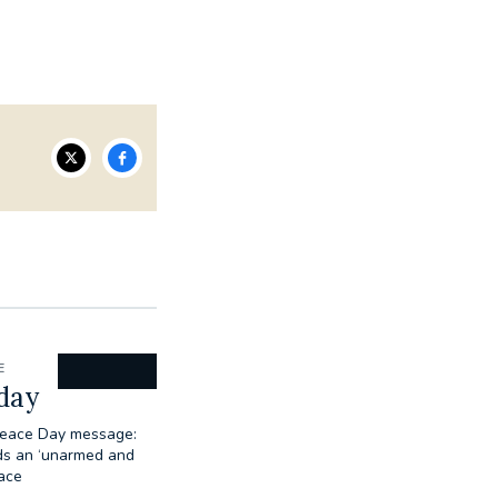
E
day
Peace Day message:
ds an ‘unarmed and
ace