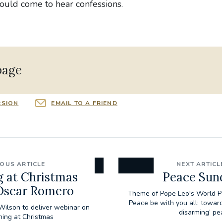
could come to hear confessions.
page
RSION
EMAIL TO A FRIEND
IOUS ARTICLE
NEXT ARTICL
g at Christmas
Peace Sun
 Oscar Romero
Theme of Pope Leo's World 
Peace be with you all: towar
Wilson to deliver webinar on
disarming’ pe
hing at Christmas