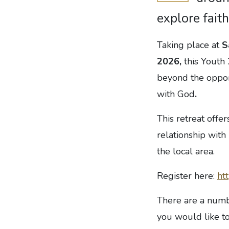
explore faith
Taking place at
S
2026,
this Youth
beyond the oppor
with God
.
This retreat offe
relationship wit
the local area.
Register here:
ht
There are a numbe
you would like to