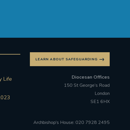
LEARN ABOUT SAFEGUARDING
Diocesan Offices
 Life
150 St George’s Road
London
2023
SE1 6HX
Archbishop’s House: 020 7928 2495