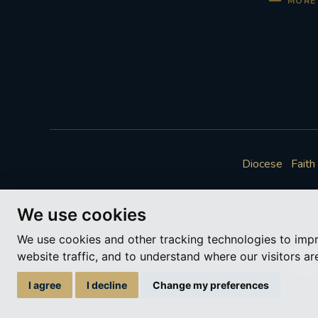
MORE 
Diocese
Faith
We use cookies
We use cookies and other tracking technologies to imp
website traffic, and to understand where our visitors a
A ch
I agree
I decline
Change my preferences