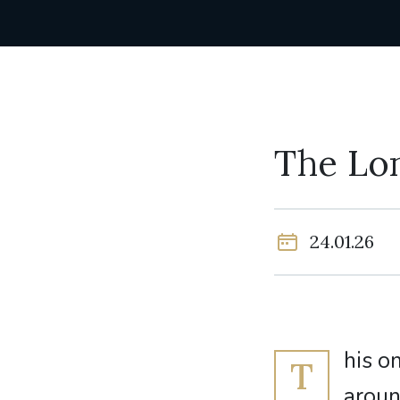
The Lo
24.01.26
his o
T
aroun