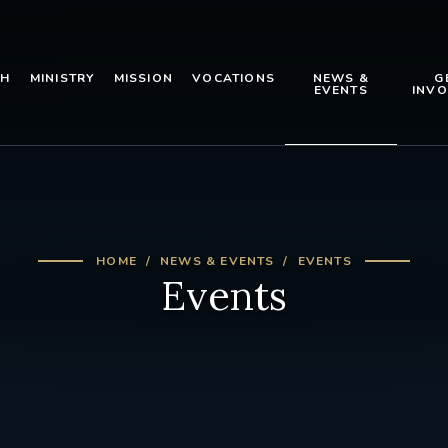
TH
MINISTRY
MISSION
VOCATIONS
NEWS &
G
EVENTS
INVO
HOME
NEWS & EVENTS
EVENTS
Events