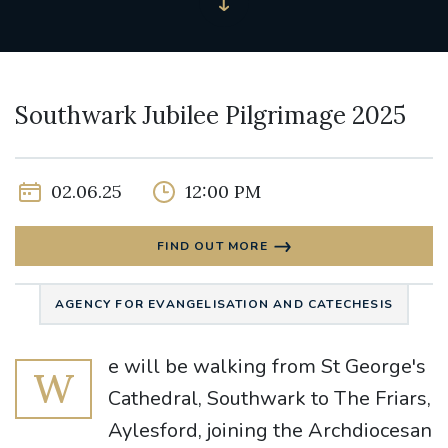
Southwark Jubilee Pilgrimage 2025
02.06.25
12:00 PM
FIND OUT MORE
AGENCY FOR EVANGELISATION AND CATECHESIS
e will be walking from St George's
W
Cathedral, Southwark to The Friars,
Aylesford, joining the Archdiocesan