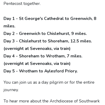
Pentecost together.
Day 1 - St George's Cathedral to Greenwich, 8
miles.
Day 2 - Greenwich to Chislehurst, 9 miles.
Day 3 - Chislehurst to Shoreham, 12.5 miles.
(overnight at Sevenoaks, via train)
Day 4 - Shoreham to Wrotham, 7 miles.
(overnight at Sevenoaks, via train)
Day 5 - Wrotham to Aylesford Priory.
You can join us as a day pilgrim or for the entire
journey.
To hear more about the Archdiocese of Southwark