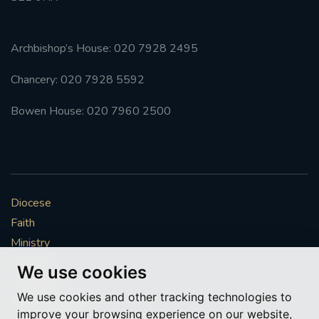
Archbishop’s House: 020 7928 2495
Chancery: 020 7928 5592
Bowen House: 020 7960 2500
Diocese
Faith
Ministry
Mission
We use cookies
Vocations
We use cookies and other tracking technologies to
News & Events
improve your browsing experience on our website,