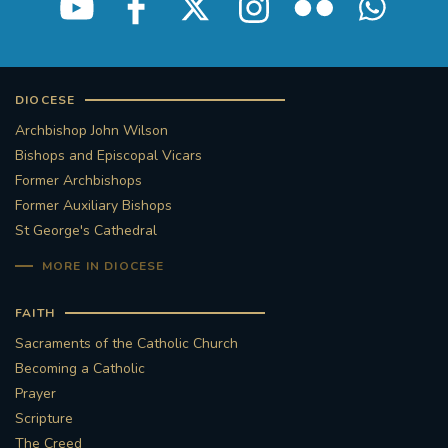
DIOCESE
Archbishop John Wilson
Bishops and Episcopal Vicars
Former Archbishops
Former Auxiliary Bishops
St George's Cathedral
MORE IN DIOCESE
FAITH
Sacraments of the Catholic Church
Becoming a Catholic
Prayer
Scripture
The Creed