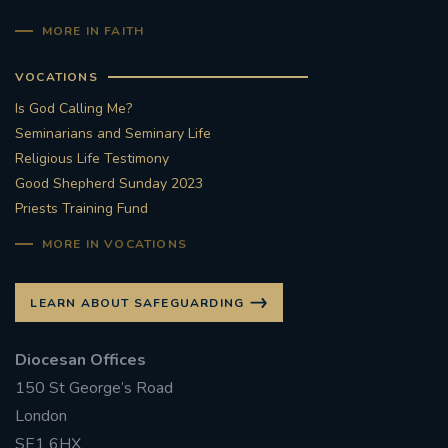
MORE IN FAITH
VOCATIONS
Is God Calling Me?
Seminarians and Seminary Life
Religious Life Testimony
Good Shepherd Sunday 2023
Priests Training Fund
MORE IN VOCATIONS
LEARN ABOUT SAFEGUARDING
Diocesan Offices
150 St George’s Road
London
SE1 6HX