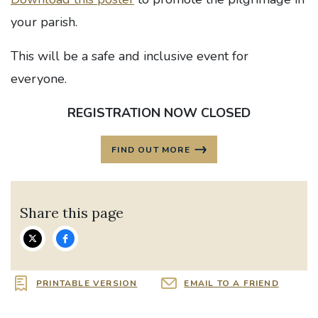
your parish.
This will be a safe and inclusive event for
everyone.
REGISTRATION NOW CLOSED
FIND OUT MORE
Share this page
PRINTABLE VERSION
EMAIL TO A FRIEND