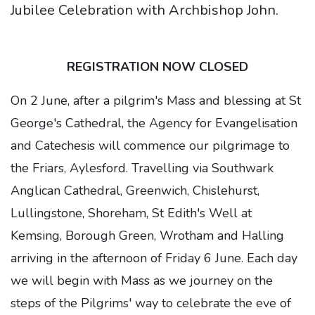
Jubilee Celebration with Archbishop John.
REGISTRATION NOW CLOSED
On 2 June, after a pilgrim's Mass and blessing at St
George's Cathedral, the Agency for Evangelisation
and Catechesis will commence our pilgrimage to
the Friars, Aylesford. Travelling via Southwark
Anglican Cathedral, Greenwich, Chislehurst,
Lullingstone, Shoreham, St Edith's Well at
Kemsing, Borough Green, Wrotham and Halling
arriving in the afternoon of Friday 6 June. Each day
we will begin with Mass as we journey on the
steps of the Pilgrims' way to celebrate the eve of