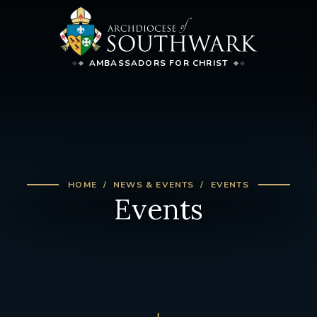
AMBASSADORS FOR CHRIST
HOME
NEWS & EVENTS
EVENTS
Events