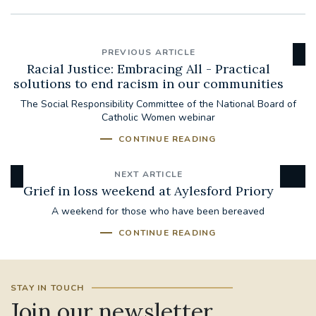
PREVIOUS ARTICLE
Racial Justice: Embracing All - Practical
solutions to end racism in our communities
The Social Responsibility Committee of the National Board of
Catholic Women webinar
CONTINUE READING
NEXT ARTICLE
Grief in loss weekend at Aylesford Priory
A weekend for those who have been bereaved
CONTINUE READING
STAY IN TOUCH
Join our newsletter