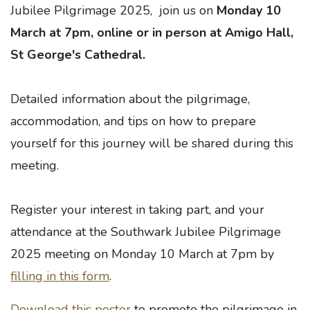
Jubilee Pilgrimage 2025, join us on
Monday 10
March at 7pm, online or in person at Amigo Hall,
St George's Cathedral.
Detailed information about the pilgrimage,
accommodation, and tips on how to prepare
yourself for this journey will be shared during this
meeting.
Register your interest in taking part, and your
attendance at the Southwark Jubilee Pilgrimage
2025 meeting on Monday 10 March at 7pm by
filling in this form
.
Download this poster
to promote the pilgrimage in