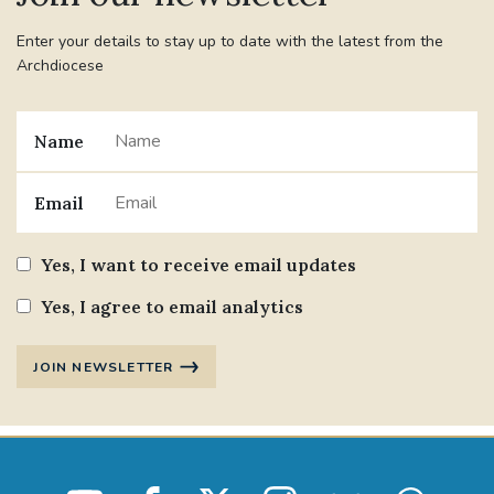
Enter your details to stay up to date with the latest from the
Archdiocese
Name
Email
Yes, I want to receive email updates
Yes, I agree to email analytics
JOIN NEWSLETTER